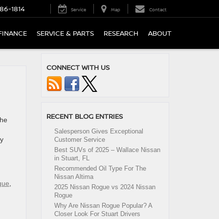
86-1814
Service
Map
Contact
FINANCE
SERVICE & PARTS
RESEARCH
ABOUT
CONNECT WITH US
RECENT BLOG ENTRIES
the
Salesperson Gives Exceptional
ry
Customer Service
Best SUVs of 2025 – Wallace Nissan
in Stuart, FL
Recommended Oil Type For The
Nissan Altima
gue
,
2025 Nissan Rogue vs 2024 Nissan
Rogue
Why Are Nissan Rogue Popular? A
Closer Look For Stuart Drivers