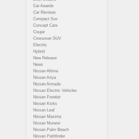
Car Awards
Car Reviews
Compact Suv
Concept Cars
Coupe
Crossover SUV
Electric
Hybrid
New Release
News
Nissan Altima
Nissan Ariya
Nissan Armada
Nissan Electric Vehicles
Nissan Frontier
Nissan Kicks
Nissan Leaf
Nissan Maxima
Nissan Murano
Nissan Palm Beach
Nissan Pathfinder