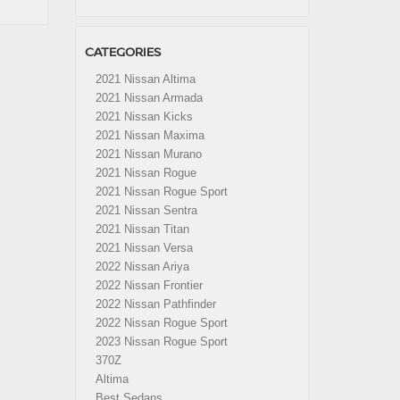
CATEGORIES
2021 Nissan Altima
2021 Nissan Armada
2021 Nissan Kicks
2021 Nissan Maxima
2021 Nissan Murano
2021 Nissan Rogue
2021 Nissan Rogue Sport
2021 Nissan Sentra
2021 Nissan Titan
2021 Nissan Versa
2022 Nissan Ariya
2022 Nissan Frontier
2022 Nissan Pathfinder
2022 Nissan Rogue Sport
2023 Nissan Rogue Sport
370Z
Altima
Best Sedans