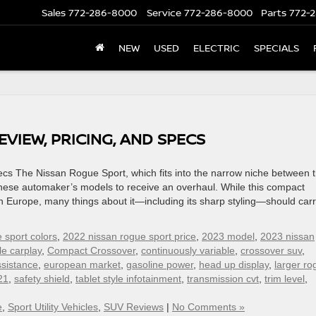
Sales
772-286-8000
Service
772-286-8000
Parts
772-2
NEW
USED
ELECTRIC
SPECIALS
VIEW, PRICING, AND SPECS
cs The Nissan Rogue Sport, which fits into the narrow niche between 
anese automaker’s models to receive an overhaul. While this compact
 Europe, many things about it—including its sharp styling—should car
 sport colors
,
2022 nissan rogue sport price
,
2023 model
,
2023 nissan
le carplay
,
Compact Crossover
,
continuously variable
,
crossover suv
,
ssistance
,
european market
,
gasoline power
,
head up display
,
larger ro
21
,
safety shield
,
tablet style infotainment
,
transmission cvt
,
trim level
,
e
,
Sport Utility Vehicles
,
SUV Reviews
|
No Comments »