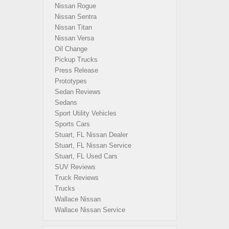
Nissan Rogue
Nissan Sentra
Nissan Titan
Nissan Versa
Oil Change
Pickup Trucks
Press Release
Prototypes
Sedan Reviews
Sedans
Sport Utility Vehicles
Sports Cars
Stuart, FL Nissan Dealer
Stuart, FL Nissan Service
Stuart, FL Used Cars
SUV Reviews
Truck Reviews
Trucks
Wallace Nissan
Wallace Nissan Service