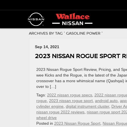
ARCHIVES BY TAG ' GASOLINE POWER '
Sep 14, 2021
2023 NISSAN ROGUE SPORT RE
2023 Nissan Rogue Sport Review, Pricing, and Spe
wee Kicks and the Rogue, is the latest of the Jap
crossover has a more whimsical name (Qashqai) in
over to […]
Tags:
2022 nissan rogue specs
,
2022 nissan rogue
rogue
,
2023 nissan rogue sport
,
android auto
,
app
cylinder engine
,
digital instrument cluster
,
Driver A
nissan rogue 2022 reviews
,
nissan rogue sport 20
wheel drive
Posted in
2023 Nissan Rogue Sport
,
Nissan Rogu