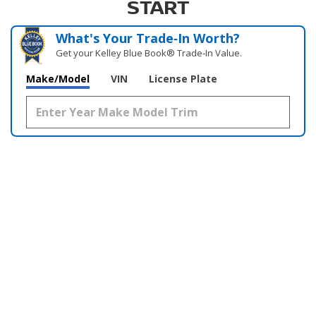
START
What's Your Trade‑In Worth?
Get your Kelley Blue Book® Trade‑In Value.
Make/Model
VIN
License Plate