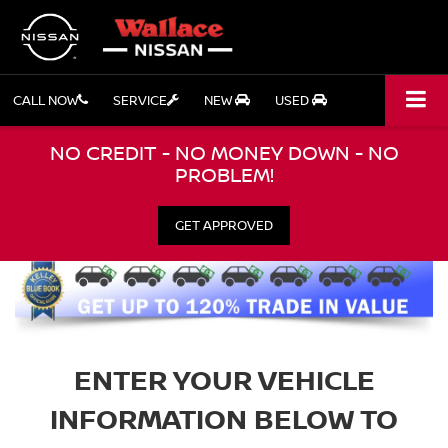
CALL NOW
SERVICE
NEW
USED
NO CREDIT - NO MONEY DOWN - NO
PROBLEM!
GET APPROVED
ENTER YOUR VEHICLE
INFORMATION BELOW TO