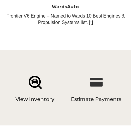
WardsAuto
Frontier V6 Engine – Named to Wards 10 Best Engines &
Propulsion Systems list.
[*]
View Inventory
Estimate Payments