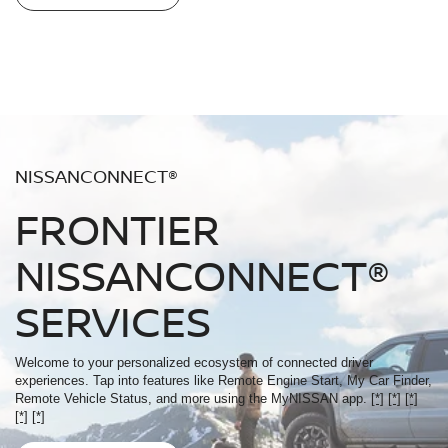
NISSANCONNECT®
FRONTIER
NISSANCONNECT®
SERVICES
Welcome to your personalized ecosystem of connected driver
experiences. Tap into features like Remote Engine Start, My Car Finder,
Remote Vehicle Status, and more using the MyNISSAN app.
[*]
[*]
[*]
[*]
[*]