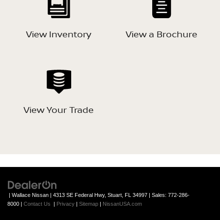
View Inventory
View a Brochure
View Your Trade
| Wallace Nissan
|
4313 SE Federal Hwy,
Stuart,
FL
34997
| Sales:
772-286-
8000
|
Contact Us
|
Privacy
|
Sitemap
|
NissanUSA.com