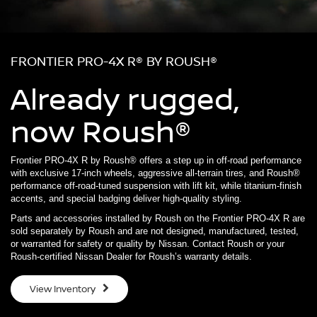
FRONTIER PRO-4X R® BY ROUSH®
Already rugged,
now Roush®
Frontier PRO-4X R by Roush® offers a step up in off-road performance
with exclusive 17-inch wheels, aggressive all-terrain tires, and Roush®
performance off-road-tuned suspension with lift kit, while titanium-finish
accents, and special badging deliver high-quality styling.
Parts and accessories installed by Roush on the Frontier PRO-4X R are
sold separately by Roush and are not designed, manufactured, tested,
or warranted for safety or quality by Nissan. Contact Roush or your
Roush-certified Nissan Dealer for Roush’s warranty details.
View Inventory