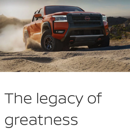
The legacy of
greatness