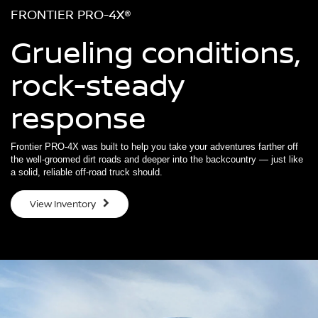
FRONTIER PRO-4X®
Grueling conditions,
rock-steady
response
Frontier PRO-4X was built to help you take your adventures farther off
the well-groomed dirt roads and deeper into the backcountry — just like
a solid, reliable off-road truck should.
View Inventory