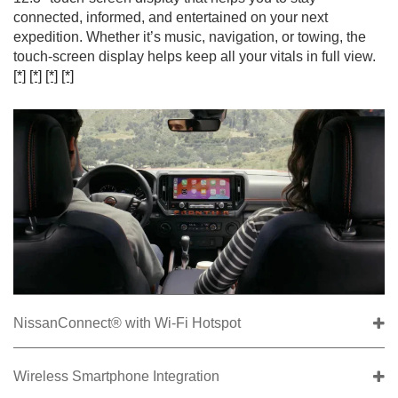
connected, informed, and entertained on your next
expedition. Whether it’s music, navigation, or towing, the
touch-screen display helps keep all your vitals in full view.
[*]
[*]
[*]
[*]
NissanConnect® with Wi-Fi Hotspot
Wireless Smartphone Integration