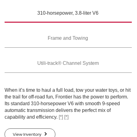
SWIPE TO SPIN
310-horsepower,
3.8-liter V6
SWIPE TO SPIN
SWIPE TO SPIN
SWIPE TO SPIN
SWIPE TO SPIN
SWIPE TO SPIN
SWIPE TO SPIN
SWIPE TO SPIN
Frame and Towing
Utili-track® Channel
System
When it’s time to haul a full load, tow your water toys, or hit
the trail for off-road fun, Frontier has the power to perform.
Its standard 310-horsepower V6 with smooth 9-speed
automatic transmission delivers the perfect mix of
capability and efficiency.
[*]
[*]
View Inventory