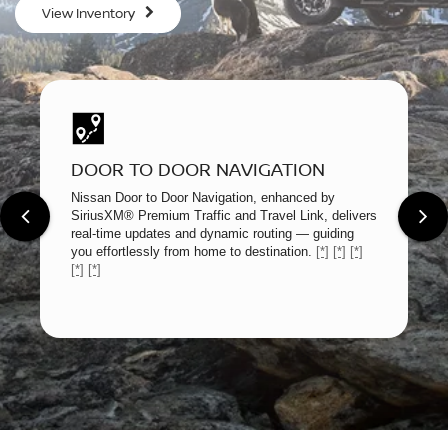
View Inventory
DOOR TO DOOR NAVIGATION
Nissan Door to Door Navigation, enhanced by
SiriusXM® Premium Traffic and Travel Link, delivers
real-time updates and dynamic routing — guiding
you effortlessly from home to destination.
[*]
[*]
[*]
[*]
[*]