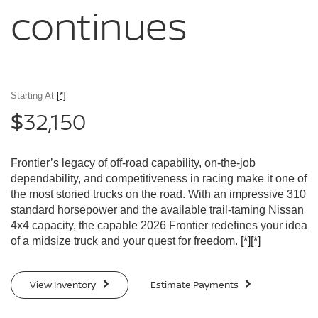
continues
Starting At
[*]
32,150
$
Frontier’s legacy of off-road capability, on-the-job
dependability, and competitiveness in racing make it one of
the most storied trucks on the road. With an impressive 310
standard horsepower and the available trail-taming Nissan
4x4 capacity, the capable 2026 Frontier redefines your idea
of a midsize truck and your quest for freedom.
[*]
[*]
View Inventory
Estimate Payments