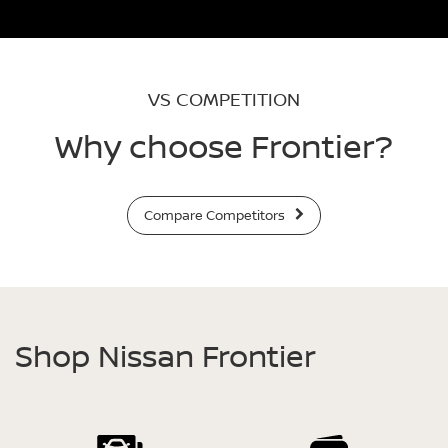
VS COMPETITION
Why choose Frontier?
Compare Competitors
Shop Nissan Frontier