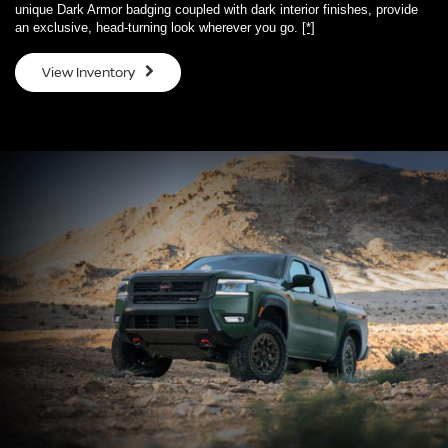
unique Dark Armor badging coupled with dark interior finishes, provide
an exclusive, head-turning look wherever you go.
[*]
View Inventory