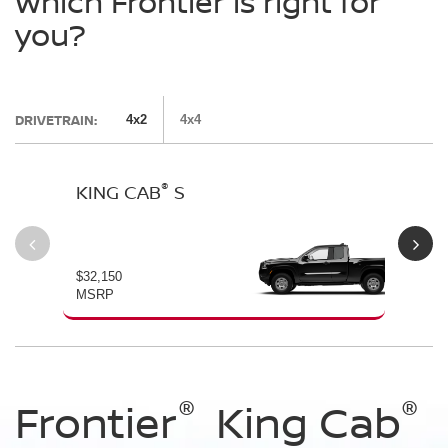
Which Frontier is right for
you?
DRIVETRAIN:
4x2
4x4
®
KING CAB
S
CR
$32,150
$33
MSRP
MS
®
®
®
®
®
®
®
®
Frontier
Frontier
Frontier
Frontier
Frontier
Frontier
Frontier
King Cab
Crew Cab
Crew Cab
Crew Cab
Crew Cab
Crew Cab
Crew Cab