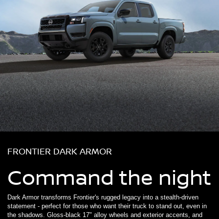
FRONTIER DARK ARMOR
Command the night
Dark Armor transforms Frontier's rugged legacy into a stealth-driven
statement - perfect for those who want their truck to stand out, even in
the shadows. Gloss-black 17" alloy wheels and exterior accents, and