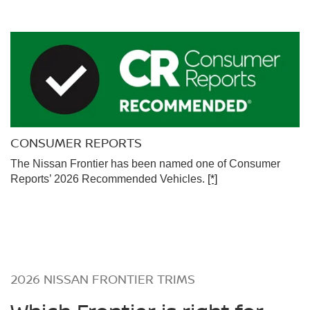
CONSUMER REPORTS
The Nissan Frontier has been named one of Consumer
Reports’ 2026 Recommended Vehicles.
[*]
2026 NISSAN FRONTIER TRIMS