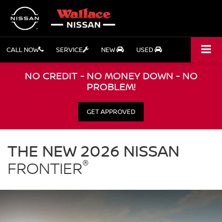
CALL NOW
SERVICE
NEW
USED
NO CREDIT - NO MONEY DOWN - NO
PROBLEM!
GET APPROVED
Nissan
Frontier
THE NEW 2026 NISSAN
Wallace
®
Nissan
FRONTIER
in
Stuart
FL