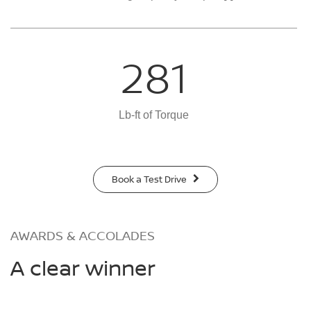
281
Lb-ft of Torque
Book a Test Drive
AWARDS & ACCOLADES
A clear winner