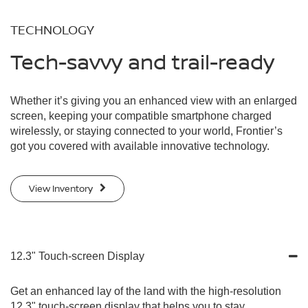
TECHNOLOGY
Tech-savvy and trail-ready
Whether it’s giving you an enhanced view with an enlarged
screen, keeping your compatible smartphone charged
wirelessly, or staying connected to your world, Frontier’s
got you covered with available innovative technology.
View Inventory
12.3" Touch-screen Display
Get an enhanced lay of the land with the high-resolution
12.3" touch-screen display that helps you to stay