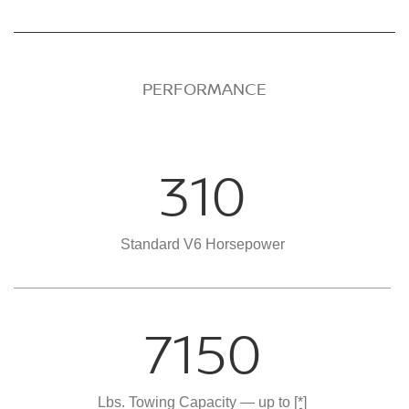
PERFORMANCE
310
Standard V6 Horsepower
7150
Lbs. Towing Capacity — up to
[*]