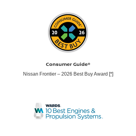
Consumer Guide®
Nissan Frontier – 2026 Best Buy Award
[*]