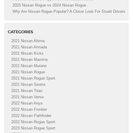
2025 Nissan Rogue vs 2024 Nissan Rogue
Why Are Nissan Rogue Popular? A Closer Look For Stuart Drivers
CATEGORIES
2021 Nissan Altima
2021 Nissan Armada
2021 Nissan Kicks
2021 Nissan Maxima
2021 Nissan Murano
2021 Nissan Rogue
2021 Nissan Rogue Sport
2021 Nissan Sentra
2021 Nissan Titan
2021 Nissan Versa
2022 Nissan Ariya
2022 Nissan Frontier
2022 Nissan Pathfinder
2022 Nissan Rogue Sport
2023 Nissan Rogue Sport