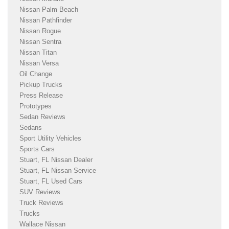
Nissan Palm Beach
Nissan Pathfinder
Nissan Rogue
Nissan Sentra
Nissan Titan
Nissan Versa
Oil Change
Pickup Trucks
Press Release
Prototypes
Sedan Reviews
Sedans
Sport Utility Vehicles
Sports Cars
Stuart, FL Nissan Dealer
Stuart, FL Nissan Service
Stuart, FL Used Cars
SUV Reviews
Truck Reviews
Trucks
Wallace Nissan