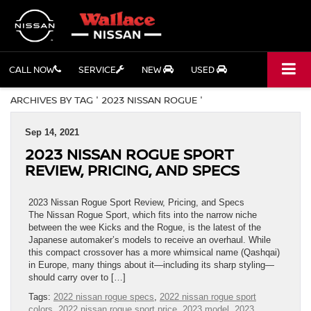
CALL NOW
SERVICE
NEW
USED
ARCHIVES BY TAG ' 2023 NISSAN ROGUE '
Sep 14, 2021
2023 NISSAN ROGUE SPORT
REVIEW, PRICING, AND SPECS
2023 Nissan Rogue Sport Review, Pricing, and Specs
The Nissan Rogue Sport, which fits into the narrow niche
between the wee Kicks and the Rogue, is the latest of the
Japanese automaker’s models to receive an overhaul. While
this compact crossover has a more whimsical name (Qashqai)
in Europe, many things about it—including its sharp styling—
should carry over to […]
Tags:
2022 nissan rogue specs
,
2022 nissan rogue sport
colors
,
2022 nissan rogue sport price
,
2023 model
,
2023