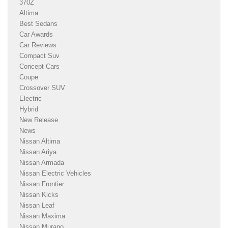
370Z
Altima
Best Sedans
Car Awards
Car Reviews
Compact Suv
Concept Cars
Coupe
Crossover SUV
Electric
Hybrid
New Release
News
Nissan Altima
Nissan Ariya
Nissan Armada
Nissan Electric Vehicles
Nissan Frontier
Nissan Kicks
Nissan Leaf
Nissan Maxima
Nissan Murano