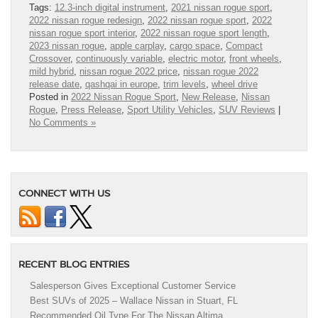
Tags:
12.3-inch digital instrument
,
2021 nissan rogue sport
,
2022 nissan rogue redesign
,
2022 nissan rogue sport
,
2022
nissan rogue sport interior
,
2022 nissan rogue sport length
,
2023 nissan rogue
,
apple carplay
,
cargo space
,
Compact
Crossover
,
continuously variable
,
electric motor
,
front wheels
,
mild hybrid
,
nissan rogue 2022 price
,
nissan rogue 2022
release date
,
qashqai in europe
,
trim levels
,
wheel drive
Posted in
2022 Nissan Rogue Sport
,
New Release
,
Nissan
Rogue
,
Press Release
,
Sport Utility Vehicles
,
SUV Reviews
|
No Comments »
CONNECT WITH US
RECENT BLOG ENTRIES
Salesperson Gives Exceptional Customer Service
Best SUVs of 2025 – Wallace Nissan in Stuart, FL
Recommended Oil Type For The Nissan Altima