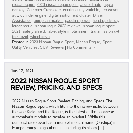
nissan rogue
,
2023 nissan rogue sport
,
android auto
,
apple
carplay
,
Compact Crossover
,
continuously variable
,
crossover
suv
,
cylinder engine
,
digital instrument cluster
,
Driver
Assistance
,
european market
,
gasoline power
,
head up display
,
larger rogue
,
nissan rogue 2022 reviews
,
nissan rogue sport
2021
,
safety shield
,
tablet style infotainment
,
transmission cvt
,
trim level
,
wheel drive
Posted in
2023 Nissan Rogue Sport
,
Nissan Rogue
,
Sport
Utility Vehicles
,
SUV Reviews
|
No Comments »
Jun 17, 2021
2022 NISSAN ROGUE SPORT
REVIEW, PRICING, AND SPECS
2022 Nissan Rogue Sport Review, Pricing, and Specs The
Nissan Rogue Sport, which fits into the narrow niche between
the wee Kicks and the Rogue, is the latest of the Japanese
automaker’s models to receive an overhaul. While this
compact crossover has a more whimsical name (Qashqai) in
Europe, many things about it—including its sharp […]