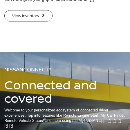
View Inventory
NISSANCONNECT®
Connected and
covered
Welcome to your personalized ecosystem of connected driver
experiences. Tap into features like Remote Engine Start, My Car Finder,
Remote Vehicle Status, and more using the MyNISSAN app.
[*]
[*]
[*]
[*]
[*]