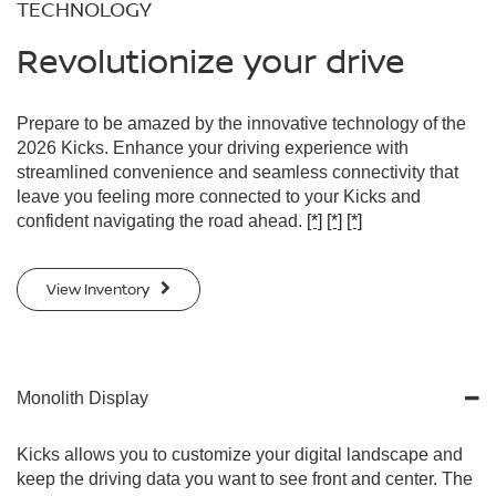
TECHNOLOGY
Revolutionize your drive
Prepare to be amazed by the innovative technology of the
2026 Kicks. Enhance your driving experience with
streamlined convenience and seamless connectivity that
leave you feeling more connected to your Kicks and
confident navigating the road ahead.
[*]
[*]
[*]
View Inventory
Monolith Display
Kicks allows you to customize your digital landscape and
keep the driving data you want to see front and center. The