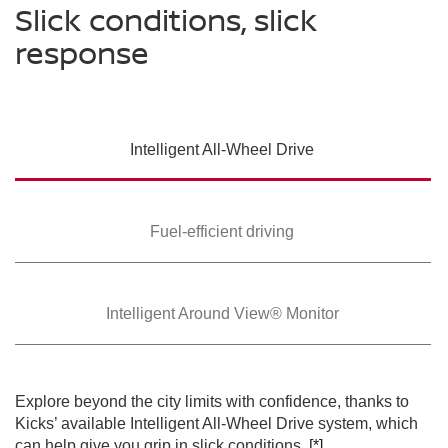
Slick conditions, slick
response
SWIPE TO SPIN
Intelligent All-Wheel
Drive
SWIPE TO SPIN
SWIPE TO SPIN
Fuel-efficient driving
Intelligent Around
View® Monitor
Explore beyond the city limits with confidence, thanks to
Kicks’ available Intelligent All-Wheel Drive system, which
can help give you grip in slick conditions.
[*]