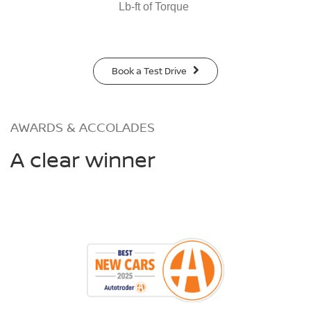
Lb-ft of Torque
Book a Test Drive
AWARDS & ACCOLADES
A clear winner