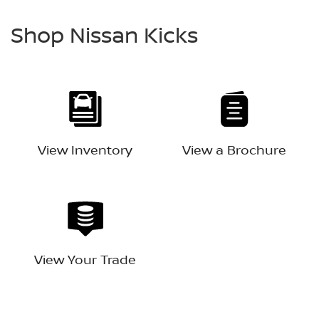
Shop Nissan Kicks
View Inventory
View a Brochure
View Your Trade