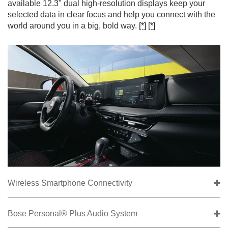
available 12.3" dual high-resolution displays keep your
selected data in clear focus and help you connect with the
world around you in a big, bold way.
[*]
[*]
Wireless Smartphone Connectivity
Bose Personal® Plus Audio System