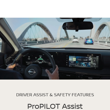
DRIVER ASSIST & SAFETY FEATURES
ProPILOT Assist