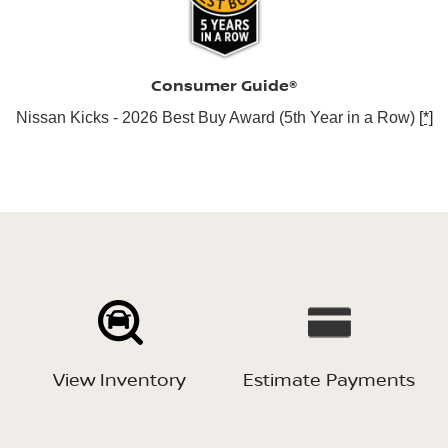
Consumer Guide®
Nissan Kicks - 2026 Best Buy Award (5th Year in a Row)
[*]
View Inventory
Estimate Payments