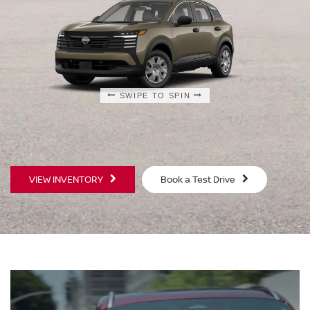
SWIPE TO SPIN
SWIPE TO SPIN
SWIPE TO SPIN
VIEW INVENTORY
Book a Test Drive
S
SV
$23,930
$25
MSRP
MS