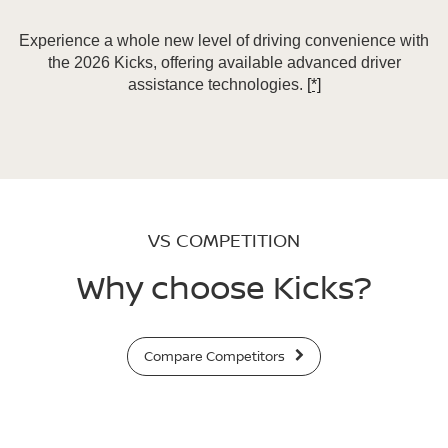
Experience a whole new level of driving convenience with
the 2026 Kicks, offering available advanced driver
assistance technologies.
[*]
VS COMPETITION
Why choose Kicks?
Compare Competitors