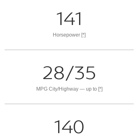
141
Horsepower
[*]
28/35
MPG City/Highway — up to
[*]
140