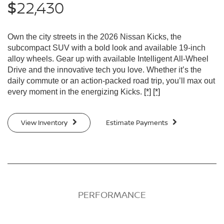
22,430
$
Own the city streets in the 2026 Nissan Kicks, the
subcompact SUV with a bold look and available 19-inch
alloy wheels. Gear up with available Intelligent All-Wheel
Drive and the innovative tech you love. Whether it’s the
daily commute or an action-packed road trip, you’ll max out
every moment in the energizing Kicks.
[*]
[*]
View Inventory
Estimate Payments
PERFORMANCE