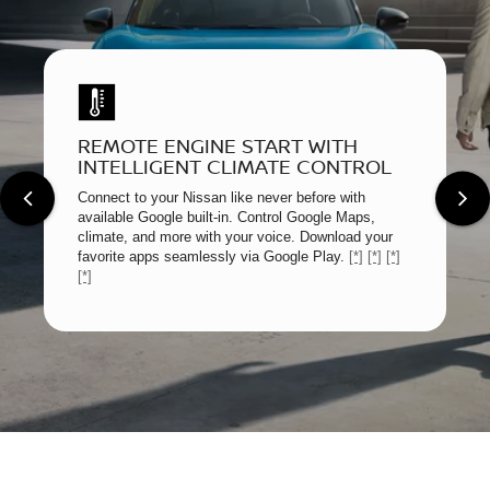
REMOTE ENGINE START WITH
INTELLIGENT CLIMATE CONTROL
Connect to your Nissan like never before with
available Google built-in. Control Google Maps,
climate, and more with your voice. Download your
favorite apps seamlessly via Google Play.
[*]
[*]
[*]
[*]