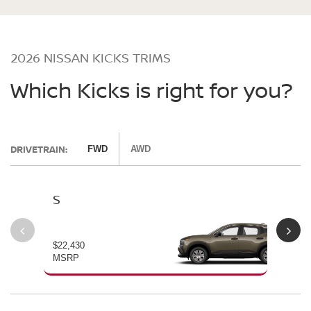
2026 NISSAN KICKS TRIMS
Which Kicks is right for you?
DRIVETRAIN:
FWD
AWD
S
SV
$22,430
$24
MSRP
MS