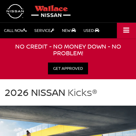
CALL NOW
SERVICE
NEW
USED
NO CREDIT - NO MONEY DOWN - NO
PROBLEM!
GET APPROVED
NISSAN
Kicks
2026 NISSAN
Kicks®
Wallace
Nissan
in
Stuart
FL