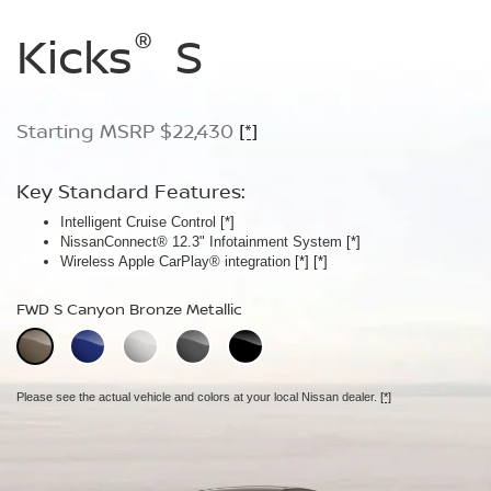
®
®
®
Kicks
Kicks
Kicks
S
SV
SR
Starting MSRP $22,430
Starting MSRP $24,170
Starting MSRP $26,660
[*]
[*]
[*]
Key Standard Features:
Key Standard Features:
Key Standard Features:
Intelligent Cruise Control
Silver roof rails
ProPILOT Assist
[*]
[*]
[*]
NissanConnect® 12.3" Infotainment System
Remote Engine Start System with Intelligent Climate Control
19" Machine-finished aluminum-alloy wheels
[*]
[*]
Wireless Apple CarPlay® integration
Automatic Temperature Control
LED signature headlights with LED Daytime Running Lights
[*]
[*]
FWD S Canyon Bronze Metallic
FWD SV Aspen White TriCoat
FWD SR Aspen White TriCoat
Extra cost option.
Extra cost option.
Please see the actual vehicle and colors at your local Nissan dealer.
[*]
Please see the actual vehicle and colors at your local Nissan dealer.
Please see the actual vehicle and colors at your local Nissan dealer.
[*]
[*]