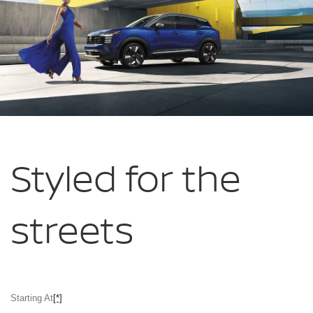
Styled for
the
streets
Starting At
[*]