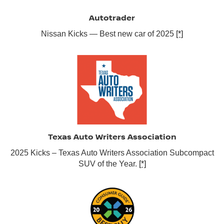
Autotrader
Nissan Kicks — Best new car of 2025
[*]
Texas Auto Writers Association
2025 Kicks – Texas Auto Writers Association Subcompact
SUV of the Year.
[*]