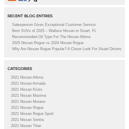
RECENT BLOG ENTRIES
Salesperson Gives Exceptional Customer Service
Best SUVs of 2025 – Wallace Nissan in Stuart, FL
Recommended Oil Type For The Nissan Altima
2025 Nissan Rogue vs 2024 Nissan Rogue
Why Are Nissan Rogue Popular? A Closer Look For Stuart Drivers
CATEGORIES
2021 Nissan Altima
2021 Nissan Armada
2021 Nissan Kicks
2021 Nissan Maxima
2021 Nissan Murano
2021 Nissan Rogue
2021 Nissan Rogue Sport
2021 Nissan Sentra
2021 Nissan Titan