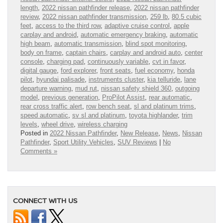
length
,
2022 nissan pathfinder release
,
2022 nissan pathfinder
review
,
2022 nissan pathfinder transmission
,
259 lb
,
80.5 cubic
feet
,
access to the third row
,
adaptive cruise control
,
apple
carplay and android
,
automatic emergency braking
,
automatic
high beam
,
automatic transmission
,
blind spot monitoring
,
body on frame
,
captain chairs
,
carplay and android auto
,
center
console
,
charging pad
,
continuously variable
,
cvt in favor
,
digital gauge
,
ford explorer
,
front seats
,
fuel economy
,
honda
pilot
,
hyundai palisade
,
instruments cluster
,
kia telluride
,
lane
departure warning
,
mud rut
,
nissan safety shield 360
,
outgoing
model
,
previous generation
,
ProPilot Assist
,
rear automatic
,
rear cross traffic alert
,
row bench seat
,
sl and platinum trims
,
speed automatic
,
sv sl and platinum
,
toyota highlander
,
trim
levels
,
wheel drive
,
wireless charging
Posted in
2022 Nissan Pathfinder
,
New Release
,
News
,
Nissan
Pathfinder
,
Sport Utility Vehicles
,
SUV Reviews
|
No
Comments »
CONNECT WITH US