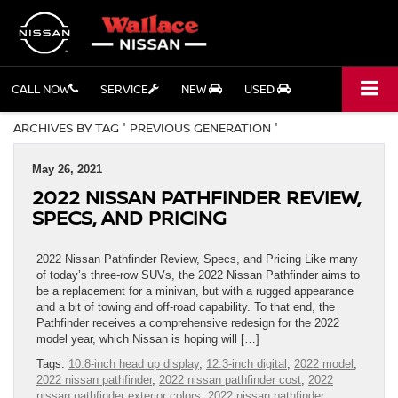
CALL NOW
SERVICE
NEW
USED
ARCHIVES BY TAG ' PREVIOUS GENERATION '
May 26, 2021
2022 NISSAN PATHFINDER REVIEW,
SPECS, AND PRICING
2022 Nissan Pathfinder Review, Specs, and Pricing Like many
of today’s three-row SUVs, the 2022 Nissan Pathfinder aims to
be a replacement for a minivan, but with a rugged appearance
and a bit of towing and off-road capability. To that end, the
Pathfinder receives a comprehensive redesign for the 2022
model year, which Nissan is hoping will […]
Tags:
10.8-inch head up display
,
12.3-inch digital
,
2022 model
,
2022 nissan pathfinder
,
2022 nissan pathfinder cost
,
2022
nissan pathfinder exterior colors
,
2022 nissan pathfinder