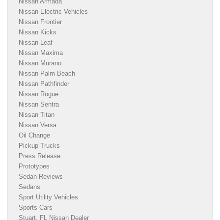
Nissan Armada
Nissan Electric Vehicles
Nissan Frontier
Nissan Kicks
Nissan Leaf
Nissan Maxima
Nissan Murano
Nissan Palm Beach
Nissan Pathfinder
Nissan Rogue
Nissan Sentra
Nissan Titan
Nissan Versa
Oil Change
Pickup Trucks
Press Release
Prototypes
Sedan Reviews
Sedans
Sport Utility Vehicles
Sports Cars
Stuart, FL Nissan Dealer