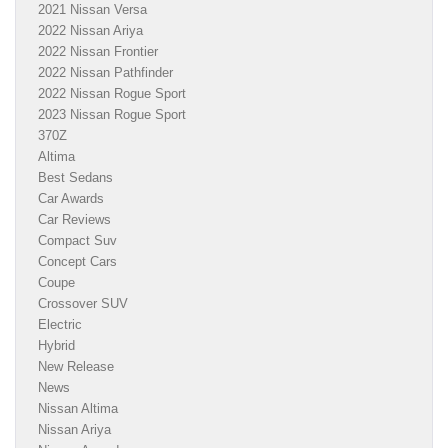
2021 Nissan Versa
2022 Nissan Ariya
2022 Nissan Frontier
2022 Nissan Pathfinder
2022 Nissan Rogue Sport
2023 Nissan Rogue Sport
370Z
Altima
Best Sedans
Car Awards
Car Reviews
Compact Suv
Concept Cars
Coupe
Crossover SUV
Electric
Hybrid
New Release
News
Nissan Altima
Nissan Ariya