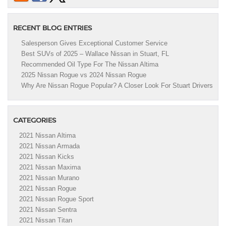
RECENT BLOG ENTRIES
Salesperson Gives Exceptional Customer Service
Best SUVs of 2025 – Wallace Nissan in Stuart, FL
Recommended Oil Type For The Nissan Altima
2025 Nissan Rogue vs 2024 Nissan Rogue
Why Are Nissan Rogue Popular? A Closer Look For Stuart Drivers
CATEGORIES
2021 Nissan Altima
2021 Nissan Armada
2021 Nissan Kicks
2021 Nissan Maxima
2021 Nissan Murano
2021 Nissan Rogue
2021 Nissan Rogue Sport
2021 Nissan Sentra
2021 Nissan Titan