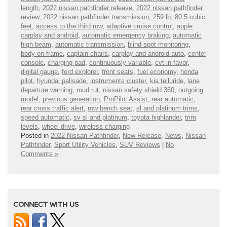
length
,
2022 nissan pathfinder release
,
2022 nissan pathfinder
review
,
2022 nissan pathfinder transmission
,
259 lb
,
80.5 cubic
feet
,
access to the third row
,
adaptive cruise control
,
apple
carplay and android
,
automatic emergency braking
,
automatic
high beam
,
automatic transmission
,
blind spot monitoring
,
body on frame
,
captain chairs
,
carplay and android auto
,
center
console
,
charging pad
,
continuously variable
,
cvt in favor
,
digital gauge
,
ford explorer
,
front seats
,
fuel economy
,
honda
pilot
,
hyundai palisade
,
instruments cluster
,
kia telluride
,
lane
departure warning
,
mud rut
,
nissan safety shield 360
,
outgoing
model
,
previous generation
,
ProPilot Assist
,
rear automatic
,
rear cross traffic alert
,
row bench seat
,
sl and platinum trims
,
speed automatic
,
sv sl and platinum
,
toyota highlander
,
trim
levels
,
wheel drive
,
wireless charging
Posted in
2022 Nissan Pathfinder
,
New Release
,
News
,
Nissan
Pathfinder
,
Sport Utility Vehicles
,
SUV Reviews
|
No
Comments »
CONNECT WITH US