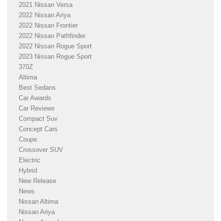
2021 Nissan Versa
2022 Nissan Ariya
2022 Nissan Frontier
2022 Nissan Pathfinder
2022 Nissan Rogue Sport
2023 Nissan Rogue Sport
370Z
Altima
Best Sedans
Car Awards
Car Reviews
Compact Suv
Concept Cars
Coupe
Crossover SUV
Electric
Hybrid
New Release
News
Nissan Altima
Nissan Ariya