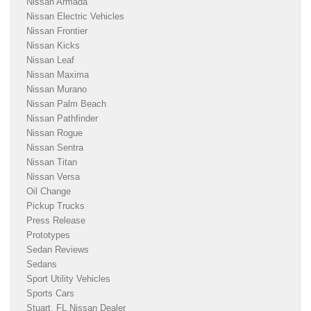
Nissan Armada
Nissan Electric Vehicles
Nissan Frontier
Nissan Kicks
Nissan Leaf
Nissan Maxima
Nissan Murano
Nissan Palm Beach
Nissan Pathfinder
Nissan Rogue
Nissan Sentra
Nissan Titan
Nissan Versa
Oil Change
Pickup Trucks
Press Release
Prototypes
Sedan Reviews
Sedans
Sport Utility Vehicles
Sports Cars
Stuart, FL Nissan Dealer