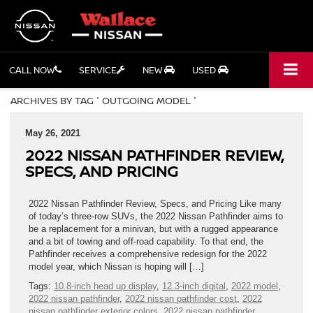
CALL NOW
SERVICE
NEW
USED
ARCHIVES BY TAG ' OUTGOING MODEL '
May 26, 2021
2022 NISSAN PATHFINDER REVIEW,
SPECS, AND PRICING
2022 Nissan Pathfinder Review, Specs, and Pricing Like many
of today’s three-row SUVs, the 2022 Nissan Pathfinder aims to
be a replacement for a minivan, but with a rugged appearance
and a bit of towing and off-road capability. To that end, the
Pathfinder receives a comprehensive redesign for the 2022
model year, which Nissan is hoping will […]
Tags:
10.8-inch head up display
,
12.3-inch digital
,
2022 model
,
2022 nissan pathfinder
,
2022 nissan pathfinder cost
,
2022
nissan pathfinder exterior colors
,
2022 nissan pathfinder