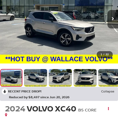
1
/
22
RECENT PRICE DROP!
Collapse
Reduced by $8,497 since Jun 20, 2026
2024
VOLVO XC40
B5 CORE