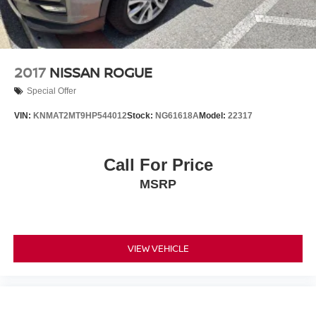
2017
NISSAN ROGUE
Special Offer
VIN:
KNMAT2MT9HP544012
Stock:
NG61618A
Model:
22317
Call For Price
MSRP
VIEW VEHICLE