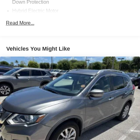
Down Protection
Hybrid Electric Motor
Gas-Pressurized Shock Absorbers
Read More...
Front And Rear Anti-Roll Bars
Electric Power-Assist Speed-Sensing Steering
14.2 Gal. Fuel Tank
Vehicles You Might Like
Single Stainless Steel Exhaust
Permanent Locking Hubs
Strut Front Suspension w/Coil Springs
Multi-Link Rear Suspension w/Coil Springs
Regenerative 4-Wheel Disc Brakes w/4-Wheel ABS,
Front Vented Discs, Brake Assist, Hill Descent Control,
Hill Hold Control and Electric Parking Brake
Brake Actuated Limited Slip Differential
Lithium Ion (li-Ion) Traction Battery