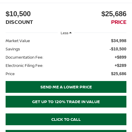
$10,500
$25,686
DISCOUNT
PRICE
Less
Market Value
$34,998
Savings
-$10,500
Documentation Fee:
+$899
Electronic Filing Fee:
+$289
Price
$25,686
SEND ME A LOWER PRICE
GET UP TO 120% TRADE IN VALUE
CLICK TO CALL