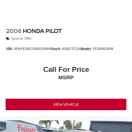
2006
HONDA PILOT
Special Offer
VIN:
5FNYF28576B025999
Stock:
NG67372A
Model:
YF2856JNW
Call For Price
MSRP
VIEW VEHICLE