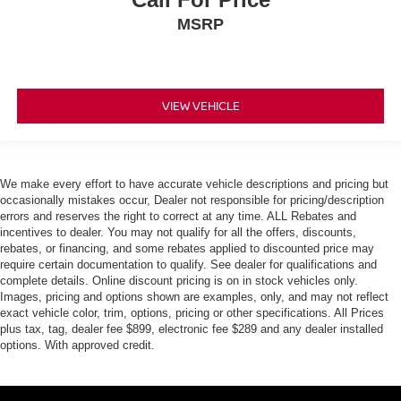
MSRP
VIEW VEHICLE
We make every effort to have accurate vehicle descriptions and pricing but
occasionally mistakes occur, Dealer not responsible for pricing/description
errors and reserves the right to correct at any time. ALL Rebates and
incentives to dealer. You may not qualify for all the offers, discounts,
rebates, or financing, and some rebates applied to discounted price may
require certain documentation to qualify. See dealer for qualifications and
complete details. Online discount pricing is on in stock vehicles only.
Images, pricing and options shown are examples, only, and may not reflect
exact vehicle color, trim, options, pricing or other specifications. All Prices
plus tax, tag, dealer fee $899, electronic fee $289 and any dealer installed
options. With approved credit.