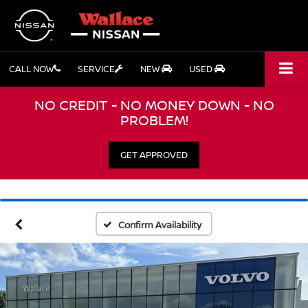
CALL NOW
SERVICE
NEW
USED
NO CREDIT - NO MONEY DOWN - NO
PROBLEM!
GET APPROVED
Confirm Availability