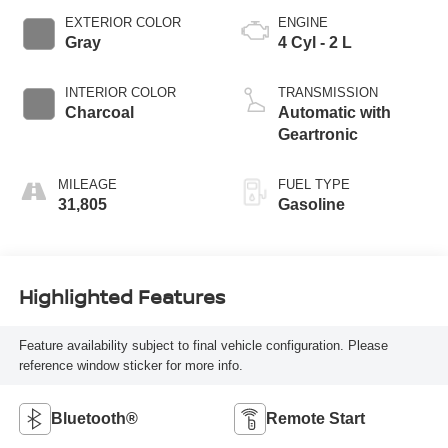
EXTERIOR COLOR
ENGINE
Gray
4 Cyl - 2 L
INTERIOR COLOR
TRANSMISSION
Charcoal
Automatic with
Geartronic
MILEAGE
FUEL TYPE
31,805
Gasoline
Highlighted Features
Feature availability subject to final vehicle configuration. Please
reference window sticker for more info.
Bluetooth®
Remote Start