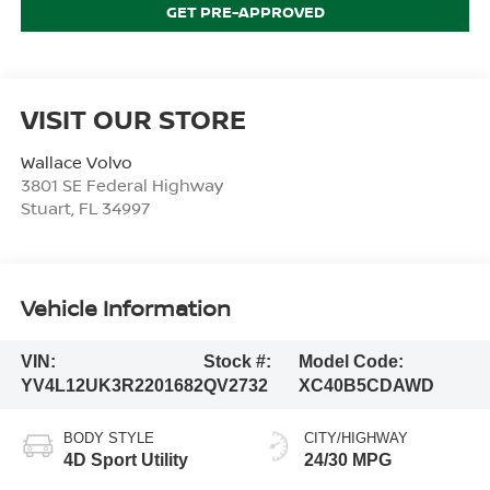
GET PRE-APPROVED
VISIT OUR STORE
Wallace Volvo
3801 SE Federal Highway
Stuart
,
FL
34997
Vehicle Information
VIN:
Stock #:
Model Code:
YV4L12UK3R2201682
QV2732
XC40B5CDAWD
BODY STYLE
CITY/HIGHWAY
4D Sport Utility
24/30 MPG