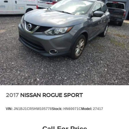
2017
NISSAN ROGUE SPORT
VIN:
JN1BJ1CR5HW105778
Stock:
HN60071C
Model:
27417
Call For Price