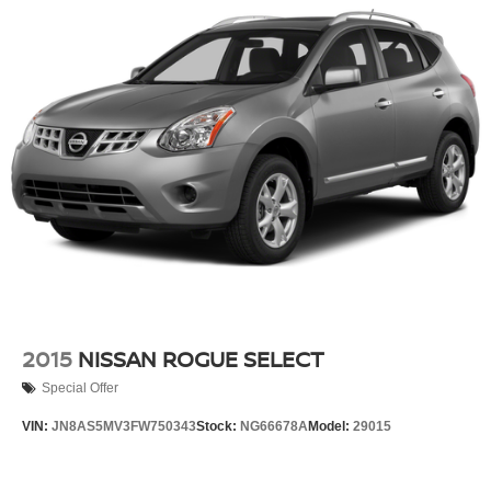
2015
NISSAN ROGUE SELECT
Special Offer
VIN:
JN8AS5MV3FW750343
Stock:
NG66678A
Model:
29015