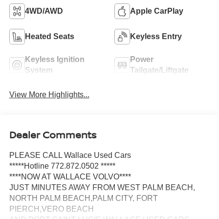
4WD/AWD
Apple CarPlay
Heated Seats
Keyless Entry
Keyless Ignition
Power
System
Tailgate/Liftgate
View More Highlights...
Dealer Comments
PLEASE CALL Wallace Used Cars
*****Hotline 772.872.0502 *****
****NOW AT WALLACE VOLVO****
JUST MINUTES AWAY FROM WEST PALM BEACH,
NORTH PALM BEACH,PALM CITY, FORT
PIERCH,VERO BEACH