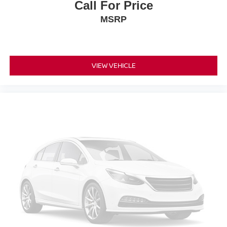
Call For Price
MSRP
VIEW VEHICLE