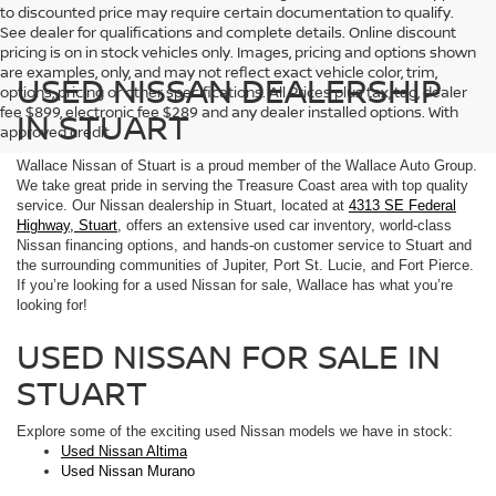
to discounted price may require certain documentation to qualify.
See dealer for qualifications and complete details. Online discount
pricing is on in stock vehicles only. Images, pricing and options shown
are examples, only, and may not reflect exact vehicle color, trim,
USED NISSAN DEALERSHIP
options, pricing or other specifications. All Prices plus tax, tag, dealer
fee $899, electronic fee $289 and any dealer installed options. With
IN STUART
approved credit.
Wallace Nissan of Stuart is a proud member of the Wallace Auto Group.
We take great pride in serving the Treasure Coast area with top quality
service. Our Nissan dealership in Stuart, located at
4313 SE Federal
Highway, Stuart
, offers an extensive used car inventory, world-class
Nissan financing options, and hands-on customer service to Stuart and
the surrounding communities of Jupiter, Port St. Lucie, and Fort Pierce.
If you’re looking for a used Nissan for sale, Wallace has what you’re
looking for!
USED NISSAN FOR SALE IN
STUART
Explore some of the exciting used Nissan models we have in stock:
Used Nissan Altima
Used Nissan Murano
Used Nissan Rogue