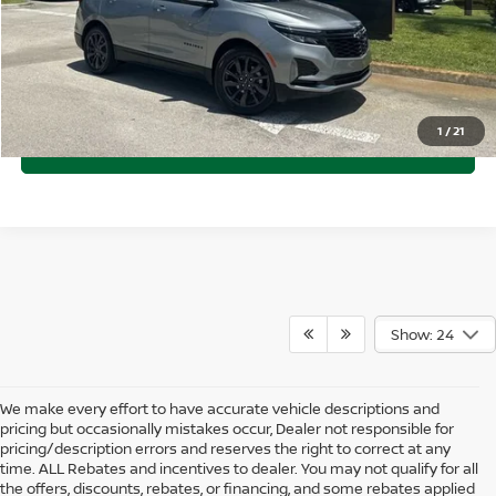
SEND ME A LOWER PRICE
GET UP TO 120% TRADE IN VALUE
1
/
21
CLICK TO CALL
Show: 24
We make every effort to have accurate vehicle descriptions and
pricing but occasionally mistakes occur, Dealer not responsible for
pricing/description errors and reserves the right to correct at any
time. ALL Rebates and incentives to dealer. You may not qualify for all
the offers, discounts, rebates, or financing, and some rebates applied