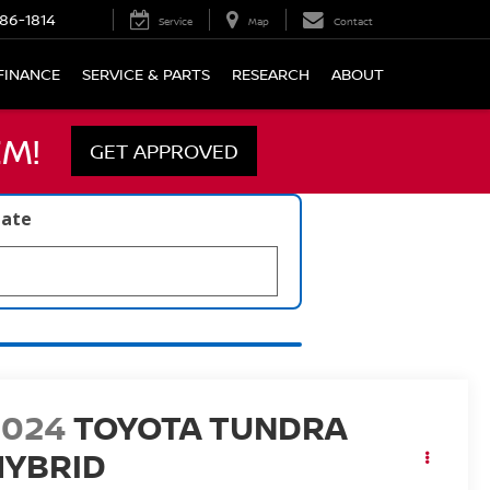
86-1814
Service
Map
Contact
FINANCE
SERVICE & PARTS
RESEARCH
ABOUT
M!
GET APPROVED
late
2024
TOYOTA TUNDRA
HYBRID