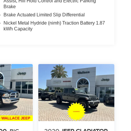
Assist, Hill Hold Control and Electric Parking
Brake
Brake Actuated Limited Slip Differential
Nickel Metal Hydride (nimh) Traction Battery 1.87
kWh Capacity
00
BIG
2020
JEEP GLADIATOR