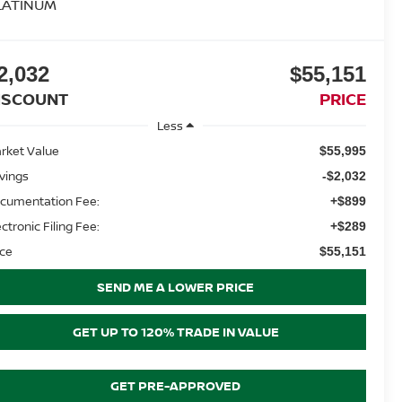
LATINUM
2,032
$55,151
ISCOUNT
PRICE
Less
rket Value
$55,995
vings
-$2,032
cumentation Fee:
+$899
ectronic Filing Fee:
+$289
ice
$55,151
SEND ME A LOWER PRICE
GET UP TO 120% TRADE IN VALUE
GET PRE-APPROVED