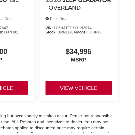
OVERLAND
ice Drop
Price Drop
7647
VIN:
1C6HJTFGXLL192074
el:
DJ7H91
Stock:
DR61328A
Model:
JTJP98
00
$34,995
P
MSRP
HICLE
VIEW VEHICLE
ing but occasionally mistakes occur, Dealer not responsible
any time. ALL Rebates and incentives to dealer. You may not
e rebates applied to discounted price may require certain
etails. Online discount pricing is on in stock vehicles only.