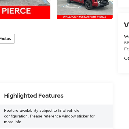
V
Wa
Photos
5
Fo
Ca
Highlighted Features
Feature availability subject to final vehicle
configuration. Please reference window sticker for
more info.