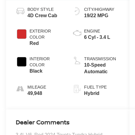
BODY STYLE
CITY/HIGHWAY
4D Crew Cab
19/22 MPG
EXTERIOR
ENGINE
COLOR
6 Cyl - 3.4 L
Red
INTERIOR
TRANSMISSION
COLOR
10-Speed
Black
Automatic
MILEAGE
FUEL TYPE
49,948
Hybrid
Dealer Comments
3.4L V6. Red 2024 Toyota Tundra Hybrid