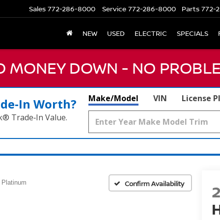
Sales
772-286-8000
Service
772-286-8000
Parts
772-2
NEW
USED
ELECTRIC
SPECIALS
NO MONEY DOWN - NO PROBLE
Make/Model
VIN
License P
ade‑In Worth?
k® Trade‑In Value.
Platinum
Confirm Availability