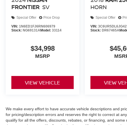
FRONTIER
SV
HORN
Special Offer
Price Drop
Special Offer
Pr
VIN:
1N6ED1FJ6RN606979
VIN:
3C6UR5DL6JG42
Stock:
NG69131A
Model:
33114
Stock:
DR67465A
Mod
$34,998
$45,6
MSRP
MSR
VIEW VEHICLE
VIEW VE
We make every effort to have accurate vehicle descriptions and pric
for pricing/description errors and reserves the right to correct at 
qualify for all the offers, discounts, rebates, or financing, and som
documentation to qualify. See dealer for qualifications and complete d