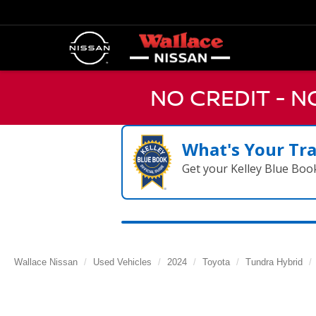
NO CREDIT - 
What's Your Tr
Get your Kelley Blue Boo
Wallace Nissan
Used Vehicles
2024
Toyota
Tundra Hybrid