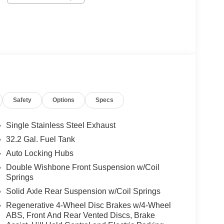
Safety
Options
Specs
Single Stainless Steel Exhaust
32.2 Gal. Fuel Tank
Auto Locking Hubs
Double Wishbone Front Suspension w/Coil
Springs
Solid Axle Rear Suspension w/Coil Springs
Regenerative 4-Wheel Disc Brakes w/4-Wheel
ABS, Front And Rear Vented Discs, Brake