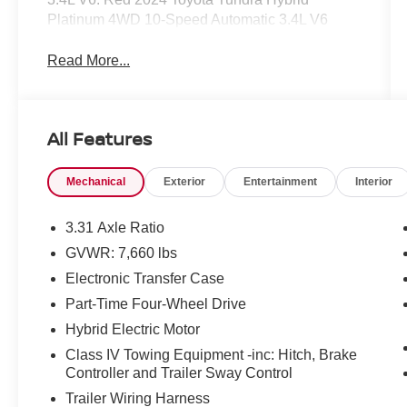
Platinum 4WD 10-Speed Automatic 3.4L V6
Read More...
All Features
Mechanical
Exterior
Entertainment
Interior
3.31 Axle Ratio
GVWR: 7,660 lbs
Electronic Transfer Case
Part-Time Four-Wheel Drive
Hybrid Electric Motor
Class IV Towing Equipment -inc: Hitch, Brake
Controller and Trailer Sway Control
Trailer Wiring Harness