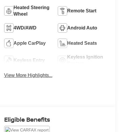
Heated Steering
Remote Start
Wheel
4WD/AWD
Android Auto
Apple CarPlay
Heated Seats
Keyless Ignition
Keyless Entry
System
View More Highlights...
Eligible Benefits