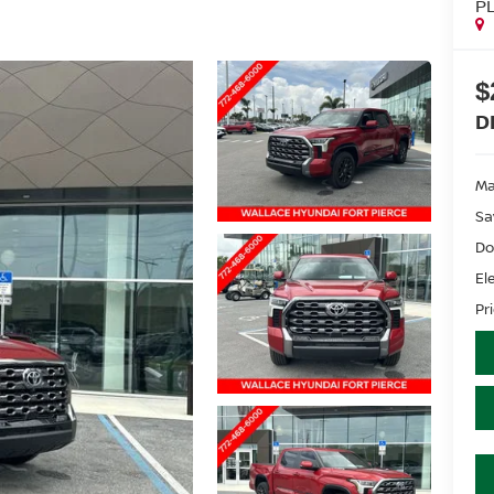
P
$
D
Ma
Sa
Do
El
Pr