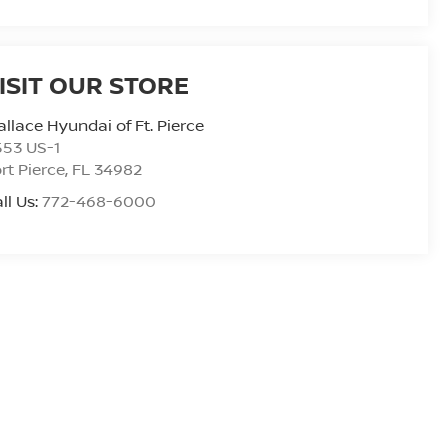
ISIT OUR STORE
llace Hyundai of Ft. Pierce
553 US-1
rt Pierce
,
FL
34982
ll Us:
772-468-6000