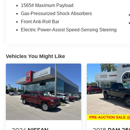
1565# Maximum Payload
Gas-Pressurized Shock Absorbers
Front Anti-Roll Bar
Electric Power-Assist Speed-Sensing Steering
Vehicles You Might Like
2024
NISSAN
2018
RAM 25