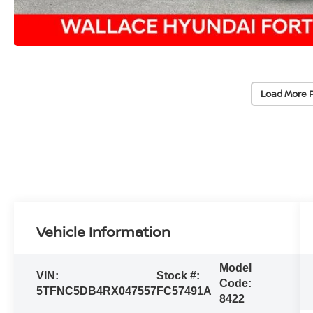
Load More 
Vehicle Information
Model
VIN:
Stock #:
Code:
5TFNC5DB4RX047557
FC57491A
8422