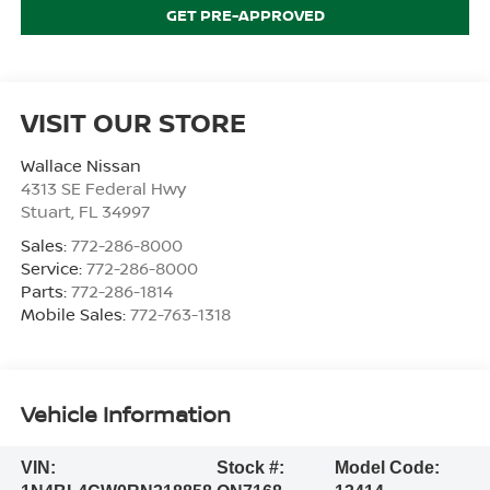
GET PRE-APPROVED
VISIT OUR STORE
Wallace Nissan
4313 SE Federal Hwy
Stuart
,
FL
34997
Sales:
772-286-8000
Service:
772-286-8000
Parts:
772-286-1814
Mobile Sales:
772-763-1318
Vehicle Information
VIN:
Stock #:
Model Code: