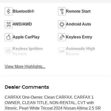
Bluetooth®
Remote Start
4WD/AWD
Android Auto
Apple CarPlay
Keyless Entry
Keyless Ignition
Automatic High
System
Beams
View More Highlights...
Dealer Comments
CARFAX One-Owner. Clean CARFAX. CARFAX 1
OWNER, CLEAN TITLE, NON-RENTAL, CVT with
Xtronic. Pearl White Tricoat 2024 Nissan Altima 2.5 SR