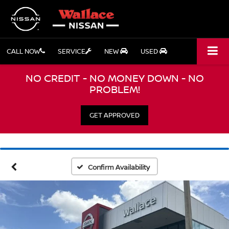
CALL NOW
SERVICE
NEW
USED
NO CREDIT - NO MONEY DOWN - NO
PROBLEM!
GET APPROVED
Confirm Availability