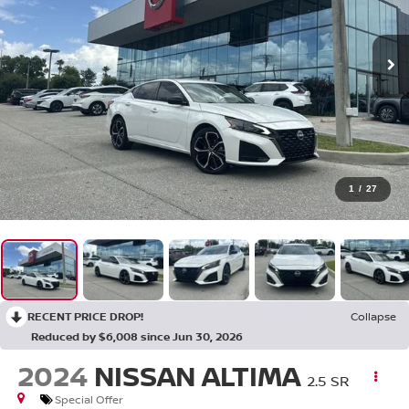
1
/
27
RECENT PRICE DROP!
Collapse
Reduced by $6,008 since Jun 30, 2026
2024
NISSAN ALTIMA
2.5 SR
Special Offer