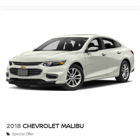
2018
CHEVROLET MALIBU
Special Offer