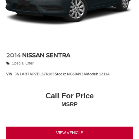
Tires: 235/40R19 AS
Trunk Rear Cargo Access
Wheels: 19" Sport Alloy -inc: painted inserts
2014
NISSAN SENTRA
Special Offer
VIN:
3N1AB7AP7EL676185
Stock:
NG68493A
Model:
12114
Call For Price
MSRP
VIEW VEHICLE