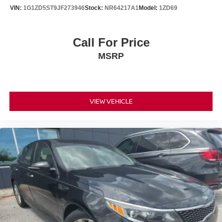
VIN:
1G1ZD5ST9JF273946
Stock:
NR64217A1
Model:
1ZD69
Call For Price
MSRP
VIEW VEHICLE