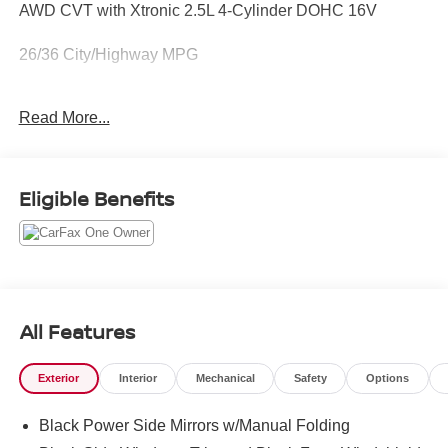
AWD CVT with Xtronic 2.5L 4-Cylinder DOHC 16V
26/36 City/Highway MPG
Read More...
IF YOU'RE NOT BUYING FROM WALLACE YOU ARE
PAYING TOO MUCH !!
Eligible Benefits
All Features
Exterior
Interior
Mechanical
Safety
Options
Black Power Side Mirrors w/Manual Folding