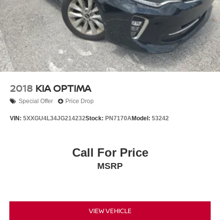
2018
KIA OPTIMA
Special Offer
Price Drop
VIN:
5XXGU4L34JG214232
Stock:
PN7170A
Model:
53242
Call For Price
MSRP
VIEW VEHICLE