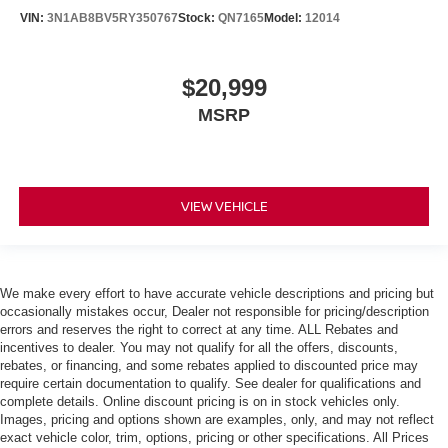
VIN:
3N1AB8BV5RY350767
Stock:
QN7165
Model:
12014
$20,999
MSRP
VIEW VEHICLE
We make every effort to have accurate vehicle descriptions and pricing but
occasionally mistakes occur, Dealer not responsible for pricing/description
errors and reserves the right to correct at any time. ALL Rebates and
incentives to dealer. You may not qualify for all the offers, discounts,
rebates, or financing, and some rebates applied to discounted price may
require certain documentation to qualify. See dealer for qualifications and
complete details. Online discount pricing is on in stock vehicles only.
Images, pricing and options shown are examples, only, and may not reflect
exact vehicle color, trim, options, pricing or other specifications. All Prices