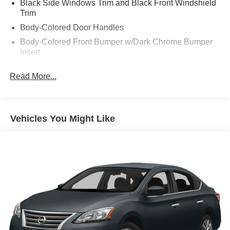
Black Side Windows Trim and Black Front Windshield
Trim
Body-Colored Door Handles
Body-Colored Front Bumper w/Dark Chrome Bumper
Insert
Body-Colored Rear Bumper w/Black Rub Strip/Fascia
Read More...
Accent
Compact Spare Tire Mounted Inside Under Cargo
Dark Chrome Grille
Vehicles You Might Like
Fixed Rear Window w/Defroster
Galvanized Steel/Aluminum Panels
Headlights-Automatic Highbeams
Intelligent Auto Headlights (i-Ah) Auto On/Off Projector
Beam Led Low/High Beam Daytime Running Auto
High-Beam Headlamps w/Delay-Off
Light Tinted Glass
Speed Sensitive Variable Intermittent Wipers
Steel Spare Wheel