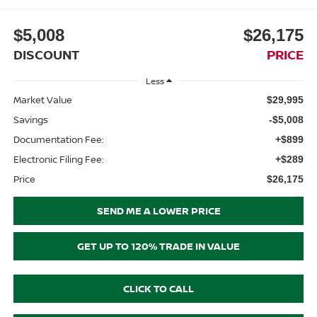
$5,008
$26,175
DISCOUNT
PRICE
Less
Market Value
$29,995
Savings
-$5,008
Documentation Fee:
+$899
Electronic Filing Fee:
+$289
Price
$26,175
SEND ME A LOWER PRICE
GET UP TO 120% TRADE IN VALUE
CLICK TO CALL