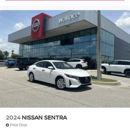
2024
NISSAN SENTRA
Price Drop