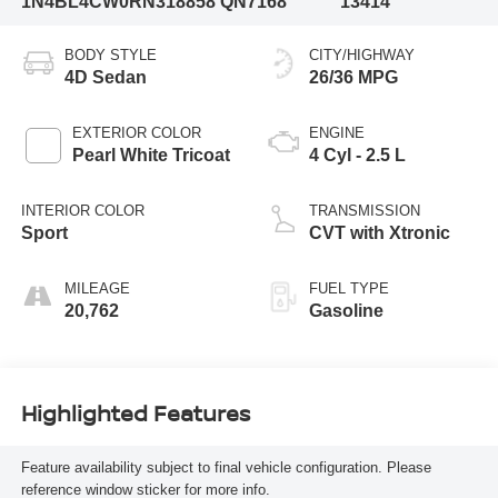
1N4BL4CW0RN318858
QN7168
13414
BODY STYLE
CITY/HIGHWAY
4D Sedan
26/36 MPG
EXTERIOR COLOR
ENGINE
Pearl White Tricoat
4 Cyl - 2.5 L
INTERIOR COLOR
TRANSMISSION
Sport
CVT with Xtronic
MILEAGE
FUEL TYPE
20,762
Gasoline
Highlighted Features
Feature availability subject to final vehicle configuration. Please
reference window sticker for more info.