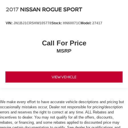
2017
NISSAN ROGUE SPORT
VIN:
JN1BJ1CR5HW105778
Stock:
HN60071C
Model:
27417
Call For Price
MSRP
VIEW VEHICLE
We make every effort to have accurate vehicle descriptions and pricing but
occasionally mistakes occur, Dealer not responsible for pricing/description
errors and reserves the right to correct at any time. ALL Rebates and
incentives to dealer. You may not qualify for all the offers, discounts,
rebates, or financing, and some rebates applied to discounted price may
require certain documentation to qualify. See dealer for qualifications and