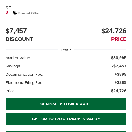
SE
Special Offer
$7,457
$24,726
DISCOUNT
PRICE
Less
Market Value
$30,995
Savings
-$7,457
Documentation Fee:
+$899
Electronic Filing Fee:
+$289
Price
$24,726
SEND ME A LOWER PRICE
GET UP TO 120% TRADE IN VALUE