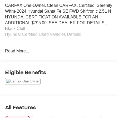
CARFAX One-Owner. Clean CARFAX. Certified. Serenity
White 2024 Hyundai Santa Fe SE FWD Shiftronic 2.5L I4
HYUNDAI CERTIFICATION AVAILABLE FOR AN
ADDITIONAL $795.00. SEE DEALER FOR DETAILS!,
Black Cloth.
Hyundai Certified Used Vehicles Details:
* Vehicle History
Read More...
* Warranty Deductible: $50
* 173+ Point Inspection
* Roadside Assistance
* Limited Warranty: 60 Month/60,000 Mile (whichever
Eligible Benefits
comes first) from original in-service date
* Powertrain Limited Warranty: 120 Month/100,000 Mile
(whichever comes first) from original in-service date
* Includes 10-year/Unlimited Mileage Roadside
Assistance with Rental Car and Trip Interruption
Reimbursement; Please See Dealers for Specific Vehicle
All Features
Eligibility Requirements. 10-Year/100,000 Mile Hybrid/EV
Battery Warranty. 3-Months SiriusXM Trial Subscription.