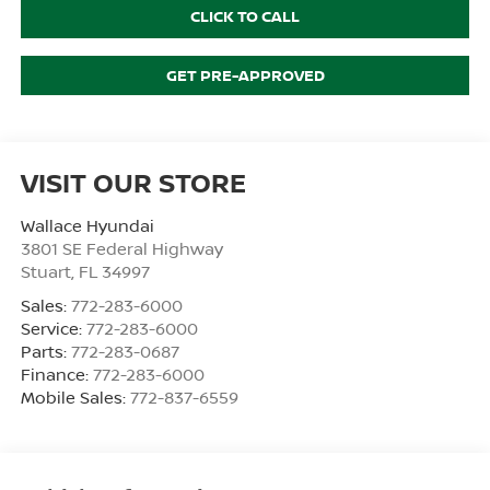
CLICK TO CALL
GET PRE-APPROVED
VISIT OUR STORE
Wallace Hyundai
3801 SE Federal Highway
Stuart
,
FL
34997
Sales:
772-283-6000
Service:
772-283-6000
Parts:
772-283-0687
Finance:
772-283-6000
Mobile Sales:
772-837-6559