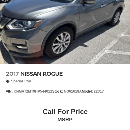
Discs, Brake Assist, Hill Descent Control, Hill Hold
Control and Electric Parking Brake
2017
NISSAN ROGUE
Special Offer
VIN:
KNMAT2MT9HP544012
Stock:
NG61618A
Model:
22317
Call For Price
MSRP