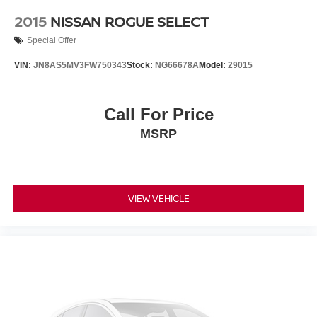
2015
NISSAN ROGUE SELECT
Special Offer
VIN:
JN8AS5MV3FW750343
Stock:
NG66678A
Model:
29015
Call For Price
MSRP
VIEW VEHICLE