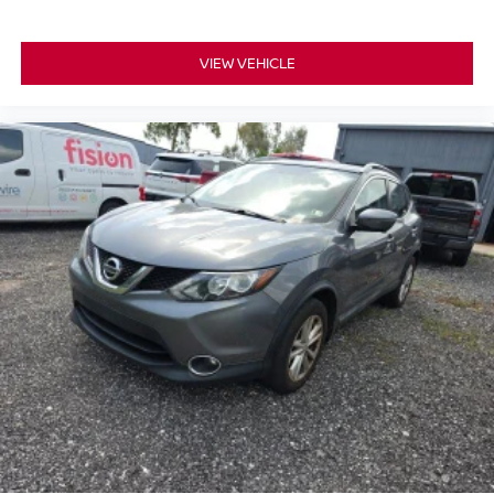
VIEW VEHICLE