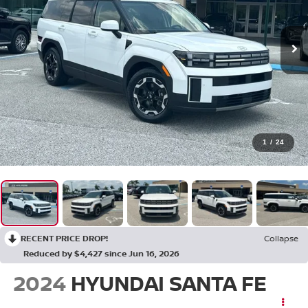
1
/
24
RECENT PRICE DROP!
Collapse
Reduced by $4,427 since Jun 16, 2026
2024
HYUNDAI SANTA FE