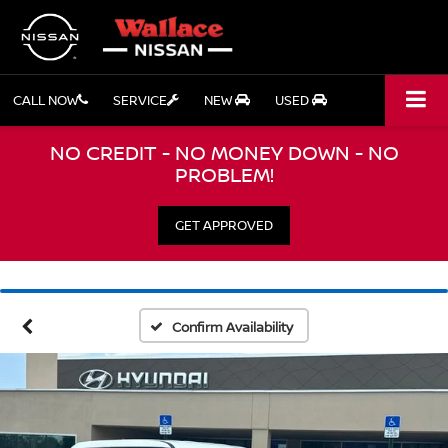
CALL NOW
SERVICE
NEW
USED
NO CREDIT - NO MONEY DOWN - NO
PROBLEM!
GET APPROVED
Confirm Availability