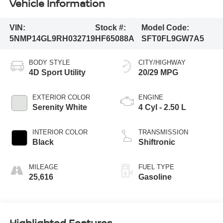
Vehicle Information
VIN:
Stock #:
Model Code:
5NMP14GL9RH032719
HF65088A
SFT0FL9GW7A5
BODY STYLE
CITY/HIGHWAY
4D Sport Utility
20/29 MPG
EXTERIOR COLOR
ENGINE
Serenity White
4 Cyl - 2.50 L
INTERIOR COLOR
TRANSMISSION
Black
Shiftronic
MILEAGE
FUEL TYPE
25,616
Gasoline
Highlighted Features