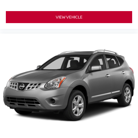
VIEW VEHICLE