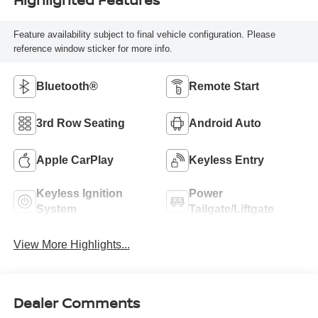
Feature availability subject to final vehicle configuration. Please
reference window sticker for more info.
Bluetooth®
Remote Start
3rd Row Seating
Android Auto
Apple CarPlay
Keyless Entry
Keyless Ignition
Power
System
Tailgate/Liftgate
View More Highlights...
Dealer Comments