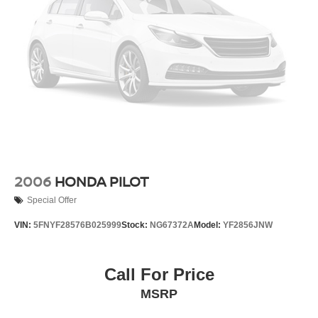
2006
HONDA PILOT
Special Offer
VIN:
5FNYF28576B025999
Stock:
NG67372A
Model:
YF2856JNW
Call For Price
MSRP