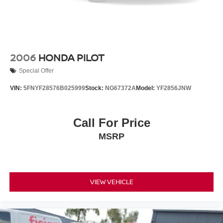
2006
HONDA PILOT
Special Offer
VIN:
5FNYF28576B025999
Stock:
NG67372A
Model:
YF2856JNW
Call For Price
MSRP
VIEW VEHICLE