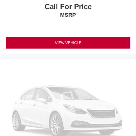
Call For Price
MSRP
VIEW VEHICLE