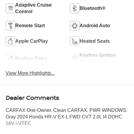
Adaptive Cruise
Bluetooth®
Control
Remote Start
Android Auto
Apple CarPlay
Heated Seats
Keyless Ignition
Keyless Entry
System
View More Highlights...
Dealer Comments
CARFAX One-Owner. Clean CARFAX. PWR WINDOWS.
Gray 2024 Honda HR-V EX-L FWD CVT 2.0L I4 DOHC
16V i-VTEC