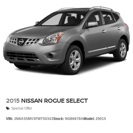
2015
NISSAN ROGUE SELECT
Special Offer
VIN:
JN8AS5MV3FW750343
Stock:
NG66678A
Model:
29015