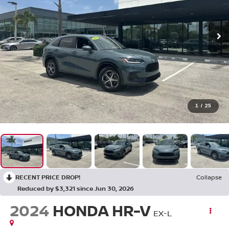
1
/
25
RECENT PRICE DROP!
Collapse
Reduced by $3,321 since Jun 30, 2026
2024
HONDA HR-V
EX-L