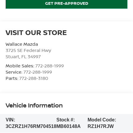
GET PRE-APPROVED
VISIT OUR STORE
Wallace Mazda
3725 SE Federal Hwy
Stuart
,
FL
34997
Mobile Sales:
772-288-1999
Service:
772-288-1999
Parts:
772-288-3180
Vehicle Information
VIN:
Stock #:
Model Code:
3CZRZ1H76RM704518
MB60148A
RZ1H7RJW