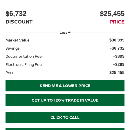
$6,732
$25,455
DISCOUNT
PRICE
Less
Market Value
$30,999
Savings
-$6,732
Documentation Fee:
+$899
Electronic Filing Fee:
+$289
Price
$25,455
SEND ME A LOWER PRICE
GET UP TO 120% TRADE IN VALUE
CLICK TO CALL