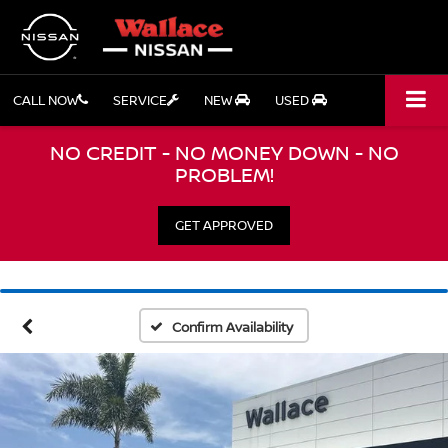
CALL NOW
SERVICE
NEW
USED
NO CREDIT - NO MONEY DOWN - NO
PROBLEM!
GET APPROVED
Confirm Availability