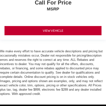
Call For Price
MSRP
VIEW VEHICLE
We make every effort to have accurate vehicle descriptions and pricing but
occasionally mistakes occur, Dealer not responsible for pricing/description
errors and reserves the right to correct at any time. ALL Rebates and
incentives to dealer. You may not qualify for all the offers, discounts,
rebates, or financing, and some rebates applied to discounted price may
require certain documentation to qualify. See dealer for qualifications and
complete details. Online discount pricing is on in stock vehicles only.
Images, pricing and options shown are examples, only, and may not reflect
exact vehicle color, trim, options, pricing or other specifications. All Prices
plus tax, tag, dealer fee $899, electronic fee $289 and any dealer installed
options. With approved credit.