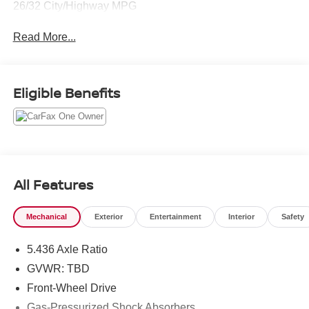
26/32 City/Highway MPG
Read More...
Eligible Benefits
All Features
Mechanical
Exterior
Entertainment
Interior
Safety
5.436 Axle Ratio
GVWR: TBD
Front-Wheel Drive
Gas-Pressurized Shock Absorbers