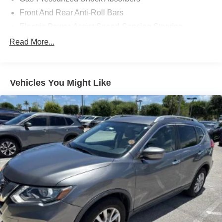
Front And Rear Anti-Roll Bars
Electric Power-Assist Speed-Sensing Steering
14 Gal. Fuel Tank
Read More...
Single Stainless Steel Exhaust
Strut Front Suspension w/Coil Springs
Vehicles You Might Like
Multi-Link Rear Suspension w/Coil Springs
4-Wheel Disc Brakes w/4-Wheel ABS, Front Vented
Discs, Brake Assist, Hill Descent Control, Hill Hold
Control and Electric Parking Brake