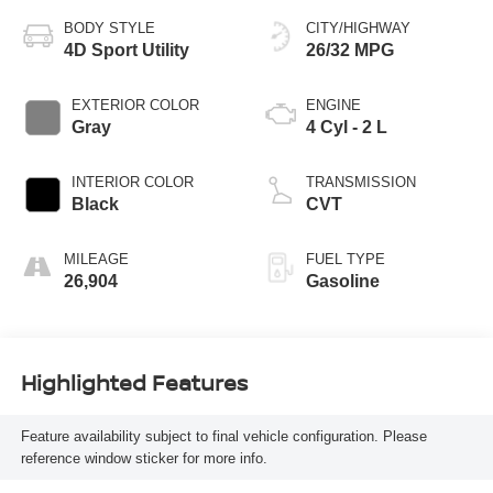
BODY STYLE
CITY/HIGHWAY
4D Sport Utility
26/32 MPG
EXTERIOR COLOR
ENGINE
Gray
4 Cyl - 2 L
INTERIOR COLOR
TRANSMISSION
Black
CVT
MILEAGE
FUEL TYPE
26,904
Gasoline
Highlighted Features
Feature availability subject to final vehicle configuration. Please
reference window sticker for more info.