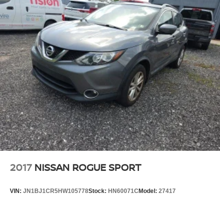
2017
NISSAN ROGUE SPORT
VIN:
JN1BJ1CR5HW105778
Stock:
HN60071C
Model:
27417