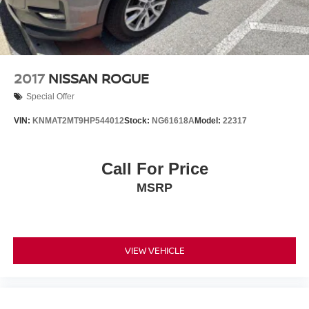
2017
NISSAN ROGUE
Special Offer
VIN:
KNMAT2MT9HP544012
Stock:
NG61618A
Model:
22317
Call For Price
MSRP
VIEW VEHICLE