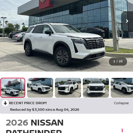
1
/
23
RECENT PRICE DROP!
Collapse
Reduced by $3,500 since Aug 04, 2026
2026
NISSAN
PATHFINDER