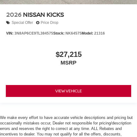
2026
NISSAN KICKS
Special Offer
Price Drop
VIN:
3N8AP6CE9TL384575
Stock:
NK64575
Model:
21316
$27,215
MSRP
VIEW VEHICLE
We make every effort to have accurate vehicle descriptions and pricing but
occasionally mistakes occur, Dealer not responsible for pricing/description
errors and reserves the right to correct at any time. ALL Rebates and
incentives to dealer. You may not qualify for all the offers, discounts,