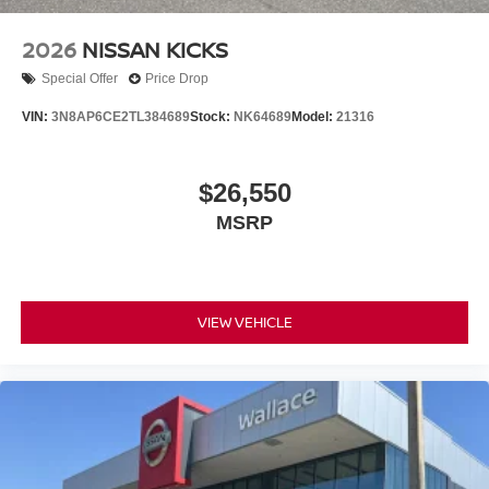
2026
NISSAN KICKS
Special Offer
Price Drop
VIN:
3N8AP6CE2TL384689
Stock:
NK64689
Model:
21316
$26,550
MSRP
VIEW VEHICLE