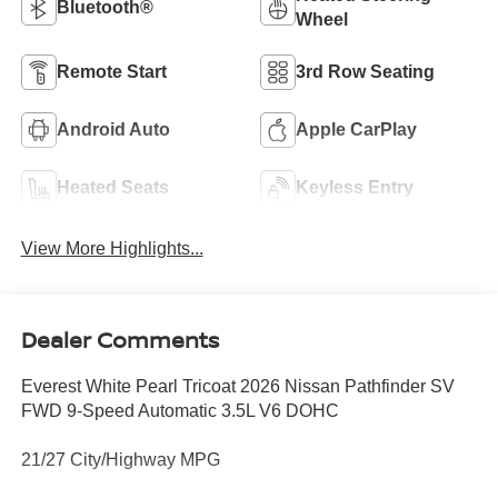
Bluetooth®
Wheel
Remote Start
3rd Row Seating
Android Auto
Apple CarPlay
Heated Seats
Keyless Entry
View More Highlights...
Dealer Comments
Everest White Pearl Tricoat 2026 Nissan Pathfinder SV
FWD 9-Speed Automatic 3.5L V6 DOHC
21/27 City/Highway MPG