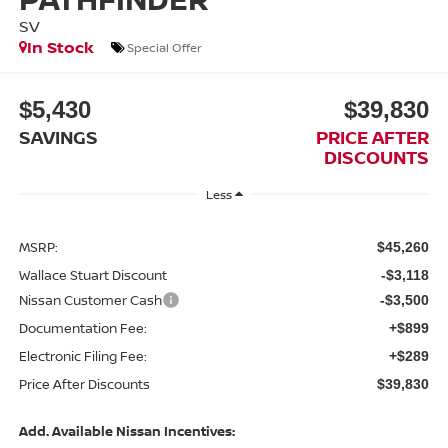
SV
In Stock
Special Offer
$5,430
$39,830
SAVINGS
PRICE AFTER
DISCOUNTS
Less
MSRP:
$45,260
Wallace Stuart Discount
-$3,118
Nissan Customer Cash
-$3,500
Documentation Fee:
+$899
Electronic Filing Fee:
+$289
Price After Discounts
$39,830
Add. Available Nissan Incentives: