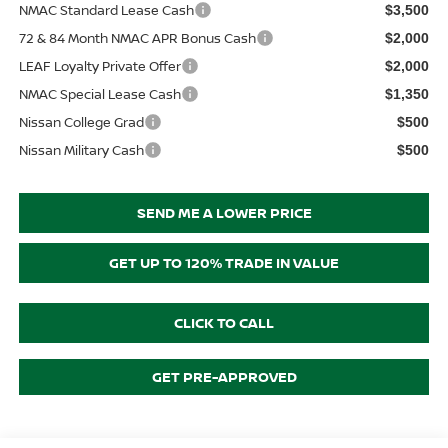
NMAC Standard Lease Cash
$3,500
72 & 84 Month NMAC APR Bonus Cash
$2,000
LEAF Loyalty Private Offer
$2,000
NMAC Special Lease Cash
$1,350
Nissan College Grad
$500
Nissan Military Cash
$500
SEND ME A LOWER PRICE
GET UP TO 120% TRADE IN VALUE
CLICK TO CALL
GET PRE-APPROVED