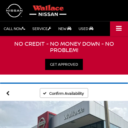
CALL NOW
SERVICE
NEW
USED
NO CREDIT - NO MONEY DOWN - NO
PROBLEM!
GET APPROVED
Confirm Availability