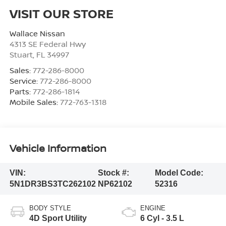
VISIT OUR STORE
Wallace Nissan
4313 SE Federal Hwy
Stuart
,
FL
34997
Sales:
772-286-8000
Service:
772-286-8000
Parts:
772-286-1814
Mobile Sales:
772-763-1318
Vehicle Information
VIN:
Stock #:
Model Code:
5N1DR3BS3TC262102
NP62102
52316
BODY STYLE
ENGINE
4D Sport Utility
6 Cyl - 3.5 L