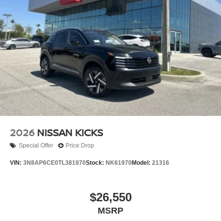
Wheels: 18" Painted Alloy -inc: Type A-dark gray paint
2026
NISSAN KICKS
Special Offer
Price Drop
VIN:
3N8AP6CE0TL381970
Stock:
NK61970
Model:
21316
$26,550
MSRP