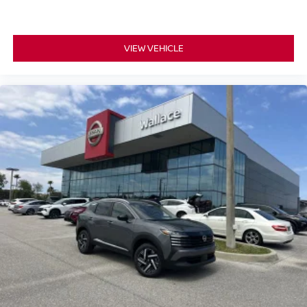
VIEW VEHICLE