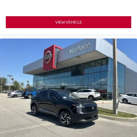
VIEW VEHICLE