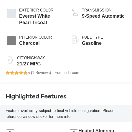
EXTERIOR COLOR
TRANSMISSION
Everest White
9-Speed Automatic
Pearl Tricoat
INTERIOR COLOR
FUEL TYPE
Charcoal
Gasoline
CITY/HIGHWAY
21/27 MPG
5 (
1 Reviews
) -
Edmunds.com
Highlighted Features
Feature availability subject to final vehicle configuration. Please
reference window sticker for more info.
Heated Steering