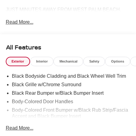
JUST MINUTES AWAY FROM WEST PALM BEACH,
PALM CITY, FORT PIERCE AND VERO BEACH 772-
Read More...
286-8000.
All Features
Exterior
Interior
Mechanical
Safety
Options
Black Bodyside Cladding and Black Wheel Well Trim
Black Grille w/Chrome Surround
Black Rear Bumper w/Black Bumper Insert
Body-Colored Door Handles
Body-Colored Front Bumper w/Black Rub Strip/Fascia
Accent and Black Bumper Insert
Body-Colored Power Heated Side Mirrors w/Manual
Read More...
Folding