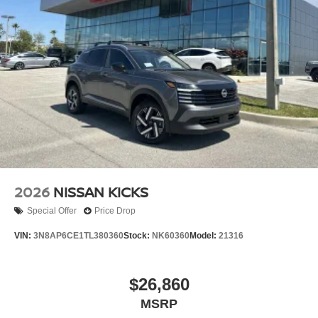
2026
NISSAN KICKS
Special Offer
Price Drop
VIN:
3N8AP6CE1TL380360
Stock:
NK60360
Model:
21316
$26,860
MSRP