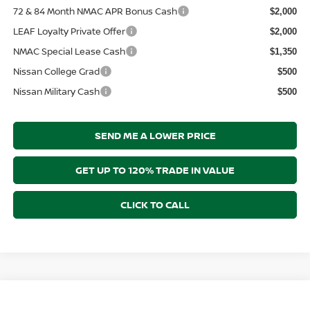
72 & 84 Month NMAC APR Bonus Cash
$2,000
LEAF Loyalty Private Offer
$2,000
NMAC Special Lease Cash
$1,350
Nissan College Grad
$500
Nissan Military Cash
$500
SEND ME A LOWER PRICE
GET UP TO 120% TRADE IN VALUE
CLICK TO CALL
Compare Vehicle
$40,788
2026
NISSAN PATHFINDER
SV
$2,312