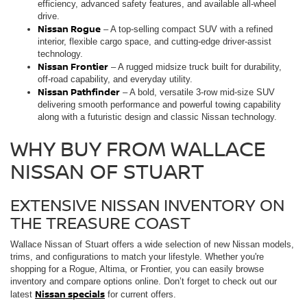
efficiency, advanced safety features, and available all-wheel
drive.
Nissan Rogue
– A top-selling compact SUV with a refined
interior, flexible cargo space, and cutting-edge driver-assist
technology.
Nissan Frontier
– A rugged midsize truck built for durability,
off-road capability, and everyday utility.
Nissan Pathfinder
– A bold, versatile 3-row mid-size SUV
delivering smooth performance and powerful towing capability
along with a futuristic design and classic Nissan technology.
WHY BUY FROM WALLACE
NISSAN OF STUART
EXTENSIVE NISSAN INVENTORY ON
THE TREASURE COAST
Wallace Nissan of Stuart offers a wide selection of new Nissan models,
trims, and configurations to match your lifestyle. Whether you're
shopping for a Rogue, Altima, or Frontier, you can easily browse
inventory and compare options online. Don’t forget to check out our
Nissan specials
latest
for current offers.