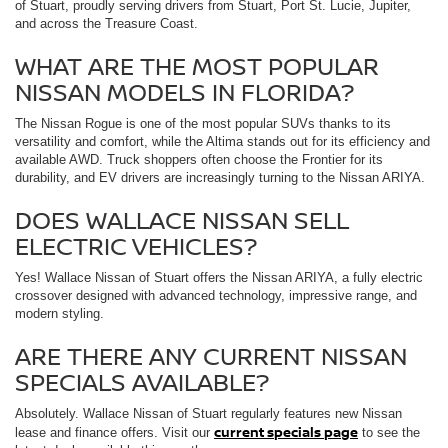
of Stuart, proudly serving drivers from Stuart, Port St. Lucie, Jupiter,
and across the Treasure Coast.
WHAT ARE THE MOST POPULAR
NISSAN MODELS IN FLORIDA?
The Nissan Rogue is one of the most popular SUVs thanks to its
versatility and comfort, while the Altima stands out for its efficiency and
available AWD. Truck shoppers often choose the Frontier for its
durability, and EV drivers are increasingly turning to the Nissan ARIYA.
DOES WALLACE NISSAN SELL
ELECTRIC VEHICLES?
Yes! Wallace Nissan of Stuart offers the Nissan ARIYA, a fully electric
crossover designed with advanced technology, impressive range, and
modern styling.
ARE THERE ANY CURRENT NISSAN
SPECIALS AVAILABLE?
Absolutely. Wallace Nissan of Stuart regularly features new Nissan
current specials page
lease and finance offers. Visit our
to see the