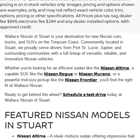
pricing is on in stock vehicles only. Images, pricing and options shown
are examples, only, and may not reflect exact vehicle color, trim,
NEW NISSAN VEHICLES FOR
options, pricing or other specifications. All Prices plus tax, tag, dealer
fee $899, electronic fee $289 and any dealer installed options. With
SALE IN STUART, FL
approved credit.
Wallace Nissan of Stuart is your destination for new Nissan cars,
trucks, and SUVs on the Treasure Coast. Conveniently located in
Stuart, we proudly serve drivers from Port St. Lucie, Jupiter, and
surrounding communities with a full lineup of versatile, reliable, and
innovative Nissan vehicles.
Nissan Altima
Whether you're looking for an efficient sedan like the
, a
Nissan Rogue
Nissan Murano
capable SUV like the
or
, or a
Nissan Frontier
powerful mid-size pickup like the
, you'll find the right
fit at Wallace Nissan.
Schedule a test drive
Ready to get behind the wheel?
today at
Wallace Nissan of Stuart.
FEATURED NISSAN MODELS
IN STUART
Nissan Altima
– A sleek midsize sedan offering impressive fuel