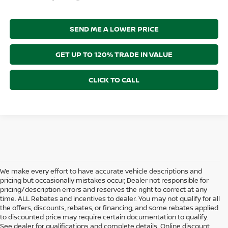
SEND ME A LOWER PRICE
GET UP TO 120% TRADE IN VALUE
CLICK TO CALL
We make every effort to have accurate vehicle descriptions and
pricing but occasionally mistakes occur, Dealer not responsible for
pricing/description errors and reserves the right to correct at any
time. ALL Rebates and incentives to dealer. You may not qualify for all
the offers, discounts, rebates, or financing, and some rebates applied
to discounted price may require certain documentation to qualify.
See dealer for qualifications and complete details. Online discount