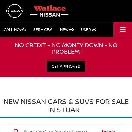
CALL NOW
SERVICE
NEW
USED
NO CREDIT - NO MONEY DOWN - NO
PROBLEM!
GET APPROVED
NEW NISSAN CARS & SUVS FOR SALE
IN STUART
Search