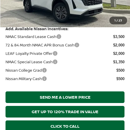
Electronic Filing Fee:
+$289
Price After Discounts
$39,830
1
/
23
Add. Available Nissan Incentives:
NMAC Standard Lease Cash
$3,500
72 & 84 Month NMAC APR Bonus Cash
$2,000
LEAF Loyalty Private Offer
$2,000
NMAC Special Lease Cash
$1,350
Nissan College Grad
$500
Nissan Military Cash
$500
SEND ME A LOWER PRICE
GET UP TO 120% TRADE IN VALUE
CLICK TO CALL