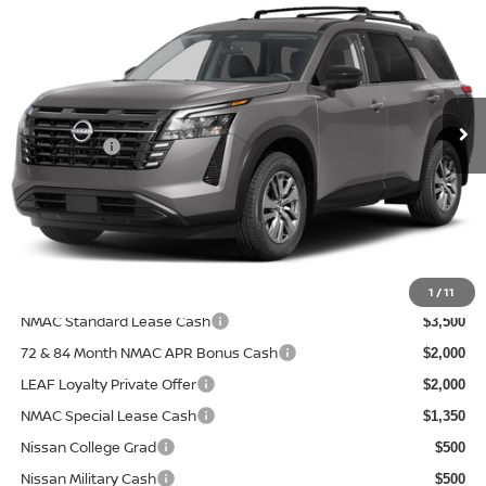
PRICE AFTER DISCOUNTS
SAVINGS
Special Offer
Price Drop
Wallace Nissan
Less
VIN:
5N1DR3BS8TC281261
Model:
52316
MSRP:
Ext.
In Transit
$43,100
Nissanoffer:
-$3,500
Documentation Fee:
+$899
Electronic Filing Fee:
+$289
Price After Discounts
$40,788
Add. Available Nissan Incentives:
1
/
11
NMAC Standard Lease Cash
$3,500
72 & 84 Month NMAC APR Bonus Cash
$2,000
LEAF Loyalty Private Offer
$2,000
NMAC Special Lease Cash
$1,350
Nissan College Grad
$500
Nissan Military Cash
$500