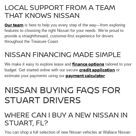
LOCAL SUPPORT FROM A TEAM
THAT KNOWS NISSAN
Our team
is here to help you every step of the way—from exploring
features to choosing the right Nissan for your needs. We’re proud to
provide a straightforward, customer-first experience for drivers
throughout the Treasure Coast.
NISSAN FINANCING MADE SIMPLE
finance options
We make it easy to explore lease and
tailored to your
credit application
budget. Get started online with our secure
or
payment calculator
estimate your payments using our
.
NISSAN BUYING FAQS FOR
STUART DRIVERS
WHERE CAN I BUY A NEW NISSAN IN
STUART, FL?
You can shop a full selection of new Nissan vehicles at Wallace Nissan