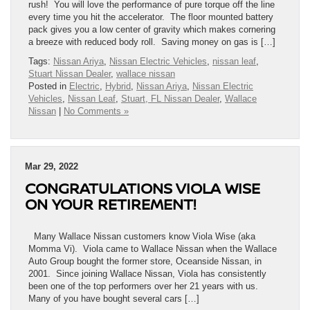
rush! You will love the performance of pure torque off the line
every time you hit the accelerator. The floor mounted battery
pack gives you a low center of gravity which makes cornering
a breeze with reduced body roll. Saving money on gas is […]
Tags:
Nissan Ariya
,
Nissan Electric Vehicles
,
nissan leaf
,
Stuart Nissan Dealer
,
wallace nissan
Posted in
Electric
,
Hybrid
,
Nissan Ariya
,
Nissan Electric
Vehicles
,
Nissan Leaf
,
Stuart, FL Nissan Dealer
,
Wallace
Nissan
|
No Comments »
Mar 29, 2022
CONGRATULATIONS VIOLA WISE
ON YOUR RETIREMENT!
Many Wallace Nissan customers know Viola Wise (aka
Momma Vi). Viola came to Wallace Nissan when the Wallace
Auto Group bought the former store, Oceanside Nissan, in
2001. Since joining Wallace Nissan, Viola has consistently
been one of the top performers over her 21 years with us.
Many of you have bought several cars […]