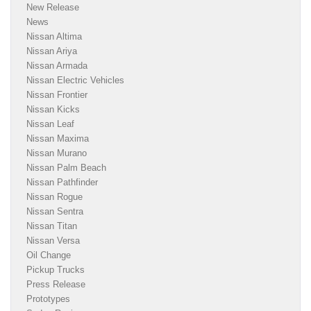
New Release
News
Nissan Altima
Nissan Ariya
Nissan Armada
Nissan Electric Vehicles
Nissan Frontier
Nissan Kicks
Nissan Leaf
Nissan Maxima
Nissan Murano
Nissan Palm Beach
Nissan Pathfinder
Nissan Rogue
Nissan Sentra
Nissan Titan
Nissan Versa
Oil Change
Pickup Trucks
Press Release
Prototypes