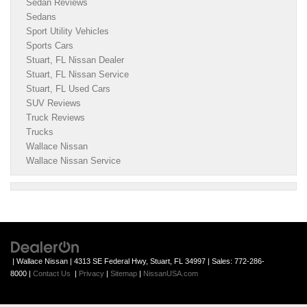
Sedan Reviews
Sedans
Sport Utility Vehicles
Sports Cars
Stuart, FL Nissan Dealer
Stuart, FL Nissan Service
Stuart, FL Used Cars
SUV Reviews
Truck Reviews
Trucks
Wallace Nissan
Wallace Nissan Service
| Wallace Nissan
|
4313 SE Federal Hwy,
Stuart,
FL
34997
| Sales:
772-286-
8000
|
Contact Us
|
Privacy
|
Sitemap
|
NissanUSA.com