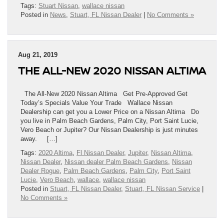
Tags:
Stuart Nissan
,
wallace nissan
Posted in
News
,
Stuart, FL Nissan Dealer
|
No Comments »
Aug 21, 2019
THE ALL-NEW 2020 NISSAN ALTIMA
The All-New 2020 Nissan Altima Get Pre-Approved Get
Today’s Specials Value Your Trade Wallace Nissan
Dealership can get you a Lower Price on a Nissan Altima Do
you live in Palm Beach Gardens, Palm City, Port Saint Lucie,
Vero Beach or Jupiter? Our Nissan Dealership is just minutes
away. […]
Tags:
2020 Altima
,
Fl Nissan Dealer
,
Jupiter
,
Nissan Altima
,
Nissan Dealer
,
Nissan dealer Palm Beach Gardens
,
Nissan
Dealer Rogue
,
Palm Beach Gardens
,
Palm City
,
Port Saint
Lucie
,
Vero Beach
,
wallace
,
wallace nissan
Posted in
Stuart, FL Nissan Dealer
,
Stuart, FL Nissan Service
|
No Comments »