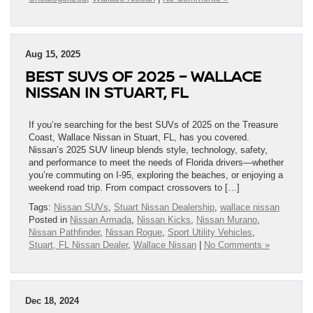
Aug 15, 2025
BEST SUVS OF 2025 – WALLACE
NISSAN IN STUART, FL
If you’re searching for the best SUVs of 2025 on the Treasure
Coast, Wallace Nissan in Stuart, FL, has you covered.
Nissan’s 2025 SUV lineup blends style, technology, safety,
and performance to meet the needs of Florida drivers—whether
you’re commuting on I-95, exploring the beaches, or enjoying a
weekend road trip. From compact crossovers to […]
Tags:
Nissan SUVs
,
Stuart Nissan Dealership
,
wallace nissan
Posted in
Nissan Armada
,
Nissan Kicks
,
Nissan Murano
,
Nissan Pathfinder
,
Nissan Rogue
,
Sport Utility Vehicles
,
Stuart, FL Nissan Dealer
,
Wallace Nissan
|
No Comments »
Dec 18, 2024