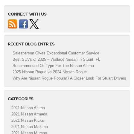
CONNECT WITH US
RECENT BLOG ENTRIES
Salesperson Gives Exceptional Customer Service
Best SUVs of 2025 – Wallace Nissan in Stuart, FL
Recommended Oil Type For The Nissan Altima
2025 Nissan Rogue vs 2024 Nissan Rogue
Why Are Nissan Rogue Popular? A Closer Look For Stuart Drivers
CATEGORIES
2021 Nissan Altima
2021 Nissan Armada
2021 Nissan Kicks
2021 Nissan Maxima
2021 Nissan Murano