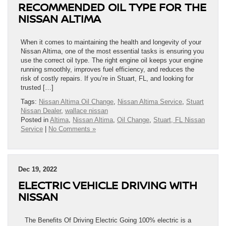
RECOMMENDED OIL TYPE FOR THE
NISSAN ALTIMA
When it comes to maintaining the health and longevity of your
Nissan Altima, one of the most essential tasks is ensuring you
use the correct oil type. The right engine oil keeps your engine
running smoothly, improves fuel efficiency, and reduces the
risk of costly repairs. If you’re in Stuart, FL, and looking for
trusted […]
Tags:
Nissan Altima Oil Change
,
Nissan Altima Service
,
Stuart
Nissan Dealer
,
wallace nissan
Posted in
Altima
,
Nissan Altima
,
Oil Change
,
Stuart, FL Nissan
Service
|
No Comments »
Dec 19, 2022
ELECTRIC VEHICLE DRIVING WITH
NISSAN
The Benefits Of Driving Electric Going 100% electric is a