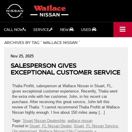
CALL NOW
SERVICE
NEW
USED
ARCHIVES BY TAG ' WALLACE NISSAN '
Nov 25, 2025
SALESPERSON GIVES
EXCEPTIONAL CUSTOMER SERVICE
Thalia Profitt, salesperson at Wallace Nissan in Stuart, FL,
gives exceptional customer experience. Recently, Thalia went
the extra mile with her customer, John, in his recent car
purchase. After receiving this great service, John left this
review of Thalia: “I cannot recommend Thalia Profitt at Wallace
Nissan highly enough. I live about 150 miles away […]
Tags:
Stuart Nissan Dealership
,
wallace nissan
Posted in
Stuart, FL Nissan Dealer
,
Stuart, FL Nissan Service
,
Uncategorized
,
Wallace Nissan
|
No Comments »