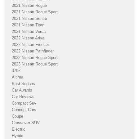
2021 Nissan Rogue
2021 Nissan Rogue Sport
2021 Nissan Sentra
2021 Nissan Titan
2021 Nissan Versa
2022 Nissan Ariya
2022 Nissan Frontier
2022 Nissan Pathfinder
2022 Nissan Rogue Sport
2023 Nissan Rogue Sport
370Z
Altima
Best Sedans
Car Awards
Car Reviews
Compact Suv
Concept Cars
Coupe
Crossover SUV
Electric
Hybrid