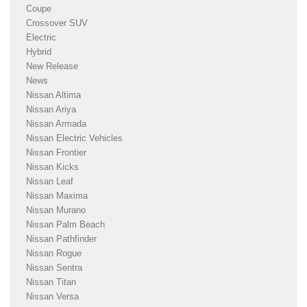
Coupe
Crossover SUV
Electric
Hybrid
New Release
News
Nissan Altima
Nissan Ariya
Nissan Armada
Nissan Electric Vehicles
Nissan Frontier
Nissan Kicks
Nissan Leaf
Nissan Maxima
Nissan Murano
Nissan Palm Beach
Nissan Pathfinder
Nissan Rogue
Nissan Sentra
Nissan Titan
Nissan Versa