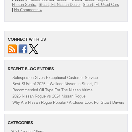
Nissan Sentra
,
Stuart, FL Nissan Dealer
,
Stuart, FL Used Cars
|
No Comments »
CONNECT WITH US
RECENT BLOG ENTRIES
Salesperson Gives Exceptional Customer Service
Best SUVs of 2025 – Wallace Nissan in Stuart, FL
Recommended Oil Type For The Nissan Altima
2025 Nissan Rogue vs 2024 Nissan Rogue
Why Are Nissan Rogue Popular? A Closer Look For Stuart Drivers
CATEGORIES
2021 Nissan Altima