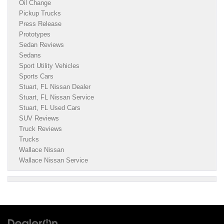
Oil Change
Pickup Trucks
Press Release
Prototypes
Sedan Reviews
Sedans
Sport Utility Vehicles
Sports Cars
Stuart, FL Nissan Dealer
Stuart, FL Nissan Service
Stuart, FL Used Cars
SUV Reviews
Truck Reviews
Trucks
Wallace Nissan
Wallace Nissan Service