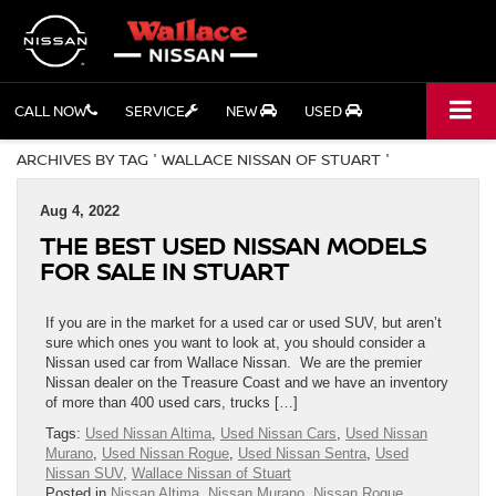
CALL NOW
SERVICE
NEW
USED
ARCHIVES BY TAG ' WALLACE NISSAN OF STUART '
Aug 4, 2022
THE BEST USED NISSAN MODELS
FOR SALE IN STUART
If you are in the market for a used car or used SUV, but aren’t
sure which ones you want to look at, you should consider a
Nissan used car from Wallace Nissan. We are the premier
Nissan dealer on the Treasure Coast and we have an inventory
of more than 400 used cars, trucks […]
Tags:
Used Nissan Altima
,
Used Nissan Cars
,
Used Nissan
Murano
,
Used Nissan Rogue
,
Used Nissan Sentra
,
Used
Nissan SUV
,
Wallace Nissan of Stuart
Posted in
Nissan Altima
,
Nissan Murano
,
Nissan Rogue
,