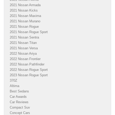
2021 Nissan Armada
2021 Nissan Kicks
2021 Nissan Maxima
2021 Nissan Murano
2021 Nissan Rogue
2021 Nissan Rogue Sport
2021 Nissan Sentra
2021 Nissan Titan
2021 Nissan Versa
2022 Nissan Ariya
2022 Nissan Frontier
2022 Nissan Pathfinder
2022 Nissan Rogue Sport
2023 Nissan Rogue Sport
370Z
Altima
Best Sedans
Car Awards
Car Reviews
Compact Suv
Concept Cars