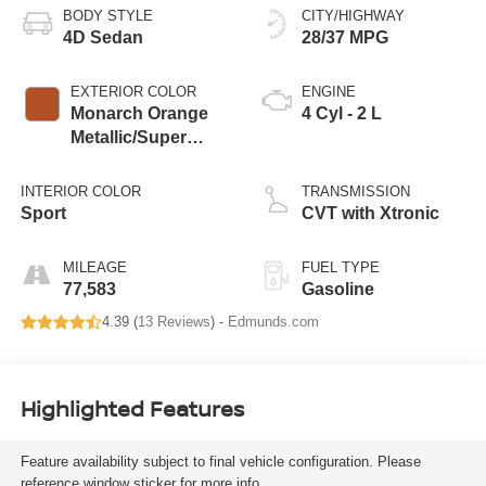
BODY STYLE
CITY/HIGHWAY
4D Sedan
28/37 MPG
EXTERIOR COLOR
ENGINE
Monarch Orange
4 Cyl - 2 L
Metallic/Super
Black
INTERIOR COLOR
TRANSMISSION
Sport
CVT with Xtronic
MILEAGE
FUEL TYPE
77,583
Gasoline
4.39 (
13 Reviews
) -
Edmunds.com
Highlighted Features
Feature availability subject to final vehicle configuration. Please
reference window sticker for more info.