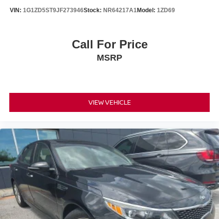
VIN:
1G1ZD5ST9JF273946
Stock:
NR64217A1
Model:
1ZD69
Call For Price
MSRP
VIEW VEHICLE