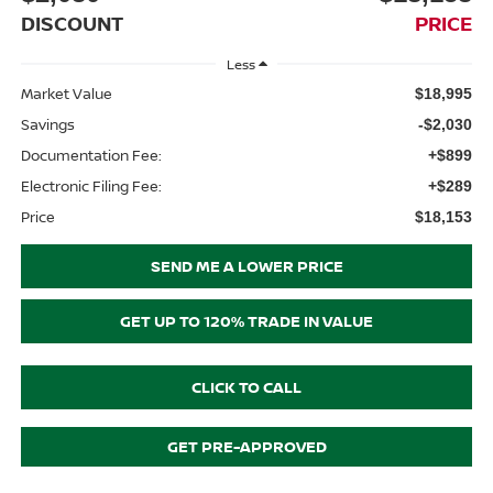
DISCOUNT
PRICE
Less
Market Value
$18,995
Savings
-$2,030
Documentation Fee:
+$899
Electronic Filing Fee:
+$289
Price
$18,153
SEND ME A LOWER PRICE
GET UP TO 120% TRADE IN VALUE
CLICK TO CALL
GET PRE-APPROVED