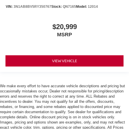
VIN:
3N1AB8BV5RY350767
Stock:
QN7165
Model:
12014
$20,999
MSRP
VIEW VEHICLE
We make every effort to have accurate vehicle descriptions and pricing but
occasionally mistakes occur, Dealer not responsible for pricing/description
errors and reserves the right to correct at any time. ALL Rebates and
incentives to dealer. You may not qualify for all the offers, discounts,
rebates, or financing, and some rebates applied to discounted price may
require certain documentation to qualify. See dealer for qualifications and
complete details. Online discount pricing is on in stock vehicles only.
Images, pricing and options shown are examples, only, and may not reflect
exact vehicle color, trim, options, pricing or other specifications. All Prices