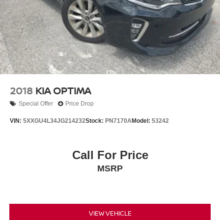
2018
KIA OPTIMA
Special Offer
Price Drop
VIN:
5XXGU4L34JG214232
Stock:
PN7170A
Model:
53242
Call For Price
MSRP
VIEW VEHICLE