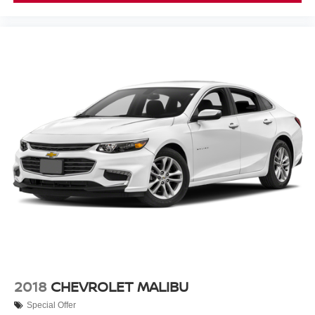
This Sentra SR represents a straightforward choice for
buyers seeking a well-equipped sedan with modern
connectivity, solid safety systems, and everyday reliability.
We invite you to schedule a test drive and experience this
vehicle firsthand.
2018
CHEVROLET MALIBU
Special Offer