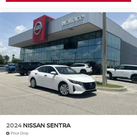
2024
NISSAN SENTRA
Price Drop