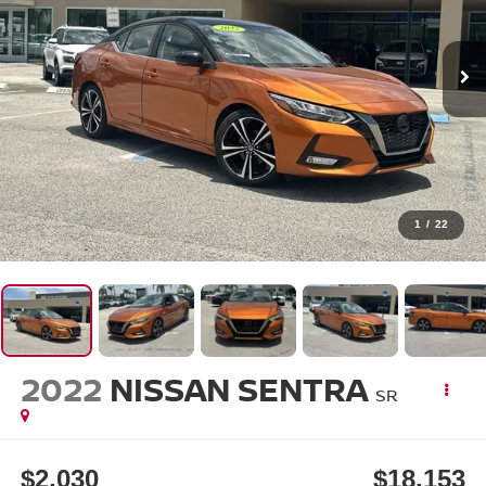
1
/
22
2022
NISSAN SENTRA
SR
$2,030
$18,153