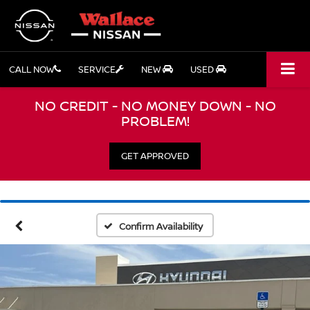
CALL NOW
SERVICE
NEW
USED
NO CREDIT - NO MONEY DOWN - NO
PROBLEM!
GET APPROVED
Confirm Availability