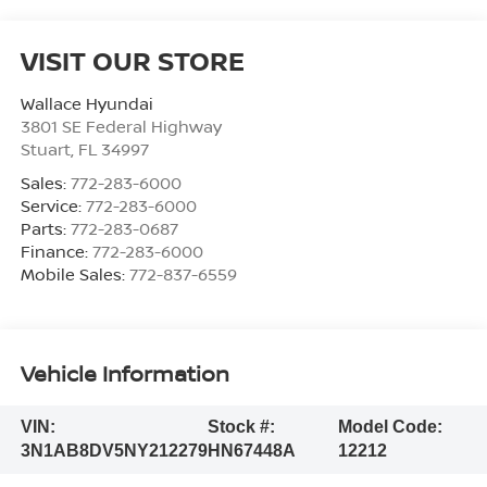
VISIT OUR STORE
Wallace Hyundai
3801 SE Federal Highway
Stuart
,
FL
34997
Sales:
772-283-6000
Service:
772-283-6000
Parts:
772-283-0687
Finance:
772-283-6000
Mobile Sales:
772-837-6559
Vehicle Information
VIN:
Stock #:
Model Code:
3N1AB8DV5NY212279
HN67448A
12212