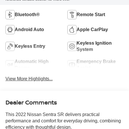
Bluetooth®
Remote Start
Android Auto
Apple CarPlay
Keyless Ignition
Keyless Entry
System
Automatic High
Emergency Brake
Beams
Assist
View More Highlights...
Dealer Comments
This 2022 Nissan Sentra SR delivers practical
performance and comfort for everyday driving, combining
efficiency with thoughtful design.