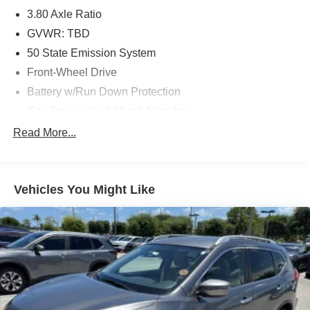
3.80 Axle Ratio
GVWR: TBD
50 State Emission System
Front-Wheel Drive
Battery w/Run Down Protection
Gas-Pressurized Shock Absorbers
Front And Rear Anti-Roll Bars
Read More...
Electric Power-Assist Speed-Sensing Steering
18 Gal. Fuel Tank
Vehicles You Might Like
Dual Stainless Steel Exhaust w/Chrome Tailpipe
Finisher
Strut Front Suspension w/Coil Springs
Multi-Link Rear Suspension w/Coil Springs
4-Wheel Disc Brakes w/4-Wheel ABS, Front And Rear
Vented Discs, Brake Assist, Hill Hold Control and
Electric Parking Brake
Brake Actuated Limited Slip Differential