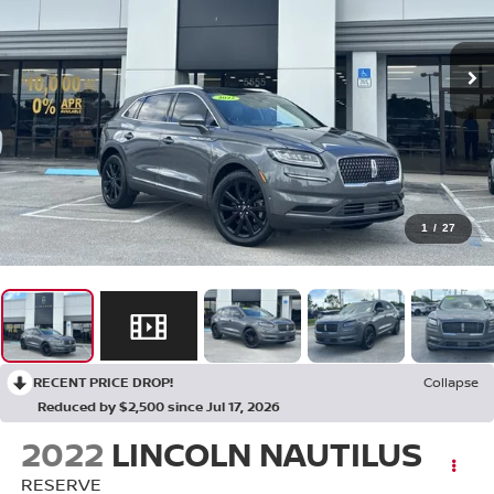
1
/
27
RECENT PRICE DROP!
Collapse
Reduced by $2,500 since Jul 17, 2026
2022
LINCOLN NAUTILUS
RESERVE