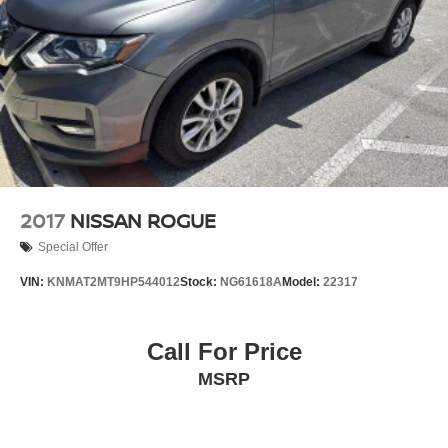
2017
NISSAN ROGUE
Special Offer
VIN:
KNMAT2MT9HP544012
Stock:
NG61618A
Model:
22317
Call For Price
MSRP