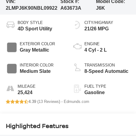
VIN:
Stock #:
Model Code:
2LMPJ6K90NBL09922
A63673A
J6K
BODY STYLE
CITY/HIGHWAY
4D Sport Utility
21/26 MPG
EXTERIOR COLOR
ENGINE
Gray Metallic
4 Cyl - 2 L
INTERIOR COLOR
TRANSMISSION
Medium Slate
8-Speed Automatic
MILEAGE
FUEL TYPE
25,424
Gasoline
4.39 (
13 Reviews
) -
Edmunds.com
Highlighted Features