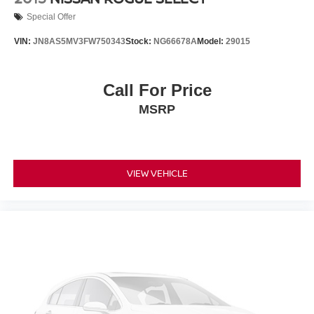
Special Offer
VIN:
JN8AS5MV3FW750343
Stock:
NG66678A
Model:
29015
Call For Price
MSRP
VIEW VEHICLE