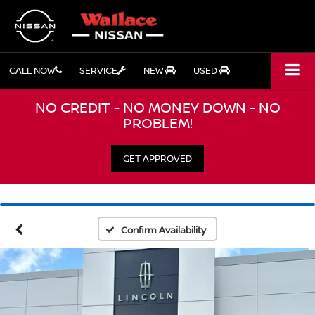
CALL NOW
SERVICE
NEW
USED
NO CREDIT - NO MONEY DOWN - NO
PROBLEM!
GET APPROVED
Confirm Availability