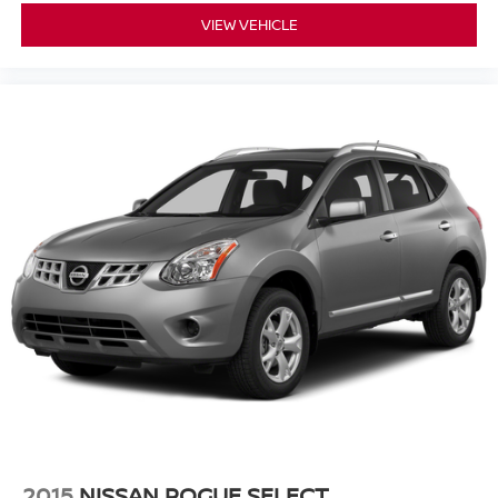
VIEW VEHICLE
2015
NISSAN ROGUE SELECT