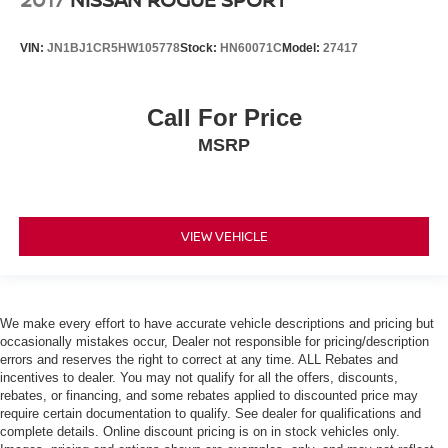
VIN:
JN1BJ1CR5HW105778
Stock:
HN60071C
Model:
27417
Call For Price
MSRP
VIEW VEHICLE
We make every effort to have accurate vehicle descriptions and pricing but
occasionally mistakes occur, Dealer not responsible for pricing/description
errors and reserves the right to correct at any time. ALL Rebates and
incentives to dealer. You may not qualify for all the offers, discounts,
rebates, or financing, and some rebates applied to discounted price may
require certain documentation to qualify. See dealer for qualifications and
complete details. Online discount pricing is on in stock vehicles only.