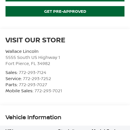
GET PRE-APPROVED
VISIT OUR STORE
Wallace Lincoln
5555 South US Highway 1
Fort Pierce
,
FL
34982
Sales:
772-293-7124
Service:
772-293-7252
Parts:
772-293-7027
Mobile Sales:
772-293-7021
Vehicle Information