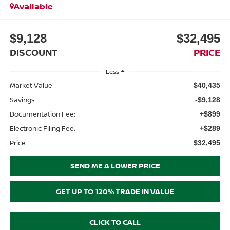
Available
$9,128
$32,495
DISCOUNT
PRICE
Less
Market Value
$40,435
Savings
-$9,128
Documentation Fee:
+$899
Electronic Filing Fee:
+$289
Price
$32,495
SEND ME A LOWER PRICE
GET UP TO 120% TRADE IN VALUE
CLICK TO CALL