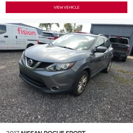
VIEW VEHICLE
2017
NISSAN ROGUE SPORT