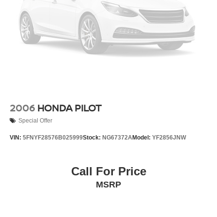
2006
HONDA PILOT
Special Offer
VIN:
5FNYF28576B025999
Stock:
NG67372A
Model:
YF2856JNW
Call For Price
MSRP