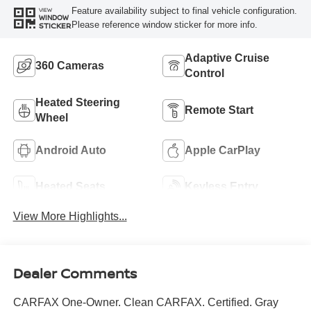
Feature availability subject to final vehicle configuration.
VIEW
WINDOW
Please reference window sticker for more info.
STICKER
Adaptive Cruise
360 Cameras
Control
Heated Steering
Remote Start
Wheel
Android Auto
Apple CarPlay
Heated Seats
Keyless Entry
View More Highlights...
Dealer Comments
CARFAX One-Owner. Clean CARFAX. Certified. Gray