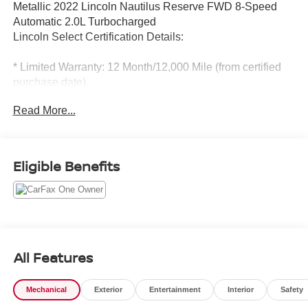
Metallic 2022 Lincoln Nautilus Reserve FWD 8-Speed
Automatic 2.0L Turbocharged
Lincoln Select Certification Details:
* Limited Warranty: 12 Month/12,000 Mile (from certified
purchase date)
* 139 Point Inspection
Read More...
* Vehicle History
* Transferable Warranty
* Warranty Deductible: $100
* Roadside Assistance
Eligible Benefits
* Includes Car Rental and Trip Interruption
Reimbursement, Lincoln Access Rewards 20,000 Points
Odometer is 10450 miles below market average! 21/26
City/Highway MPG
All Features
Mechanical
Exterior
Entertainment
Interior
Safety