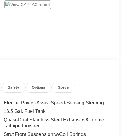
Safety
Options
Specs
Electric Power-Assist Speed-Sensing Steering
13.5 Gal. Fuel Tank
Quasi-Dual Stainless Steel Exhaust w/Chrome
Tailpipe Finisher
Strut Front Suspension w/Coil Springs