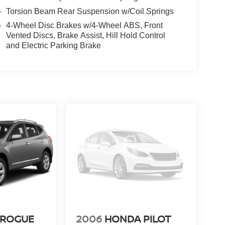
Torsion Beam Rear Suspension w/Coil Springs
4-Wheel Disc Brakes w/4-Wheel ABS, Front
Vented Discs, Brake Assist, Hill Hold Control
and Electric Parking Brake
 ROGUE
2006
HONDA PILOT