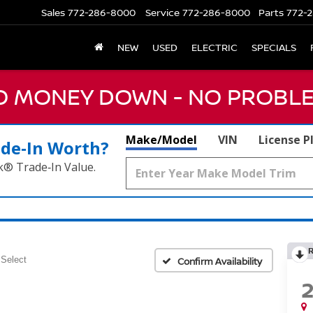
Sales
772-286-8000
Service
772-286-8000
Parts
772-2
NEW
USED
ELECTRIC
SPECIALS
NO MONEY DOWN - NO PROBLE
Make/Model
VIN
License P
ade‑In Worth?
k® Trade‑In Value.
Select
Confirm Availability