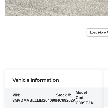
Load More 
Vehicle Information
Model
VIN:
Stock #:
Code:
3MVDMABL1MM264090
HC69262A
C30SE2A