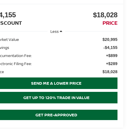
4,155
$18,028
ISCOUNT
PRICE
Less
rket Value
$20,995
vings
-$4,155
cumentation Fee:
+$899
ectronic Filing Fee:
+$289
ice
$18,028
SEND ME A LOWER PRICE
GET UP TO 120% TRADE IN VALUE
GET PRE-APPROVED