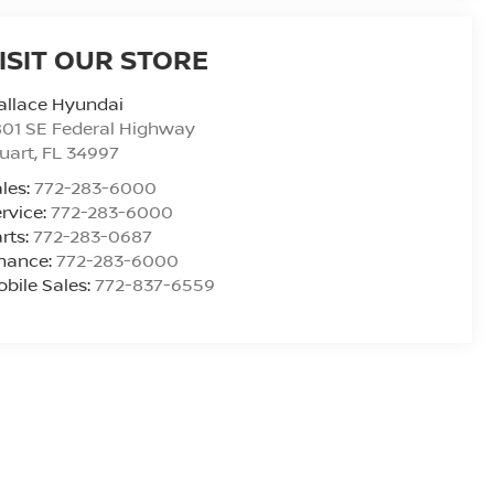
ISIT OUR STORE
allace Hyundai
01 SE Federal Highway
uart
,
FL
34997
les:
772-283-6000
rvice:
772-283-6000
rts:
772-283-0687
inance:
772-283-6000
bile Sales:
772-837-6559