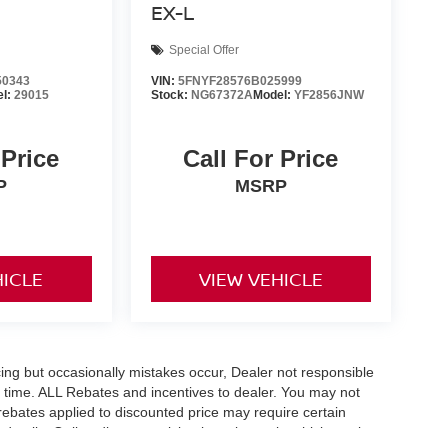
EX-L
Special Offer
0343
VIN:
5FNYF28576B025999
el:
29015
Stock:
NG67372A
Model:
YF2856JNW
 Price
Call For Price
P
MSRP
HICLE
VIEW VEHICLE
ing but occasionally mistakes occur, Dealer not responsible
any time. ALL Rebates and incentives to dealer. You may not
e rebates applied to discounted price may require certain
etails. Online discount pricing is on in stock vehicles only.