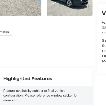
V
W
38
Photos
St
Sa
Se
Pa
F
Mo
Highlighted Features
Feature availability subject to final vehicle
configuration. Please reference window sticker for
more info.