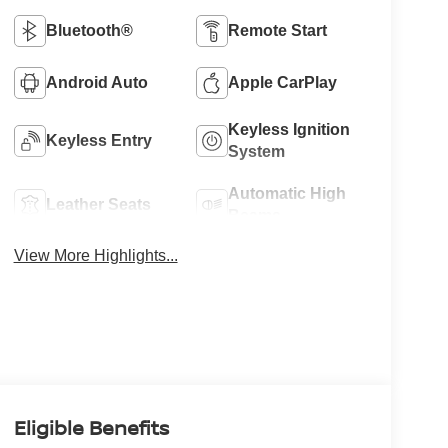
Bluetooth®
Remote Start
Android Auto
Apple CarPlay
Keyless Ignition
Keyless Entry
System
Automatic High
Leather Seats
Beams
View More Highlights...
Eligible Benefits