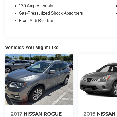
130 Amp Alternator
Gas-Pressurized Shock Absorbers
Front Anti-Roll Bar
Vehicles You Might Like
2017
NISSAN ROGUE
2015
NISSAN