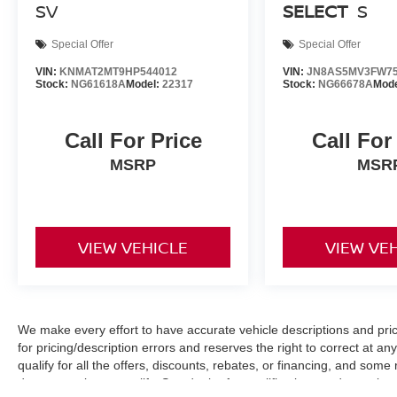
SV
SELECT
S
Special Offer
Special Offer
VIN:
KNMAT2MT9HP544012
VIN:
JN8AS5MV3FW75
Stock:
NG61618A
Model:
22317
Stock:
NG66678A
Mod
Call For Price
Call For
MSRP
MSR
VIEW VEHICLE
VIEW VE
We make every effort to have accurate vehicle descriptions and pric
for pricing/description errors and reserves the right to correct at 
qualify for all the offers, discounts, rebates, or financing, and som
documentation to qualify. See dealer for qualifications and complete d