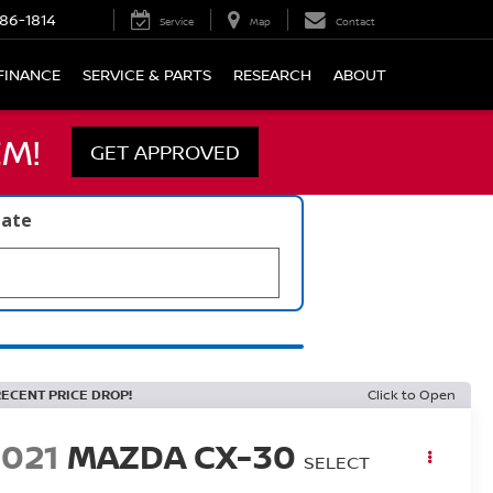
86-1814
Service
Map
Contact
FINANCE
SERVICE & PARTS
RESEARCH
ABOUT
M!
GET APPROVED
late
RECENT PRICE DROP!
Click to Open
2021
MAZDA CX-30
SELECT