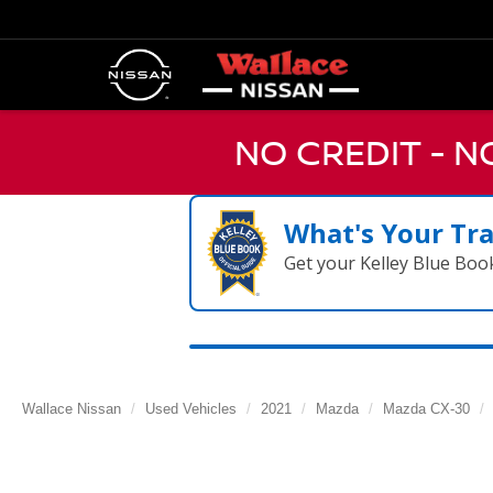
NO CREDIT - 
What's Your Tr
Get your Kelley Blue Boo
Wallace Nissan
Used Vehicles
2021
Mazda
Mazda CX-30