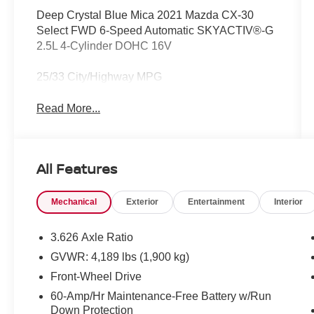
Deep Crystal Blue Mica 2021 Mazda CX-30
Select FWD 6-Speed Automatic SKYACTIV®-G
2.5L 4-Cylinder DOHC 16V
25/33 City/Highway MPG
Read More...
All Features
Mechanical
Exterior
Entertainment
Interior
3.626 Axle Ratio
GVWR: 4,189 lbs (1,900 kg)
Front-Wheel Drive
60-Amp/Hr Maintenance-Free Battery w/Run
Down Protection