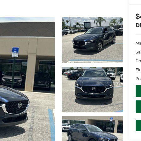
$
D
Ma
Sa
Do
El
Pr