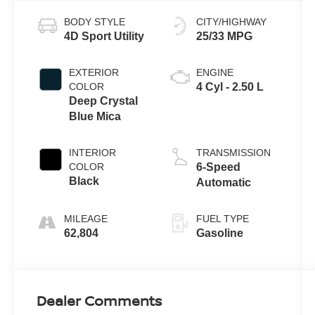
BODY STYLE
CITY/HIGHWAY
4D Sport Utility
25/33 MPG
EXTERIOR
ENGINE
COLOR
4 Cyl - 2.50 L
Deep Crystal
Blue Mica
INTERIOR
TRANSMISSION
COLOR
6-Speed
Black
Automatic
MILEAGE
FUEL TYPE
62,804
Gasoline
Dealer Comments