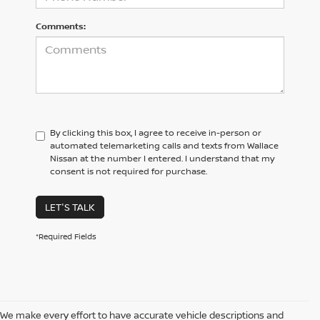
Comments:
By clicking this box, I agree to receive in-person or
automated telemarketing calls and texts from Wallace
Nissan at the number I entered. I understand that my
consent is not required for purchase.
LET'S TALK
*Required Fields
We make every effort to have accurate vehicle descriptions and