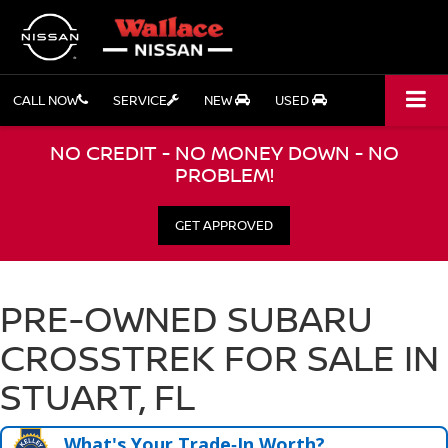
CALL NOW
SERVICE
NEW
USED
NO CREDIT - NO MONEY DOWN - NO
PROBLEM!
GET APPROVED
PRE-OWNED SUBARU
CROSSTREK FOR SALE IN
STUART, FL
What's Your Trade‑In Worth?