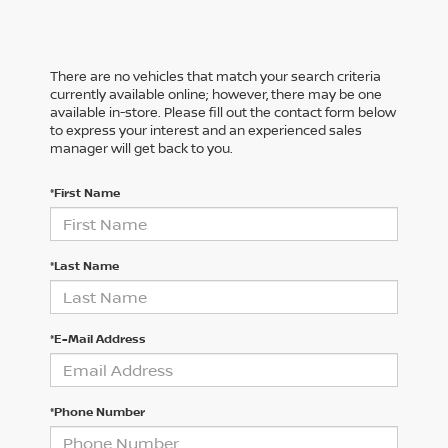
There are no vehicles that match your search criteria
currently available online; however, there may be one
available in-store. Please fill out the contact form below
to express your interest and an experienced sales
manager will get back to you.
*First Name
*Last Name
*E-Mail Address
*Phone Number