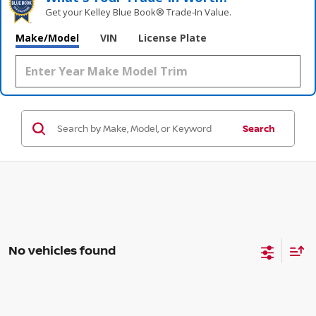
Get your Kelley Blue Book® Trade‑In Value.
Make/Model
VIN
License Plate
Search
No vehicles found