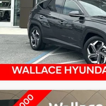
4
HYUNDAI TUCSON
SEL
,027