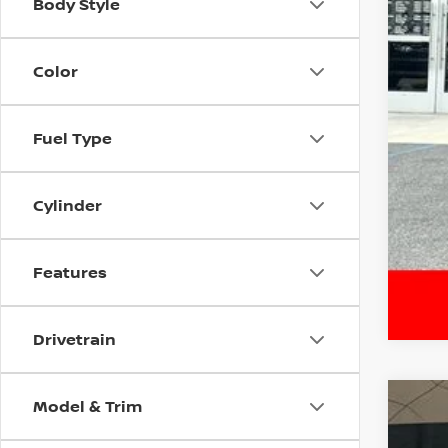
Body Style
Color
Fuel Type
Cylinder
Features
Drivetrain
Model & Trim
202
$3