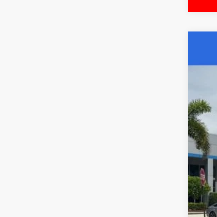
202
Pri
Wall
VIN:
5
26,9
Mar
Doc
Elec