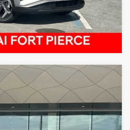
Compare Vehicle
$21,151
PRICE
$20,995
Ext.
Int.
-$1,032
+$899
+$289