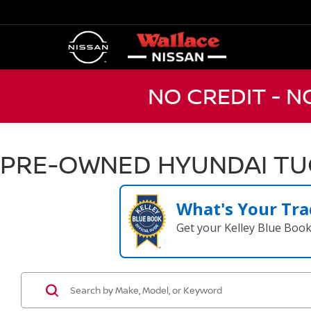
NO CREDIT - 
PRE-OWNED HYUNDAI TUC
What's Your Tra
Get your Kelley Blue Boo