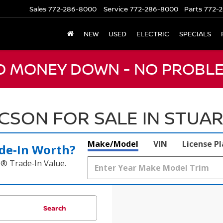
Sales
772-286-8000
Service
772-286-8000
Parts
772-2
NEW
USED
ELECTRIC
SPECIALS
NO MONEY DOWN - NO PROBLE
SON FOR SALE IN STUART
Make/Model
VIN
License P
de‑In Worth?
k® Trade‑In Value.
Search