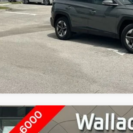
GET UP TO 120% TRA
4
HYUNDAI TUCSON
SEL
ace Hyundai of Ft. Pierce