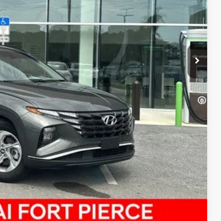
$21,151
R PRICE
DE IN VALUE
Compare Vehicle