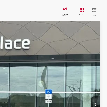
Sort
List
Grid
$26,184
PRICE
$30,991
Ext.
Int.
-$5,995
+$899
+$289
$26,184
R PRICE
DE IN VALUE