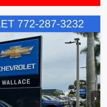
S
73
$25,885
+$899
+$289
R PRICE