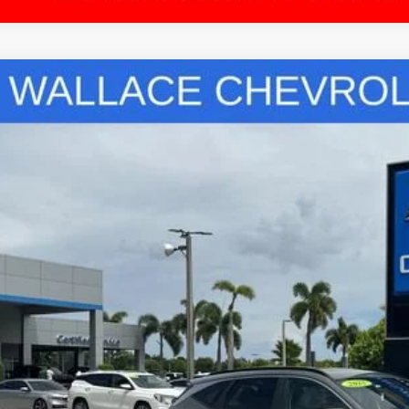
COMMENT
5
HYUNDAI TUCSON
SEL CONVENIENCE
ce Drop
ace Chevrolet
NMJCCDE9SH483591
Stock:
TL65000A
Model:
TCT6AL9AWDAS
$27,0
85 mi
PRICE
Less
ket Value
umentation Fee:
tronic Filing Fee:
SEND ME A LOWE