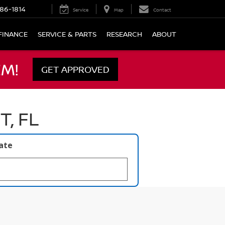
86-1814
Service
Map
Contact
FINANCE
SERVICE & PARTS
RESEARCH
ABOUT
M!
GET APPROVED
, FL
late