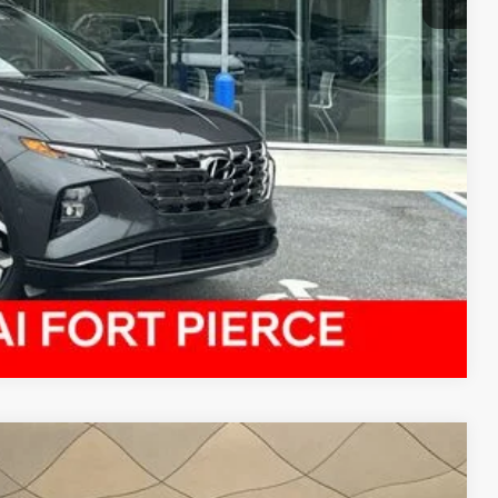
Compare Vehicle
$21,156