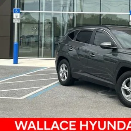
ce
SEND ME A LOWE
GET UP TO 120% TRA