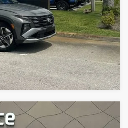
DE IN VALUE
Compare Vehicle