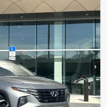
PRICE
$22,995
Ext.
Int.
-$3,027
+$899
+$289
$21,156
R PRICE
DE IN VALUE