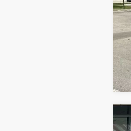
202
Wall