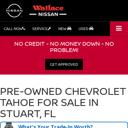
CALL NOW
SERVICE
NEW
USED
NO CREDIT - NO MONEY DOWN - NO
PROBLEM!
GET APPROVED
PRE-OWNED CHEVROLET
TAHOE FOR SALE IN
STUART, FL
What's Your Trade‑In Worth?