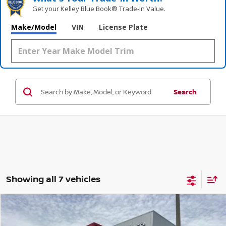
Get your Kelley Blue Book® Trade‑In Value.
Make/Model
VIN
License Plate
Search
Showing all 7 vehicles
Compare Vehicle
$58,187
2022
CHEVROLET TAHOE
HIGH COUNTRY
$1,996