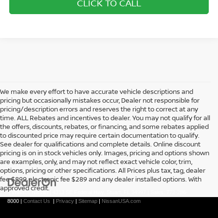
CLICK TO CALL
We make every effort to have accurate vehicle descriptions and
pricing but occasionally mistakes occur, Dealer not responsible for
pricing/description errors and reserves the right to correct at any
time. ALL Rebates and incentives to dealer. You may not qualify for all
the offers, discounts, rebates, or financing, and some rebates applied
to discounted price may require certain documentation to qualify.
See dealer for qualifications and complete details. Online discount
pricing is on in stock vehicles only. Images, pricing and options shown
are examples, only, and may not reflect exact vehicle color, trim,
options, pricing or other specifications. All Prices plus tax, tag, dealer
fee $899, electronic fee $289 and any dealer installed options. With
approved credit.
| Wallace Nissan
|
4313 SE Federal Hwy,
Stuart,
FL
34997
| Sales:
772-286-
8000
|
Contact Us
|
Privacy
|
Sitemap
|
NissanUSA.com