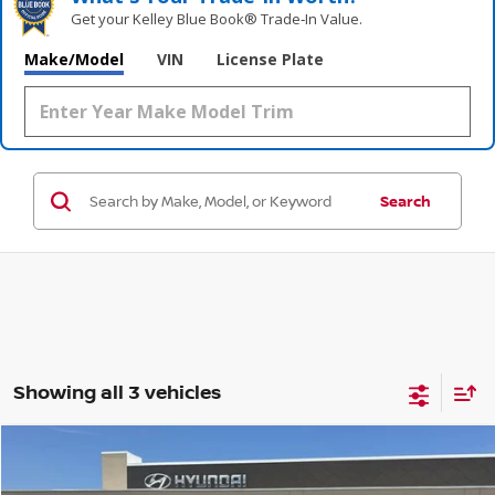
Get your Kelley Blue Book® Trade‑In Value.
Make/Model
VIN
License Plate
Search
Showing all 3 vehicles
Compare Vehicle
$26,139
2021
BUICK ENVISION
ESSENCE
$4,044