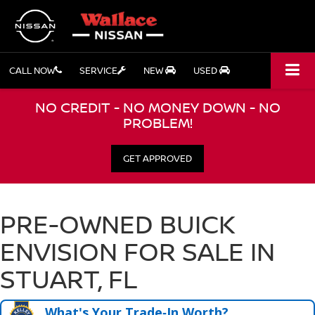
CALL NOW
SERVICE
NEW
USED
NO CREDIT - NO MONEY DOWN - NO
PROBLEM!
GET APPROVED
PRE-OWNED BUICK
ENVISION FOR SALE IN
STUART, FL
What's Your Trade‑In Worth?