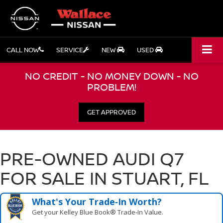
CALL NOW
SERVICE
NEW
USED
NO CREDIT - NO MONEY DOWN - NO
PROBLEM!
GET APPROVED
PRE-OWNED AUDI Q7
FOR SALE IN STUART, FL
What's Your Trade‑In Worth?
Get your Kelley Blue Book® Trade‑In Value.