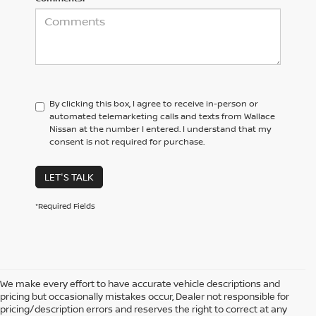
By clicking this box, I agree to receive in-person or
automated telemarketing calls and texts from Wallace
Nissan at the number I entered. I understand that my
consent is not required for purchase.
LET'S TALK
*Required Fields
We make every effort to have accurate vehicle descriptions and
pricing but occasionally mistakes occur, Dealer not responsible for
pricing/description errors and reserves the right to correct at any