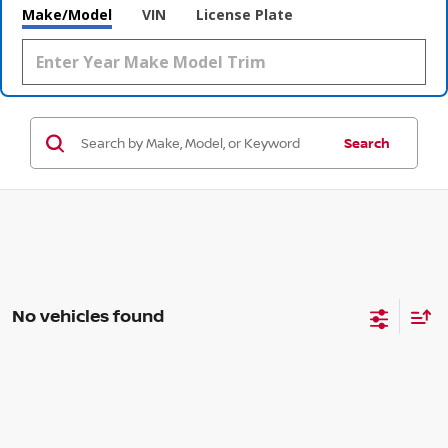
Make/Model
VIN
License Plate
Search
No vehicles found