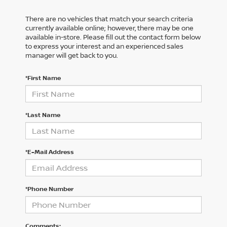
There are no vehicles that match your search criteria
currently available online; however, there may be one
available in-store. Please fill out the contact form below
to express your interest and an experienced sales
manager will get back to you.
*First Name
*Last Name
*E-Mail Address
*Phone Number
Comments: