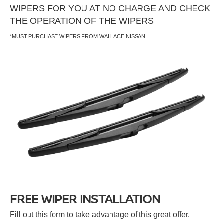
WIPERS FOR YOU AT NO CHARGE AND CHECK
THE OPERATION OF THE WIPERS
*MUST PURCHASE WIPERS FROM WALLACE NISSAN.
FREE WIPER INSTALLATION
Fill out this form to take advantage of this great offer.