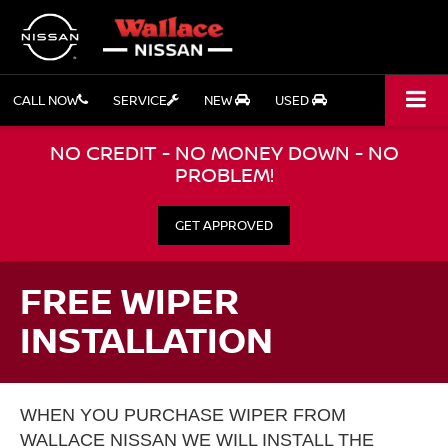
CALL NOW
SERVICE
NEW
USED
NO CREDIT - NO MONEY DOWN - NO
PROBLEM!
GET APPROVED
FREE WIPER
INSTALLATION
WHEN YOU PURCHASE WIPER FROM
WALLACE NISSAN WE WILL INSTALL THE