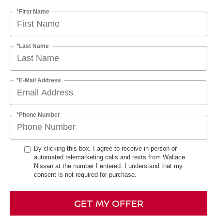
*First Name
*Last Name
*E-Mail Address
*Phone Number
By clicking this box, I agree to receive in-person or
automated telemarketing calls and texts from Wallace
Nissan at the number I entered. I understand that my
consent is not required for purchase.
GET MY OFFER