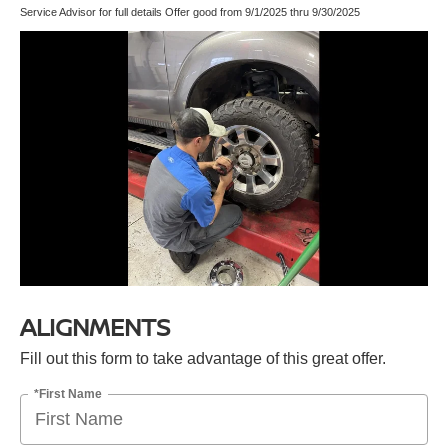
Service Advisor for full details Offer good from 9/1/2025 thru 9/30/2025
ALIGNMENTS
Fill out this form to take advantage of this great offer.
*First Name