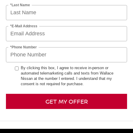
*Last Name
*E-Mail Address
*Phone Number
By clicking this box, I agree to receive in-person or
automated telemarketing calls and texts from Wallace
Nissan at the number I entered. I understand that my
consent is not required for purchase.
GET MY OFFER