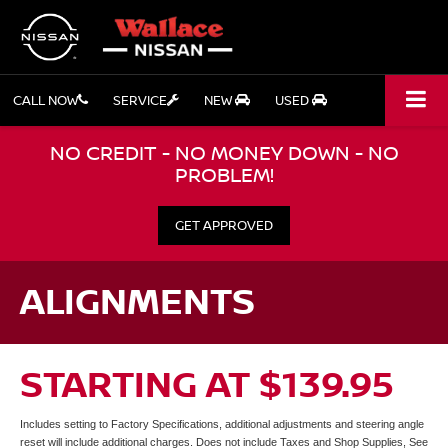
CALL NOW
SERVICE
NEW
USED
NO CREDIT - NO MONEY DOWN - NO
PROBLEM!
GET APPROVED
ALIGNMENTS
STARTING AT $139.95
Includes setting to Factory Specifications, additional adjustments and steering angle
reset will include additional charges. Does not include Taxes and Shop Supplies, See