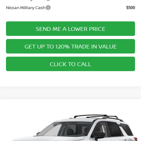
Nissan Military Cash
$500
SEND ME A LOWER PRICE
GET UP TO 120% TRADE IN VALUE
CLICK TO CALL
Compare Vehicle
$40,718
2026
NISSAN PATHFINDER
SV
$2,312
PRICE AFTER DISCOUNTS
SAVINGS
Special Offer
Price Drop
Wallace Nissan
Less
VIN:
5N1DR3BS3TC278364
Model:
52316