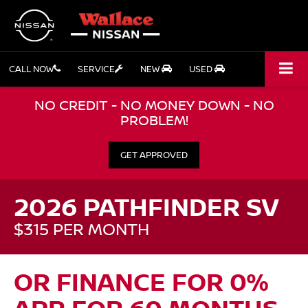
CALL NOW
SERVICE
NEW
USED
NO CREDIT - NO MONEY DOWN - NO
PROBLEM!
GET APPROVED
2026 PATHFINDER SV
$315 PER MONTH
OR FINANCE FOR 0%