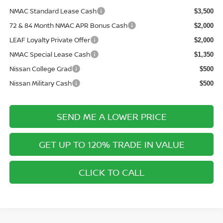
NMAC Standard Lease Cash
$3,500
72 & 84 Month NMAC APR Bonus Cash
$2,000
LEAF Loyalty Private Offer
$2,000
NMAC Special Lease Cash
$1,350
Nissan College Grad
$500
Nissan Military Cash
$500
SEND ME A LOWER PRICE
GET UP TO 120% TRADE IN VALUE
CLICK TO CALL