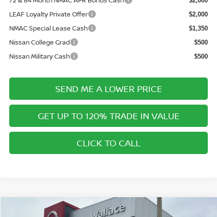
72 & 84 Month NMAC APR Bonus Cash
$2,000
LEAF Loyalty Private Offer
$2,000
NMAC Special Lease Cash
$1,350
Nissan College Grad
$500
Nissan Military Cash
$500
SEND ME A LOWER PRICE
GET UP TO 120% TRADE IN VALUE
CLICK TO CALL
Compare Vehicle
$40,336
2026
NISSAN PATHFINDER
SL
$5,364