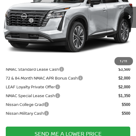
VIN:
5N1DR3DV5TC279698
Model:
52716
MSRP:
Ext.
In Transit
$53,975
Nissanoffer:
-$3,500
Documentation Fee:
+$899
Electronic Filing Fee:
+$289
Price After Discounts
$51,663
Add. Available Nissan Incentives:
1
/
11
NMAC Standard Lease Cash
$3,500
72 & 84 Month NMAC APR Bonus Cash
$2,000
LEAF Loyalty Private Offer
$2,000
NMAC Special Lease Cash
$1,350
Nissan College Grad
$500
Nissan Military Cash
$500
SEND ME A LOWER PRICE