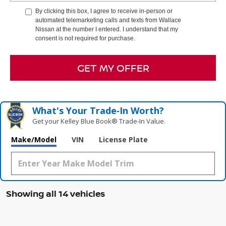
By clicking this box, I agree to receive in-person or
automated telemarketing calls and texts from Wallace
Nissan at the number I entered. I understand that my
consent is not required for purchase.
GET MY OFFER
What's Your Trade‑In Worth?
Get your Kelley Blue Book® Trade‑In Value.
Make/Model
VIN
License Plate
Showing all 14 vehicles