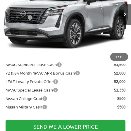
MSRP:
Ext.
In Transit
$53,430
Nissanoffer:
-$3,500
Documentation Fee:
+$899
Electronic Filing Fee:
+$289
Price After Discounts
$51,118
Add. Available Nissan Incentives:
1
/
11
NMAC Standard Lease Cash
$3,500
72 & 84 Month NMAC APR Bonus Cash
$2,000
LEAF Loyalty Private Offer
$2,000
NMAC Special Lease Cash
$1,350
Nissan College Grad
$500
Nissan Military Cash
$500
SEND ME A LOWER PRICE