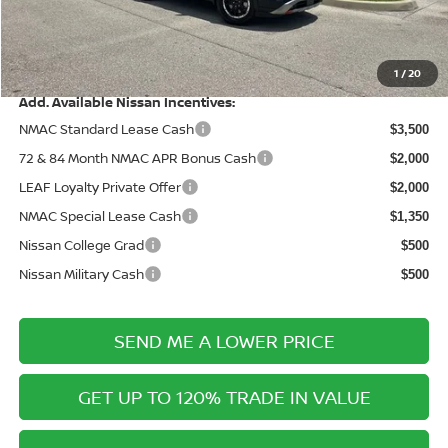
Electronic Filing Fee:
+$289
Price After Discounts
$42,528
1
/
20
Add. Available Nissan Incentives:
NMAC Standard Lease Cash
$3,500
72 & 84 Month NMAC APR Bonus Cash
$2,000
LEAF Loyalty Private Offer
$2,000
NMAC Special Lease Cash
$1,350
Nissan College Grad
$500
Nissan Military Cash
$500
SEND ME A LOWER PRICE
GET UP TO 120% TRADE IN VALUE