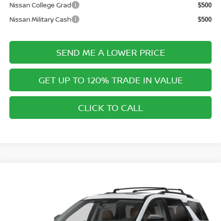
Nissan College Grad
$500
Nissan Military Cash
$500
SEND ME A LOWER PRICE
GET UP TO 120% TRADE IN VALUE
CLICK TO CALL
Compare Vehicle
$51,118
2026
NISSAN PATHFINDER
PLATINUM
$2,312
PRICE AFTER DISCOUNTS
SAVINGS
Special Offer
Price Drop
Wallace Nissan
Less
VIN:
5N1DR3DV0TC281097
Model:
52716