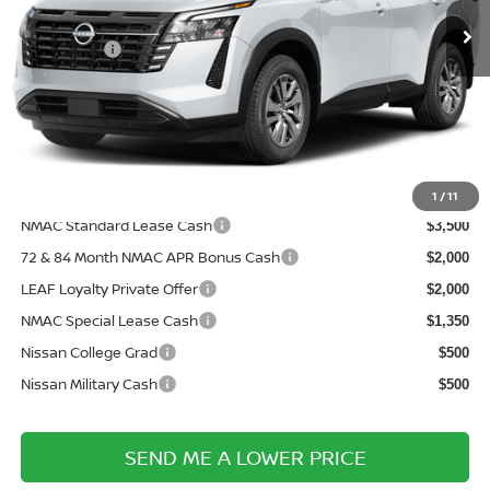
MSRP:
Ext.
In Transit
$43,030
Nissanoffer:
-$3,500
Documentation Fee:
+$899
Electronic Filing Fee:
+$289
Price After Discounts
$40,718
Add. Available Nissan Incentives:
1
/
11
NMAC Standard Lease Cash
$3,500
72 & 84 Month NMAC APR Bonus Cash
$2,000
LEAF Loyalty Private Offer
$2,000
NMAC Special Lease Cash
$1,350
Nissan College Grad
$500
Nissan Military Cash
$500
SEND ME A LOWER PRICE