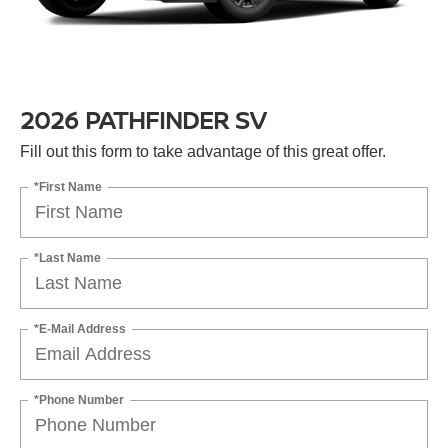
2026 PATHFINDER SV
Fill out this form to take advantage of this great offer.
*First Name
*Last Name
*E-Mail Address
*Phone Number