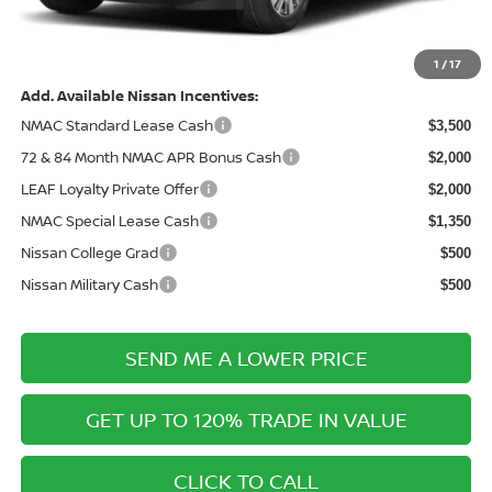
Electronic Filing Fee:
+$289
Price After Discounts
$40,263
1
/
17
Add. Available Nissan Incentives:
NMAC Standard Lease Cash
$3,500
72 & 84 Month NMAC APR Bonus Cash
$2,000
LEAF Loyalty Private Offer
$2,000
NMAC Special Lease Cash
$1,350
Nissan College Grad
$500
Nissan Military Cash
$500
SEND ME A LOWER PRICE
GET UP TO 120% TRADE IN VALUE
CLICK TO CALL