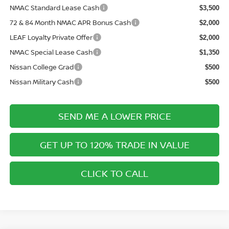
NMAC Standard Lease Cash
$3,500
72 & 84 Month NMAC APR Bonus Cash
$2,000
LEAF Loyalty Private Offer
$2,000
NMAC Special Lease Cash
$1,350
Nissan College Grad
$500
Nissan Military Cash
$500
SEND ME A LOWER PRICE
GET UP TO 120% TRADE IN VALUE
CLICK TO CALL