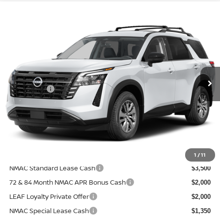
Compare Vehicle
$40,788
2026
NISSAN PATHFINDER
SV
$2,312
PRICE AFTER DISCOUNTS
SAVINGS
Special Offer
Price Drop
Wallace Nissan
Less
VIN:
5N1DR3BS8TC281261
Model:
52316
MSRP:
Ext.
In Transit
$43,100
Nissanoffer:
-$3,500
Documentation Fee:
+$899
Electronic Filing Fee:
+$289
Price After Discounts
$40,788
Add. Available Nissan Incentives:
1
/
11
NMAC Standard Lease Cash
$3,500
72 & 84 Month NMAC APR Bonus Cash
$2,000
LEAF Loyalty Private Offer
$2,000
NMAC Special Lease Cash
$1,350