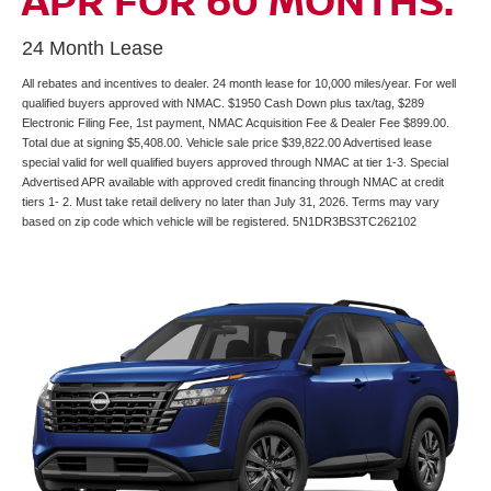
APR FOR 60 MONTHS.
24 Month Lease
All rebates and incentives to dealer. 24 month lease for 10,000 miles/year. For well
qualified buyers approved with NMAC. $1950 Cash Down plus tax/tag, $289
Electronic Filing Fee, 1st payment, NMAC Acquisition Fee & Dealer Fee $899.00.
Total due at signing $5,408.00. Vehicle sale price $39,822.00 Advertised lease
special valid for well qualified buyers approved through NMAC at tier 1-3. Special
Advertised APR available with approved credit financing through NMAC at credit
tiers 1- 2. Must take retail delivery no later than July 31, 2026. Terms may vary
based on zip code which vehicle will be registered. 5N1DR3BS3TC262102