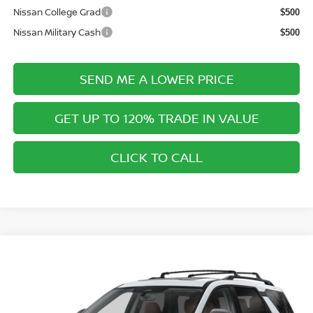
Nissan College Grad
$500
Nissan Military Cash
$500
SEND ME A LOWER PRICE
GET UP TO 120% TRADE IN VALUE
CLICK TO CALL
Compare Vehicle
$51,663
2026
NISSAN PATHFINDER
PLATINUM
$2,312
PRICE AFTER DISCOUNTS
SAVINGS
Special Offer
Price Drop
Wallace Nissan
Less