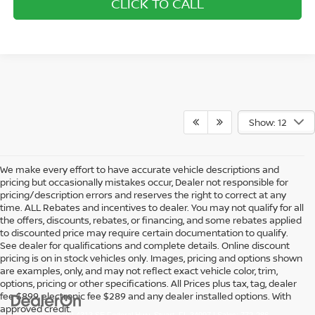
CLICK TO CALL
Show: 12
We make every effort to have accurate vehicle descriptions and
pricing but occasionally mistakes occur, Dealer not responsible for
pricing/description errors and reserves the right to correct at any
time. ALL Rebates and incentives to dealer. You may not qualify for all
the offers, discounts, rebates, or financing, and some rebates applied
to discounted price may require certain documentation to qualify.
See dealer for qualifications and complete details. Online discount
pricing is on in stock vehicles only. Images, pricing and options shown
are examples, only, and may not reflect exact vehicle color, trim,
options, pricing or other specifications. All Prices plus tax, tag, dealer
fee $899, electronic fee $289 and any dealer installed options. With
approved credit.
| Wallace Nissan
|
4313 SE Federal Hwy,
Stuart,
FL
34997
| Sales:
772-286-