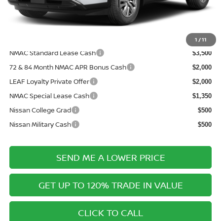
Electronic Filing Fee:
+$289
Price After Discounts
$40,788
Add. Available Nissan Incentives:
1
/
11
NMAC Standard Lease Cash
$3,500
72 & 84 Month NMAC APR Bonus Cash
$2,000
LEAF Loyalty Private Offer
$2,000
NMAC Special Lease Cash
$1,350
Nissan College Grad
$500
Nissan Military Cash
$500
SEND ME A LOWER PRICE
GET UP TO 120% TRADE IN VALUE
CLICK TO CALL