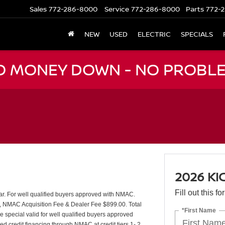
Sales
772-286-8000
Service
772-286-8000
Parts
772-2
NEW
USED
ELECTRIC
SPECIALS
NO MONEY DOWN - NO PROBLE
2026 KI
Fill out this f
ear. For well qualified buyers approved with NMAC.
t, NMAC Acquisition Fee & Dealer Fee $899.00. Total
*First Name
e special valid for well qualified buyers approved
d credit financing through NMAC at credit tiers 1- 2.