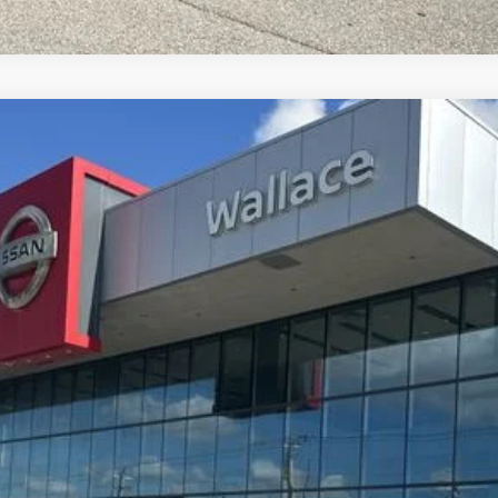
Less
8
Model:
21516
: