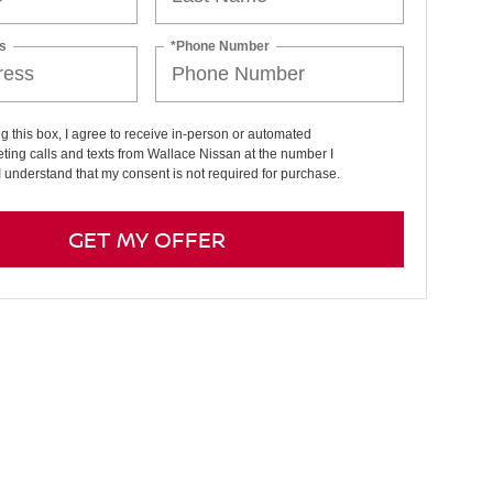
s
*Phone Number
ng this box, I agree to receive in-person or automated
ting calls and texts from Wallace Nissan at the number I
I understand that my consent is not required for purchase.
GET MY OFFER