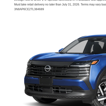
Must take retail delivery no later than July 31, 2026. Terms may vary ba
3N8AP6CE2TL384689