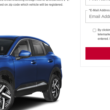
sed on zip code which vehicle will be registered.
*E-Mail Addres
By clicki
telemarke
entered. 