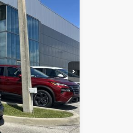
Ext.
Int.
$27,810
-$1,071
-$1,500
+$899
+$289
$26,427
$2,000
$1,500
$1,275
$500
$500