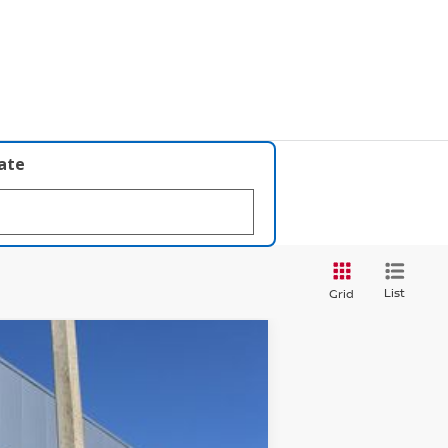
late
List
Grid
$26,427
PRICE AFTER DISCOUNTS