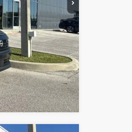
$2,000
$2,000
$1,275
$500
$500
Compare Vehicle