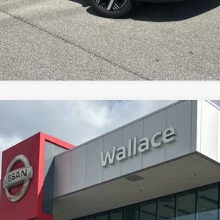
GET UP TO 120% TRADE IN VALUE
Less
6
Model:
21516