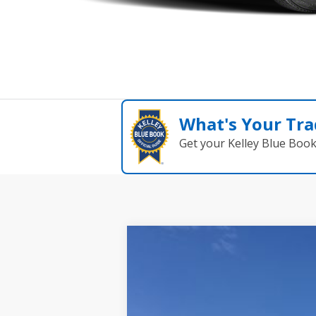
What's Your Tra
Get your Kelley Blue Boo
2026
NISSAN KICKS
SV
$1,383
Special Offer
Price Drop
SAVINGS
Wallace Nissan
VIN:
3N8AP6CE6TL309882
Stock:
NK69882