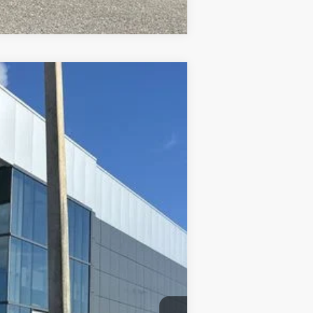
$27,760
PRICE AFTER DISCOUNTS
Ext.
$29,655
-$1,083
-$2,000
+$899
+$289
$27,760