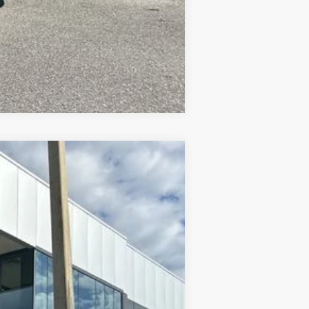
Compare Vehicle
$27,446
PRICE AFTER DISCOUNTS
Ext.
$29,290
-$1,032
-$2,000