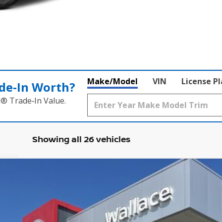
Make/Model
VIN
License P
de‑In Worth?
k® Trade‑In Value.
Showing all 26 vehicles
Less
Model:
21316