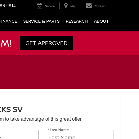
86-1814
Service
Map
Contact
FINANCE
SERVICE & PARTS
RESEARCH
ABOUT
M!
GET APPROVED
CKS SV
orm to take advantage of this great offer.
*Last Name