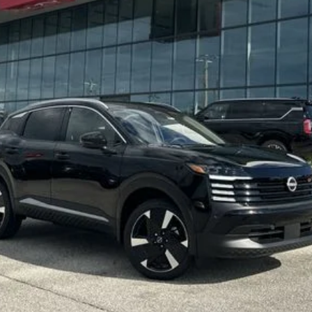
:
SEND ME A LOWER PRICE
GET UP TO 120% TRADE IN VALUE