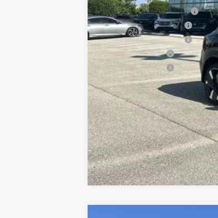
NMAC Standard Lease Cash
LEAF Loyalty Private Offer
NMAC Special Lease Cash
Nissan College Grad
Nissan Military Cash