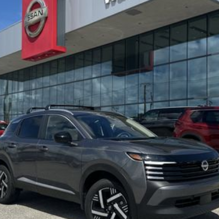
:
SEND ME A LOWER PRICE