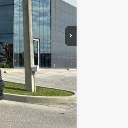
+$899
+$289
$27,446
$2,000
$2,000
$1,275
$500
$500
Compare Vehicle