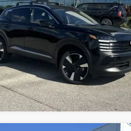
SEND ME A LOWER PRICE
GET UP TO 120% TRADE IN VALUE