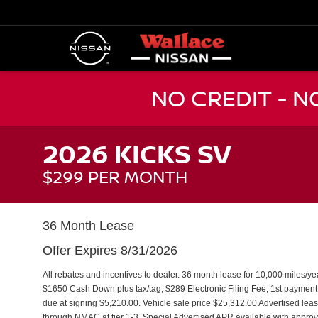
NO CREDIT - 
2026 KICKS SV
$299 PER MONTH
36 Month Lease
Offer Expires 8/31/2026
All rebates and incentives to dealer. 36 month lease for 10,000 miles/y
$1650 Cash Down plus tax/tag, $289 Electronic Filing Fee, 1st paymen
due at signing $5,210.00. Vehicle sale price $25,312.00 Advertised leas
through NMAC at tier 1-3. Special Advertised APR available with approve