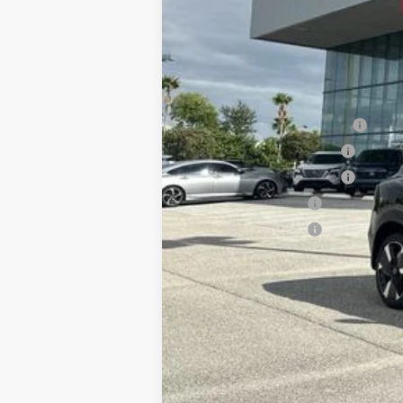
Documentation Fee:
Electronic Filing Fee:
Price After Discounts
Add. Available Nissan Incentives
NMAC Standard Lease Cash
LEAF Loyalty Private Offer
NMAC Special Lease Cash
Nissan College Grad
Nissan Military Cash