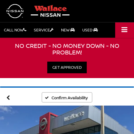
CALL NOW
SERVICE
NEW
USED
NO CREDIT - NO MONEY DOWN - NO
PROBLEM!
GET APPROVED
Confirm Availability