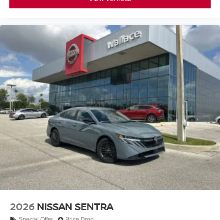
2026
NISSAN SENTRA
Special Offer
Price Drop