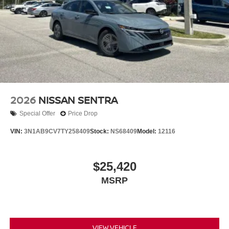
2026
NISSAN SENTRA
Special Offer
Price Drop
VIN:
3N1AB9CV7TY258409
Stock:
NS68409
Model:
12116
$25,420
MSRP
VIEW VEHICLE