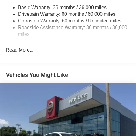
Fully Galvanized Steel Panels
Basic Warranty: 36 months / 36,000 miles
Headlights-Automatic Highbeams
Drivetrain Warranty: 60 months / 60,000 miles
LED Brakelights
Corrosion Warranty: 60 months / Unlimited miles
Roadside Assistance Warranty: 36 months / 36,000
Light Tinted Glass
miles
Tire Mobility Kit
Tires: 205/60R16 All-Season
Read More...
Trunk Rear Cargo Access
Variable Intermittent Wipers
Wheels: 16" Machined Alloy
Vehicles You Might Like