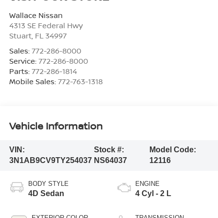
Wallace Nissan
4313 SE Federal Hwy
Stuart
,
FL
34997
Sales:
772-286-8000
Service:
772-286-8000
Parts:
772-286-1814
Mobile Sales:
772-763-1318
Vehicle Information
VIN:
Stock #:
Model Code:
3N1AB9CV9TY254037
NS64037
12116
BODY STYLE
ENGINE
4D Sedan
4 Cyl - 2 L
EXTERIOR COLOR
TRANSMISSION