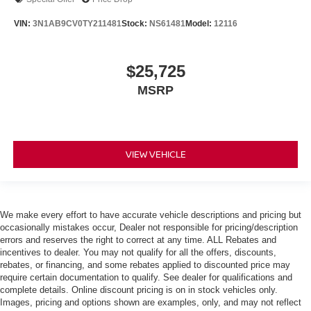
VIN:
3N1AB9CV0TY211481
Stock:
NS61481
Model:
12116
$25,725
MSRP
VIEW VEHICLE
We make every effort to have accurate vehicle descriptions and pricing but
occasionally mistakes occur, Dealer not responsible for pricing/description
errors and reserves the right to correct at any time. ALL Rebates and
incentives to dealer. You may not qualify for all the offers, discounts,
rebates, or financing, and some rebates applied to discounted price may
require certain documentation to qualify. See dealer for qualifications and
complete details. Online discount pricing is on in stock vehicles only.
Images, pricing and options shown are examples, only, and may not reflect