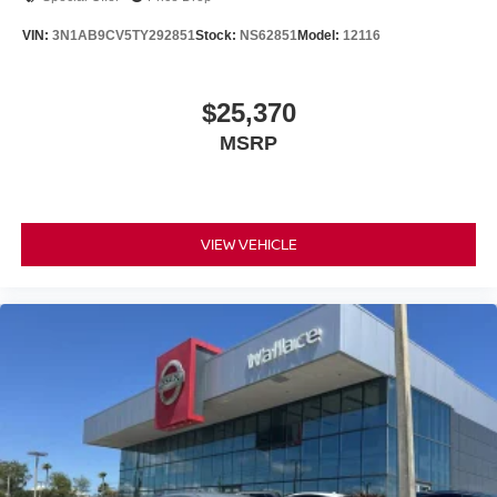
VIN:
3N1AB9CV5TY292851
Stock:
NS62851
Model:
12116
$25,370
MSRP
VIEW VEHICLE