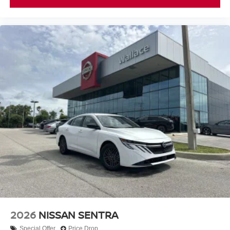
2026
NISSAN SENTRA
Special Offer
Price Drop