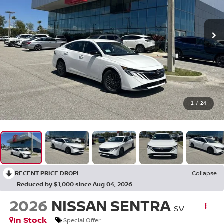
1
/
24
RECENT PRICE DROP!
Collapse
Reduced by $1,000 since Aug 04, 2026
2026
NISSAN SENTRA
SV
In Stock
Special Offer