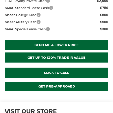
LEAF Loyalty Private Offer
$2,000
NMAC Standard Lease Cash
$750
Nissan College Grad
$500
Nissan Military Cash
$500
NMAC Special Lease Cash
$300
SEND ME A LOWER PRICE
GET UP TO 120% TRADE IN VALUE
CLICK TO CALL
GET PRE-APPROVED
VISIT OUR STORE