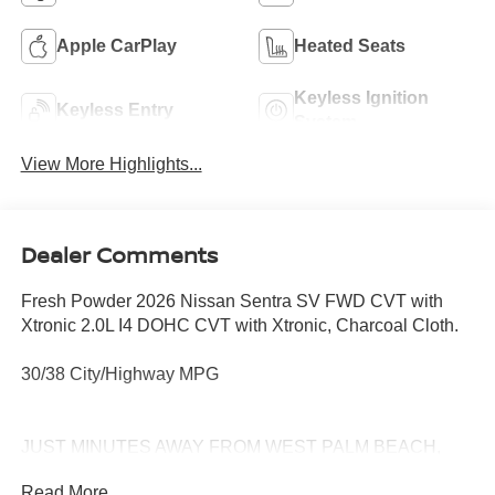
Apple CarPlay
Heated Seats
Keyless Ignition
Keyless Entry
System
View More Highlights...
Dealer Comments
Fresh Powder 2026 Nissan Sentra SV FWD CVT with
Xtronic 2.0L I4 DOHC CVT with Xtronic, Charcoal Cloth.
30/38 City/Highway MPG
JUST MINUTES AWAY FROM WEST PALM BEACH,
PALM CITY, FORT PIERCE AND VERO BEACH 772-
Read More...