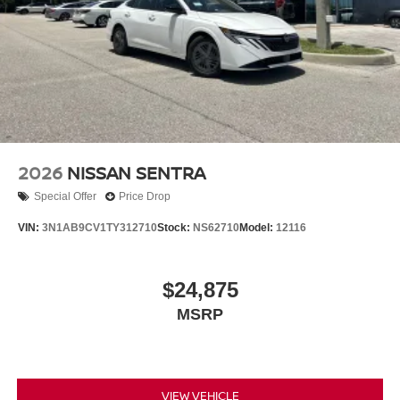
2026
NISSAN SENTRA
Special Offer
Price Drop
VIN:
3N1AB9CV1TY312710
Stock:
NS62710
Model:
12116
$24,875
MSRP
VIEW VEHICLE