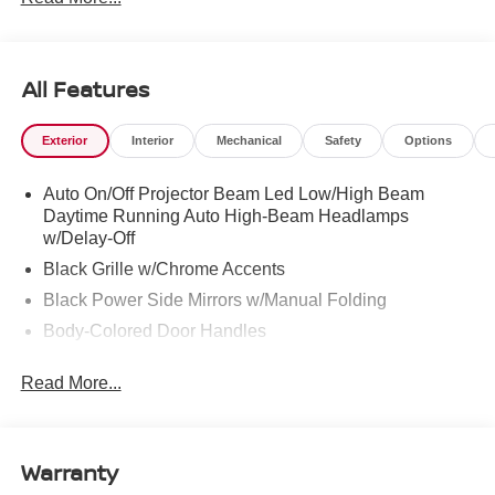
286-8000.
All Features
Exterior
Interior
Mechanical
Safety
Options
Auto On/Off Projector Beam Led Low/High Beam
Daytime Running Auto High-Beam Headlamps
w/Delay-Off
Black Grille w/Chrome Accents
Black Power Side Mirrors w/Manual Folding
Body-Colored Door Handles
Body-Colored Front Bumper
Read More...
Body-Colored Rear Bumper w/Black Rub Strip/Fascia
Accent
Chrome Side Windows Trim
Warranty
Fixed Rear Window w/Defroster