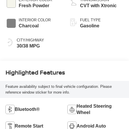
Fresh Powder
CVT with Xtronic
INTERIOR COLOR
FUEL TYPE
Charcoal
Gasoline
CITY/HIGHWAY
30/38 MPG
Highlighted Features
Feature availability subject to final vehicle configuration. Please
reference window sticker for more info.
Heated Steering
Bluetooth®
Wheel
Remote Start
Android Auto