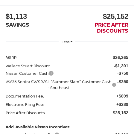
$1,113
$25,152
SAVINGS
PRICE AFTER
DISCOUNTS
Less
MSRP:
$26,265
Wallace Stuart Discount
-$1,301
Nissan Customer Cash
-$750
MY26 Sentra SV/SR/SL "Summer Slam" Customer Cash
-$250
- Southeast
Documentation Fee:
+$899
Electronic Filing Fee:
+$289
Price After Discounts
$25,152
Add. Available Nissan Incentives: