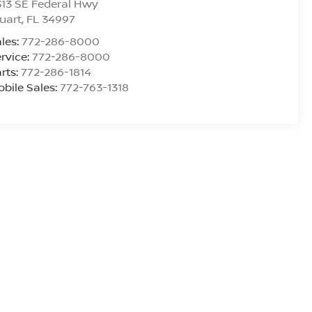
13 SE Federal Hwy
uart
,
FL
34997
les:
772-286-8000
rvice:
772-286-8000
rts:
772-286-1814
bile Sales:
772-763-1318