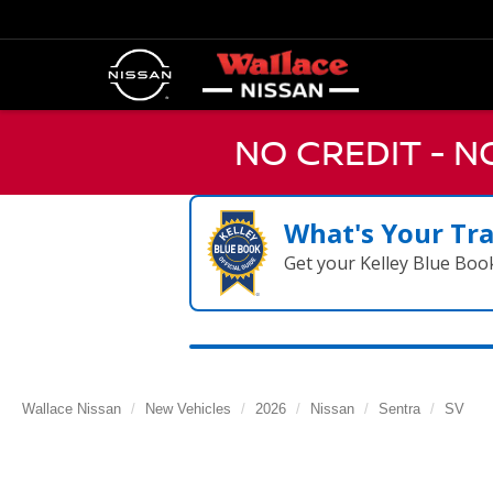
NO CREDIT - 
What's Your Tr
Get your Kelley Blue Boo
Wallace Nissan
New Vehicles
2026
Nissan
Sentra
SV