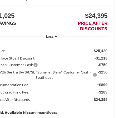
1,025
$24,395
AVINGS
PRICE AFTER
DISCOUNTS
Less
RP:
$25,420
llace Stuart Discount
-$1,213
ssan Customer Cash
-$750
Y26 Sentra SV/SR/SL "Summer Slam" Customer Cash -
-$250
Southeast
cumentation Fee:
+$899
ectronic Filing Fee:
+$289
ice After Discounts
$24,395
d. Available Nissan Incentives: