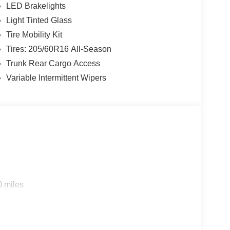
LED Brakelights
Light Tinted Glass
Tire Mobility Kit
Tires: 205/60R16 All-Season
Trunk Rear Cargo Access
Variable Intermittent Wipers
0 miles