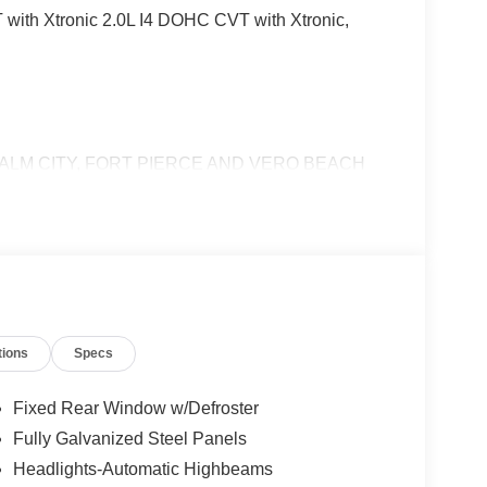
with Xtronic 2.0L I4 DOHC CVT with Xtronic,
ALM CITY, FORT PIERCE AND VERO BEACH
tions
Specs
Fixed Rear Window w/Defroster
Fully Galvanized Steel Panels
Headlights-Automatic Highbeams