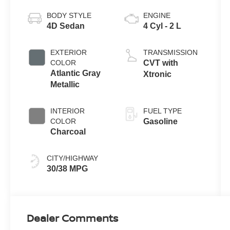
BODY STYLE
ENGINE
4D Sedan
4 Cyl - 2 L
EXTERIOR
TRANSMISSION
COLOR
CVT with
Atlantic Gray
Xtronic
Metallic
INTERIOR
FUEL TYPE
COLOR
Gasoline
Charcoal
CITY/HIGHWAY
30/38 MPG
Dealer Comments