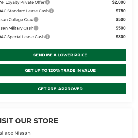
AF Loyalty Private Offer
$2,000
AC Standard Lease Cash
$750
ssan College Grad
$500
ssan Military Cash
$500
AC Special Lease Cash
$300
SEND ME A LOWER PRICE
GET UP TO 120% TRADE IN VALUE
GET PRE-APPROVED
ISIT OUR STORE
llace Nissan