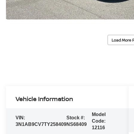
Load More 
Vehicle Information
Model
VIN:
Stock #:
Code:
3N1AB9CV7TY258409
NS68409
12116