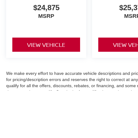
$24,875
$25,3
MSRP
MSR
VIEW VEHICLE
VIEW VE
We make every effort to have accurate vehicle descriptions and pric
for pricing/description errors and reserves the right to correct at 
qualify for all the offers, discounts, rebates, or financing, and som
documentation to qualify. See dealer for qualifications and complete d
Images, pricing and options shown are examples, only, and may not re
specifications. All Prices plus tax, tag, dealer fee $899, electronic 