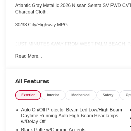
Atlantic Gray Metallic 2026 Nissan Sentra SV FWD CVT 
Charcoal Cloth.
30/38 City/Highway MPG
JUST MINUTES AWAY FROM WEST PALM BEACH, P
772-286-8000.
Read More...
All Features
Exterior
Interior
Mechanical
Safety
Op
Auto On/Off Projector Beam Led Low/High Beam
Daytime Running Auto High-Beam Headlamps
w/Delay-Off
Black Grille w/Chrome Accents