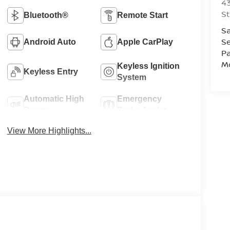
43
St
Bluetooth®
Remote Start
Sa
Se
Android Auto
Apple CarPlay
Pa
Mo
Keyless Ignition
Keyless Entry
System
Automatic High
Emergency
Beams
Brake Assist
View More Highlights...