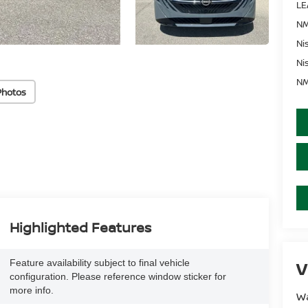
LE
NM
Ni
Ni
NM
Photos
Highlighted Features
Feature availability subject to final vehicle
V
configuration. Please reference window sticker for
more info.
Wa