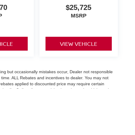
70
$25,725
P
MSRP
HICLE
VIEW VEHICLE
ing but occasionally mistakes occur, Dealer not responsible
any time. ALL Rebates and incentives to dealer. You may not
e rebates applied to discounted price may require certain
etails. Online discount pricing is on in stock vehicles only.
flect exact vehicle color, trim, options, pricing or other
fee $289 and any dealer installed options. With approved credit.