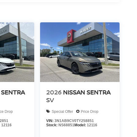
 SENTRA
2026
NISSAN SENTRA
SV
ice Drop
Special Offer
Price Drop
2851
VIN:
3N1AB9CV0TY258851
:
12116
Stock:
NS68851
Model:
12116