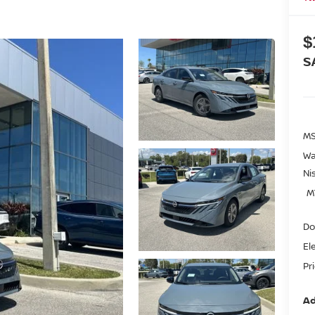
$
S
MS
Wa
Ni
M
Do
El
Pr
Ad