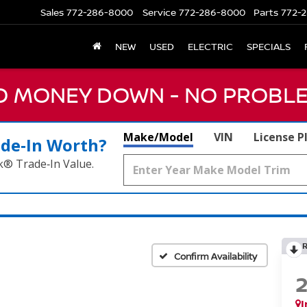
Sales
772-286-8000
Service
772-286-8000
Parts
772-2
NEW
USED
ELECTRIC
SPECIALS
NO MONEY DOWN - NO PROBLE
Make/Model
VIN
License P
ade‑In Worth?
k® Trade‑In Value.
Confirm Availability
I