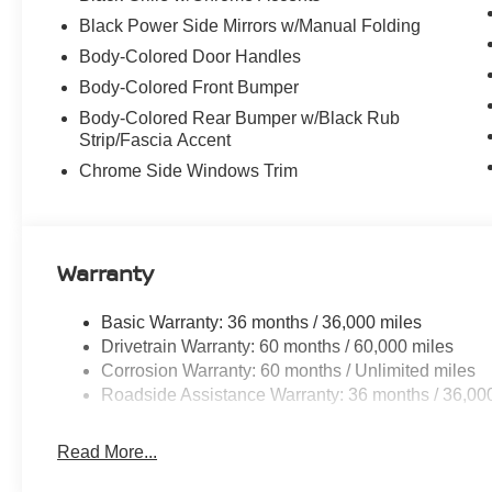
Black Power Side Mirrors w/Manual Folding
Body-Colored Door Handles
Body-Colored Front Bumper
Body-Colored Rear Bumper w/Black Rub
Strip/Fascia Accent
Chrome Side Windows Trim
Warranty
Basic Warranty: 36 months / 36,000 miles
Drivetrain Warranty: 60 months / 60,000 miles
Corrosion Warranty: 60 months / Unlimited miles
Roadside Assistance Warranty: 36 months / 36,00
Read More...