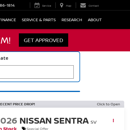
86-1814
Service
Map
Contact
FINANCE
SERVICE & PARTS
RESEARCH
ABOUT
M!
GET APPROVED
late
RECENT PRICE DROP!
Click to Open
2026
NISSAN SENTRA
SV
n Stock
Special Offer