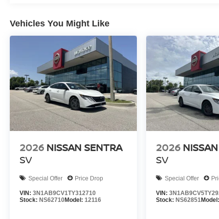
Vehicles You Might Like
2026
NISSAN SENTRA
2026
NISSAN
SV
SV
Special Offer
Price Drop
Special Offer
Pr
VIN:
3N1AB9CV1TY312710
VIN:
3N1AB9CV5TY29
Stock:
NS62710
Model:
12116
Stock:
NS62851
Model