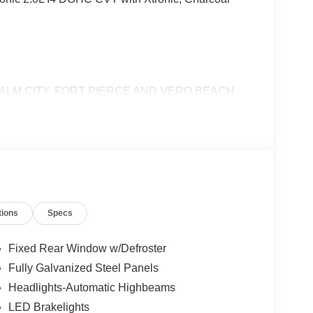
ALM CITY, FORT PIERCE AND VERO BEACH
tions
Specs
Fixed Rear Window w/Defroster
Fully Galvanized Steel Panels
Headlights-Automatic Highbeams
LED Brakelights