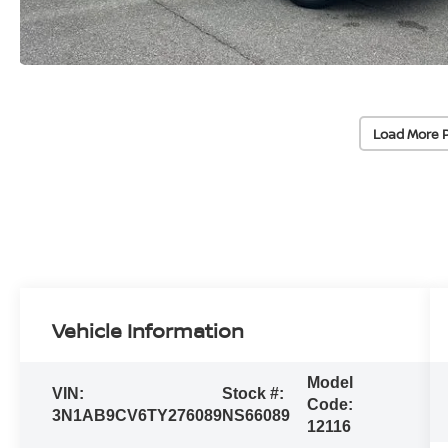
Load More 
Vehicle Information
Model
VIN:
Stock #:
Code:
3N1AB9CV6TY276089
NS66089
12116