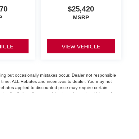
70
$25,420
P
MSRP
HICLE
VIEW VEHICLE
ing but occasionally mistakes occur, Dealer not responsible
any time. ALL Rebates and incentives to dealer. You may not
e rebates applied to discounted price may require certain
etails. Online discount pricing is on in stock vehicles only.
flect exact vehicle color, trim, options, pricing or other
fee $289 and any dealer installed options. With approved credit.