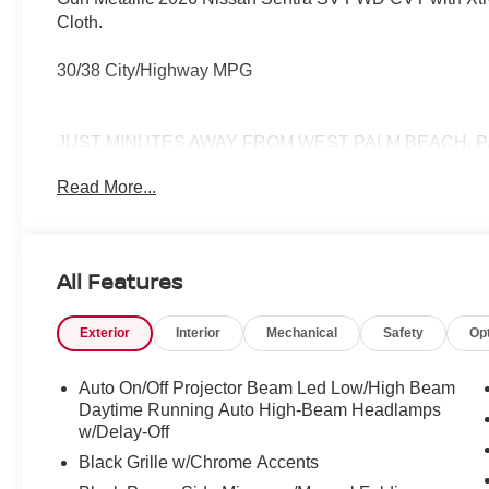
Cloth.
30/38 City/Highway MPG
JUST MINUTES AWAY FROM WEST PALM BEACH, P
772-286-8000.
Read More...
All Features
Exterior
Interior
Mechanical
Safety
Op
Auto On/Off Projector Beam Led Low/High Beam
Daytime Running Auto High-Beam Headlamps
w/Delay-Off
Black Grille w/Chrome Accents