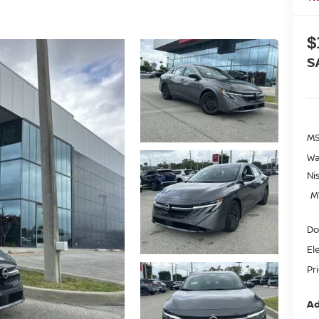
$
S
MS
Wa
Ni
M
Do
El
Pr
Ad