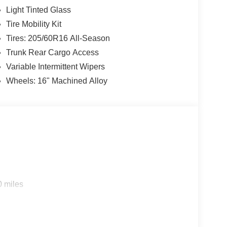
Light Tinted Glass
Tire Mobility Kit
Tires: 205/60R16 All-Season
Trunk Rear Cargo Access
Variable Intermittent Wipers
Wheels: 16" Machined Alloy
0 miles