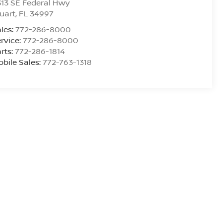
13 SE Federal Hwy
uart
,
FL
34997
les:
772-286-8000
rvice:
772-286-8000
rts:
772-286-1814
bile Sales:
772-763-1318