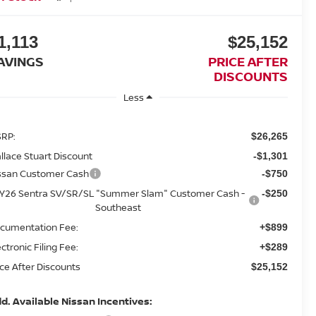
1,113
$25,152
AVINGS
PRICE AFTER
DISCOUNTS
Less
RP:
$26,265
llace Stuart Discount
-$1,301
ssan Customer Cash
-$750
Y26 Sentra SV/SR/SL "Summer Slam" Customer Cash -
-$250
Southeast
cumentation Fee:
+$899
ectronic Filing Fee:
+$289
ice After Discounts
$25,152
d. Available Nissan Incentives: