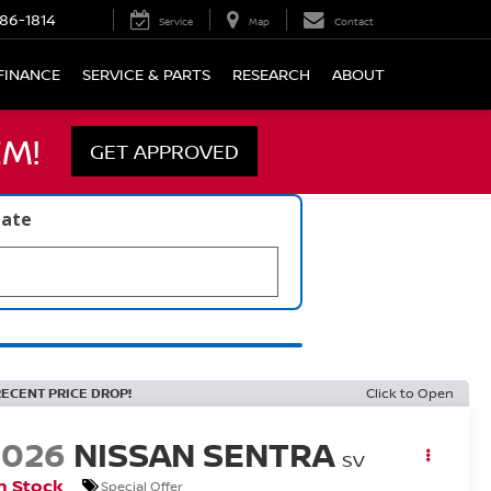
86-1814
Service
Map
Contact
FINANCE
SERVICE & PARTS
RESEARCH
ABOUT
M!
GET APPROVED
late
RECENT PRICE DROP!
Click to Open
2026
NISSAN SENTRA
SV
n Stock
Special Offer