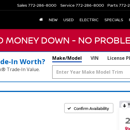
Sales
772-286-8000
Service
772-286-8000
Parts
772-2
NEW
USED
ELECTRIC
SPECIALS
NO MONEY DOWN - NO PROBLE
Make/Model
VIN
License P
ade‑In Worth?
k® Trade‑In Value.
Confirm Availability
I