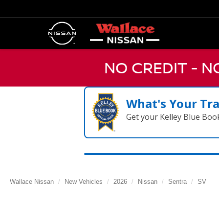
NO CREDIT - 
What's Your Tr
Get your Kelley Blue Boo
Wallace Nissan
New Vehicles
2026
Nissan
Sentra
SV