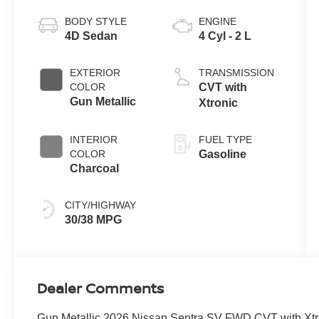
BODY STYLE
ENGINE
4D Sedan
4 Cyl - 2 L
EXTERIOR
TRANSMISSION
COLOR
CVT with
Gun Metallic
Xtronic
INTERIOR
FUEL TYPE
COLOR
Gasoline
Charcoal
CITY/HIGHWAY
30/38 MPG
Dealer Comments
Gun Metallic 2026 Nissan Sentra SV FWD CVT with Xtr