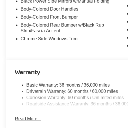
Black Power Side Mirrors w/Manual Folding
Body-Colored Door Handles
Body-Colored Front Bumper
Body-Colored Rear Bumper w/Black Rub
Strip/Fascia Accent
Chrome Side Windows Trim
Warranty
Basic Warranty: 36 months / 36,000 miles
Drivetrain Warranty: 60 months / 60,000 miles
Corrosion Warranty: 60 months / Unlimited miles
Roadside Assistance Warranty: 36 months / 36,00
Read More...