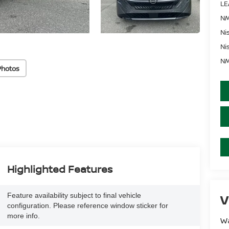
LE
NM
Ni
Ni
NM
Photos
Highlighted Features
Feature availability subject to final vehicle
V
configuration. Please reference window sticker for
more info.
Wa