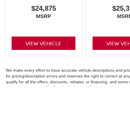
$24,875
$25,3
MSRP
MSR
VIEW VEHICLE
VIEW VE
We make every effort to have accurate vehicle descriptions and pric
for pricing/description errors and reserves the right to correct at 
qualify for all the offers, discounts, rebates, or financing, and som
documentation to qualify. See dealer for qualifications and complete d
Images, pricing and options shown are examples, only, and may not re
specifications. All Prices plus tax, tag, dealer fee $899, electronic 