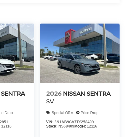
 SENTRA
2026
NISSAN SENTRA
SV
ice Drop
Special Offer
Price Drop
2851
VIN:
3N1AB9CV7TY258409
:
12116
Stock:
NS68409
Model:
12116