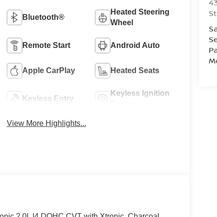
43
Heated Steering
St
Bluetooth®
Wheel
Sa
Se
Remote Start
Android Auto
Pa
Mo
Apple CarPlay
Heated Seats
Keyless Ignition
Keyless Entry
System
View More Highlights...
onic 2.0L I4 DOHC CVT with Xtronic, Charcoal