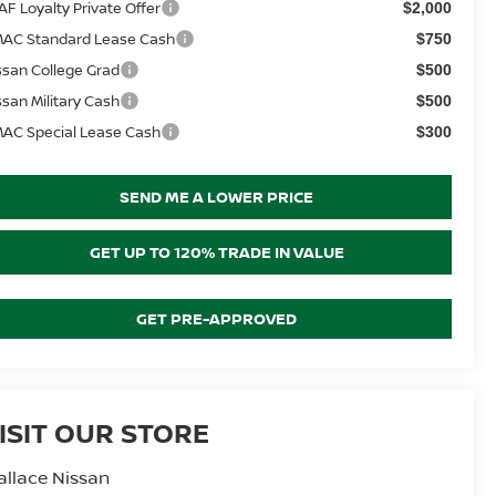
AF Loyalty Private Offer
$2,000
AC Standard Lease Cash
$750
ssan College Grad
$500
ssan Military Cash
$500
AC Special Lease Cash
$300
SEND ME A LOWER PRICE
GET UP TO 120% TRADE IN VALUE
GET PRE-APPROVED
ISIT OUR STORE
llace Nissan