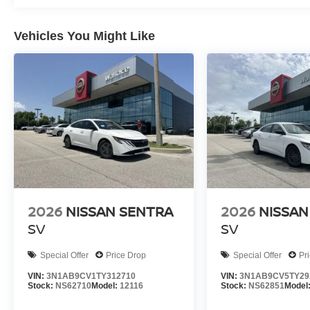
Vehicles You Might Like
2026
NISSAN SENTRA
2026
NISSAN
SV
SV
Special Offer
Price Drop
Special Offer
Pr
VIN:
3N1AB9CV1TY312710
VIN:
3N1AB9CV5TY29
Stock:
NS62710
Model:
12116
Stock:
NS62851
Model