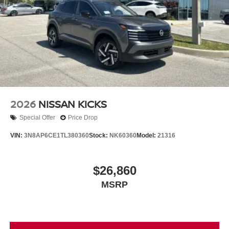
2026
NISSAN KICKS
Special Offer
Price Drop
VIN:
3N8AP6CE1TL380360
Stock:
NK60360
Model:
21316
$26,860
MSRP