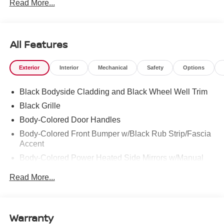
Read More...
286-8000.
All Features
Exterior
Interior
Mechanical
Safety
Options
Black Bodyside Cladding and Black Wheel Well Trim
Black Grille
Body-Colored Door Handles
Body-Colored Front Bumper w/Black Rub Strip/Fascia
Accent
Body-Colored Power Heated Side Mirrors w/Manual
Folding
Read More...
Body-Colored Rear Bumper w/Black Rub Strip/Fascia
Accent
Chrome Side Windows Trim and Black Rear Window
Warranty
Trim