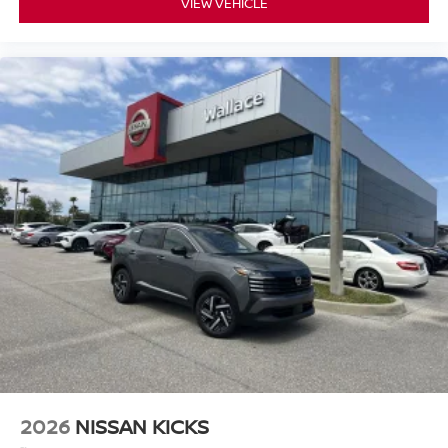
VIEW VEHICLE
2026
NISSAN KICKS