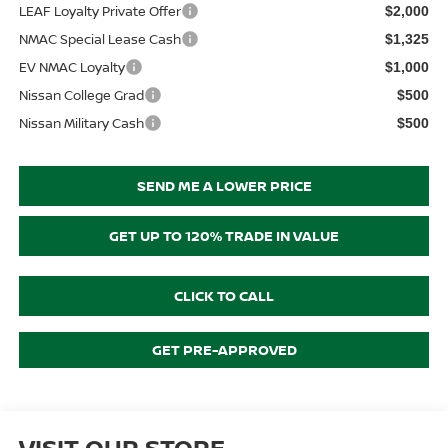
LEAF Loyalty Private Offer
$2,000
NMAC Special Lease Cash
$1,325
EV NMAC Loyalty
$1,000
Nissan College Grad
$500
Nissan Military Cash
$500
SEND ME A LOWER PRICE
GET UP TO 120% TRADE IN VALUE
CLICK TO CALL
GET PRE-APPROVED
VISIT OUR STORE