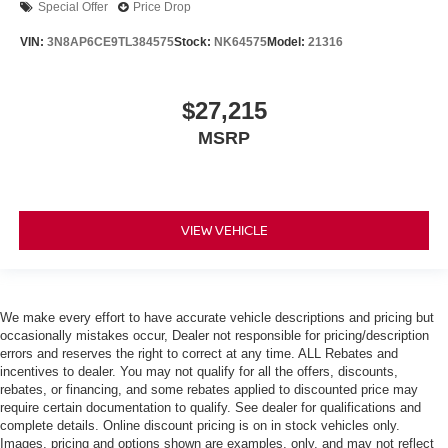
Special Offer
Price Drop
VIN:
3N8AP6CE9TL384575
Stock:
NK64575
Model:
21316
$27,215
MSRP
VIEW VEHICLE
We make every effort to have accurate vehicle descriptions and pricing but
occasionally mistakes occur, Dealer not responsible for pricing/description
errors and reserves the right to correct at any time. ALL Rebates and
incentives to dealer. You may not qualify for all the offers, discounts,
rebates, or financing, and some rebates applied to discounted price may
require certain documentation to qualify. See dealer for qualifications and
complete details. Online discount pricing is on in stock vehicles only.
Images, pricing and options shown are examples, only, and may not reflect