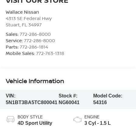
Wallace Nissan
4313 SE Federal Hwy
Stuart
,
FL
34997
Sales:
772-286-8000
Service:
772-286-8000
Parts:
772-286-1814
Mobile Sales:
772-763-1318
Vehicle Information
VIN:
Stock #:
Model Code:
5N1BT3BA5TC800041
NG60041
54316
BODY STYLE
ENGINE
4D Sport Utility
3 Cyl - 1.5 L