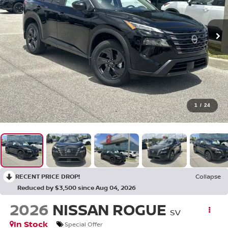
1
/
24
RECENT PRICE DROP!
Collapse
Reduced by $3,500 since Aug 04, 2026
2026
NISSAN ROGUE
SV
In Stock
Special Offer