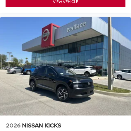
VIEW VEHICLE
2026
NISSAN KICKS