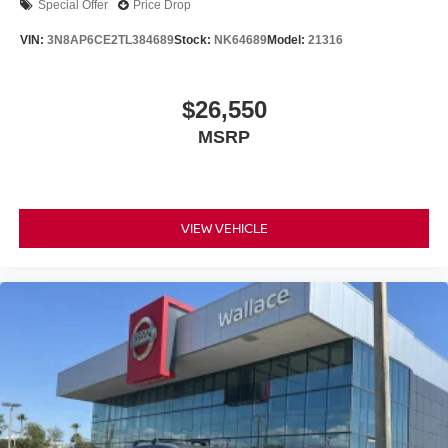
Special Offer
Price Drop
VIN:
3N8AP6CE2TL384689
Stock:
NK64689
Model:
21316
$26,550
MSRP
VIEW VEHICLE