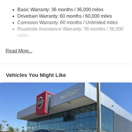
Deep Tinted Glass
Basic Warranty: 36 months / 36,000 miles
Fixed Rear Window w/Wiper and Defroster
Drivetrain Warranty: 60 months / 60,000 miles
Galvanized Steel/Aluminum/Composite Panels
Corrosion Warranty: 60 months / Unlimited miles
Headlights-Automatic Highbeams
Roadside Assistance Warranty: 36 months / 36,000
miles
Intelligent Auto Headlights (i-Ah) Auto On/Off Reflector
Led Low/High Beam Daytime Running Auto High-
Beam Headlamps w/Delay-Off
Read More...
LED Brakelights
Lip Spoiler
Power Liftgate Rear Cargo Access
Vehicles You Might Like
Speed Sensitive Variable Intermittent Wipers
Tailgate/Rear Door Lock Included w/Power Door Locks
Tire Mobility Kit
Tires: P235/60R18 All-Season
Wheels: 18" Dark Painted Alloy