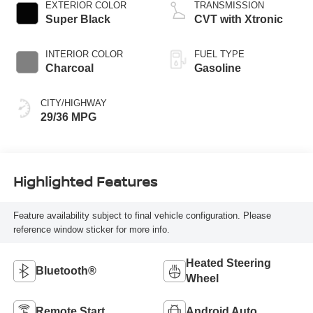
EXTERIOR COLOR
TRANSMISSION
Super Black
CVT with Xtronic
INTERIOR COLOR
FUEL TYPE
Charcoal
Gasoline
CITY/HIGHWAY
29/36 MPG
Highlighted Features
Feature availability subject to final vehicle configuration. Please
reference window sticker for more info.
Heated Steering
Bluetooth®
Wheel
Remote Start
Android Auto