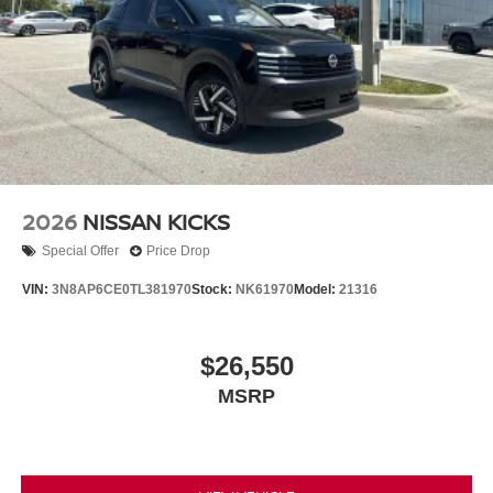
2026
NISSAN KICKS
Special Offer
Price Drop
VIN:
3N8AP6CE0TL381970
Stock:
NK61970
Model:
21316
$26,550
MSRP