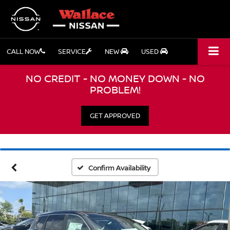
CALL NOW
SERVICE
NEW
USED
NO CREDIT - NO MONEY DOWN - NO
PROBLEM!
GET APPROVED
Confirm Availability