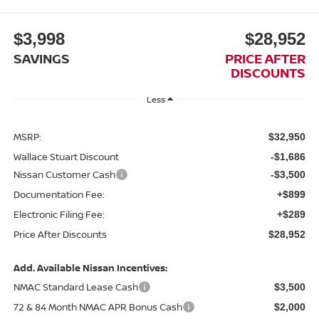
$3,998
$28,952
SAVINGS
PRICE AFTER
DISCOUNTS
Less
MSRP:
$32,950
Wallace Stuart Discount
-$1,686
Nissan Customer Cash
-$3,500
Documentation Fee:
+$899
Electronic Filing Fee:
+$289
Price After Discounts
$28,952
Add. Available Nissan Incentives:
NMAC Standard Lease Cash
$3,500
72 & 84 Month NMAC APR Bonus Cash
$2,000