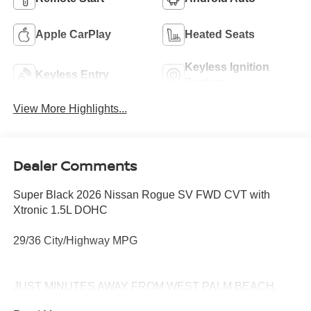
Apple CarPlay
Heated Seats
Keyless Ignition
Keyless Entry
System
View More Highlights...
Dealer Comments
Super Black 2026 Nissan Rogue SV FWD CVT with
Xtronic 1.5L DOHC
29/36 City/Highway MPG
JUST MINUTES AWAY FROM WEST PALM BEACH,
PALM CITY, FORT PIERCE AND VERO BEACH 772-