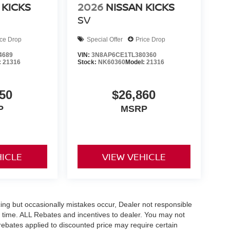
 KICKS
2026
NISSAN KICKS
SV
ice Drop
Special Offer
Price Drop
4689
VIN:
3N8AP6CE1TL380360
:
21316
Stock:
NK60360
Model:
21316
50
$26,860
P
MSRP
HICLE
VIEW VEHICLE
ing but occasionally mistakes occur, Dealer not responsible
any time. ALL Rebates and incentives to dealer. You may not
e rebates applied to discounted price may require certain