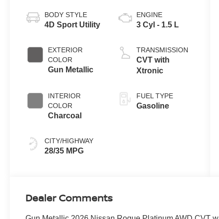
BODY STYLE
ENGINE
4D Sport Utility
3 Cyl - 1.5 L
EXTERIOR
TRANSMISSION
COLOR
CVT with
Gun Metallic
Xtronic
INTERIOR
FUEL TYPE
COLOR
Gasoline
Charcoal
CITY/HIGHWAY
28/35 MPG
Dealer Comments
Gun Metallic 2026 Nissan Rogue Platinum AWD CVT w