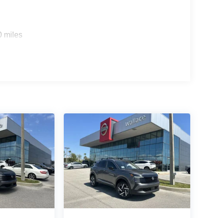
0 miles