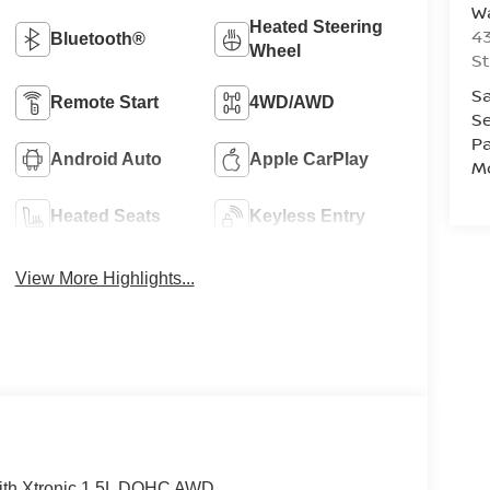
Wa
Heated Steering
43
Bluetooth®
Wheel
St
Sa
Remote Start
4WD/AWD
Se
Pa
Android Auto
Apple CarPlay
Mo
Heated Seats
Keyless Entry
View More Highlights...
ith Xtronic 1.5L DOHC AWD.