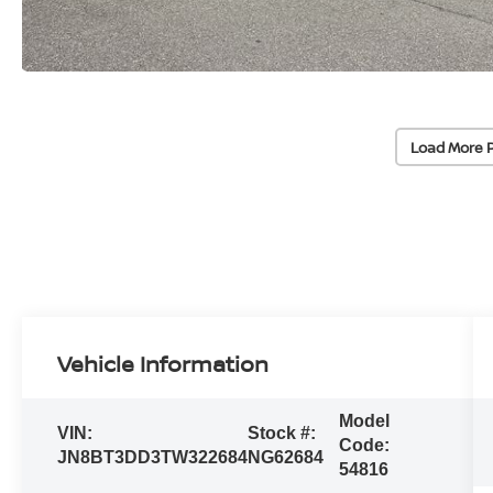
Load More 
Vehicle Information
Model
VIN:
Stock #:
Code:
JN8BT3DD3TW322684
NG62684
54816