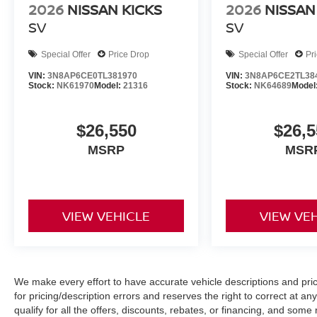
2026
NISSAN KICKS
2026
NISSAN
SV
SV
Special Offer
Price Drop
Special Offer
Pr
VIN:
3N8AP6CE0TL381970
VIN:
3N8AP6CE2TL38
Stock:
NK61970
Model:
21316
Stock:
NK64689
Model
$26,550
$26,5
MSRP
MSR
VIEW VEHICLE
VIEW VE
We make every effort to have accurate vehicle descriptions and pric
for pricing/description errors and reserves the right to correct at 
qualify for all the offers, discounts, rebates, or financing, and som