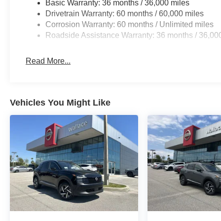
Basic Warranty: 36 months / 36,000 miles
Drivetrain Warranty: 60 months / 60,000 miles
Corrosion Warranty: 60 months / Unlimited miles
Roadside Assistance Warranty: 36 months / 36,00
Read More...
Vehicles You Might Like