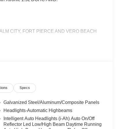
ALM CITY, FORT PIERCE AND VERO BEACH
tions
Specs
Galvanized Steel/Aluminum/Composite Panels
Headlights-Automatic Highbeams
Intelligent Auto Headlights (i-Ah) Auto On/Off
Reflector Led Low/High Beam Daytime Running