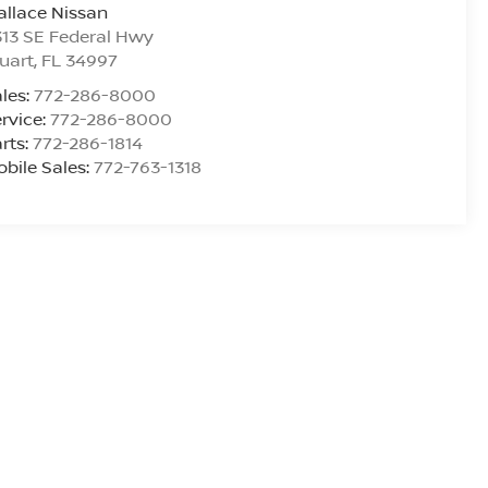
llace Nissan
13 SE Federal Hwy
uart
,
FL
34997
les:
772-286-8000
rvice:
772-286-8000
rts:
772-286-1814
bile Sales:
772-763-1318