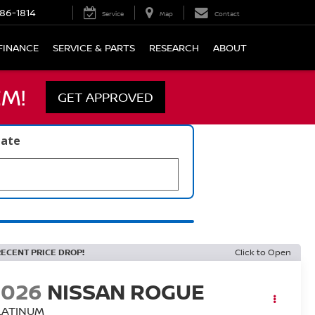
86-1814
Service
Map
Contact
FINANCE
SERVICE & PARTS
RESEARCH
ABOUT
M!
GET APPROVED
late
RECENT PRICE DROP!
Click to Open
2026
NISSAN ROGUE
LATINUM