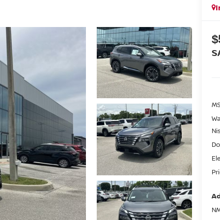
I
$
S
MS
Wa
Ni
Do
El
Pr
Ad
NM