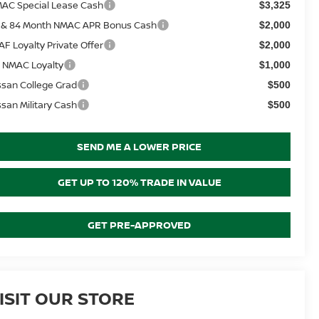
AC Special Lease Cash
$3,325
 & 84 Month NMAC APR Bonus Cash
$2,000
AF Loyalty Private Offer
$2,000
 NMAC Loyalty
$1,000
ssan College Grad
$500
ssan Military Cash
$500
SEND ME A LOWER PRICE
GET UP TO 120% TRADE IN VALUE
GET PRE-APPROVED
ISIT OUR STORE