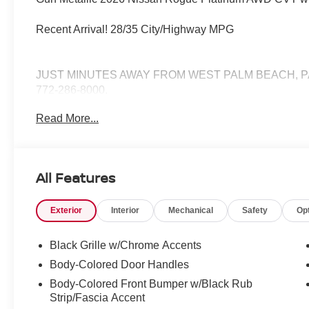
Recent Arrival! 28/35 City/Highway MPG
JUST MINUTES AWAY FROM WEST PALM BEACH, P
772-286-8000.
Read More...
All Features
Exterior
Interior
Mechanical
Safety
Op
Black Grille w/Chrome Accents
Body-Colored Door Handles
Body-Colored Front Bumper w/Black Rub
Strip/Fascia Accent