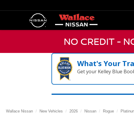
NO CREDIT - 
What's Your Tr
Get your Kelley Blue Boo
Wallace Nissan
New Vehicles
2026
Nissan
Rogue
Platinu