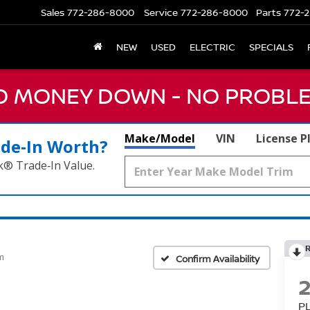
Sales
772-286-8000
Service
772-286-8000
Parts
772-2
NEW
USED
ELECTRIC
SPECIALS
NO MONEY DOWN - NO PROBLE
Make/Model
VIN
License P
ade‑In Worth?
k® Trade‑In Value.
m
Confirm Availability
P