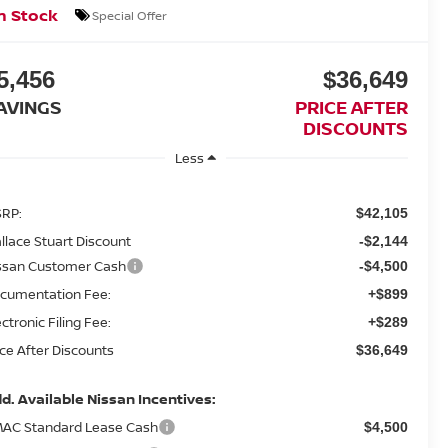
n Stock
Special Offer
5,456
$36,649
AVINGS
PRICE AFTER
DISCOUNTS
Less
RP:
$42,105
llace Stuart Discount
-$2,144
ssan Customer Cash
-$4,500
cumentation Fee:
+$899
ectronic Filing Fee:
+$289
ice After Discounts
$36,649
d. Available Nissan Incentives:
AC Standard Lease Cash
$4,500