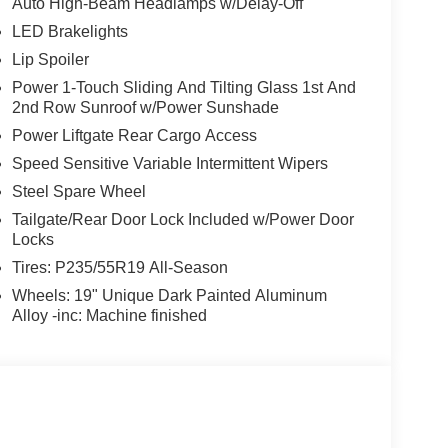
Auto High-Beam Headlamps w/Delay-Off
LED Brakelights
Lip Spoiler
Power 1-Touch Sliding And Tilting Glass 1st And
2nd Row Sunroof w/Power Sunshade
Power Liftgate Rear Cargo Access
Speed Sensitive Variable Intermittent Wipers
Steel Spare Wheel
Tailgate/Rear Door Lock Included w/Power Door
Locks
Tires: P235/55R19 All-Season
Wheels: 19" Unique Dark Painted Aluminum
Alloy -inc: Machine finished