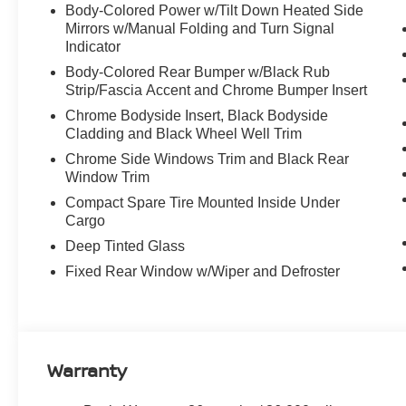
Body-Colored Power w/Tilt Down Heated Side
Mirrors w/Manual Folding and Turn Signal
Indicator
Body-Colored Rear Bumper w/Black Rub
Strip/Fascia Accent and Chrome Bumper Insert
Chrome Bodyside Insert, Black Bodyside
Cladding and Black Wheel Well Trim
Chrome Side Windows Trim and Black Rear
Window Trim
Compact Spare Tire Mounted Inside Under
Cargo
Deep Tinted Glass
Fixed Rear Window w/Wiper and Defroster
Warranty