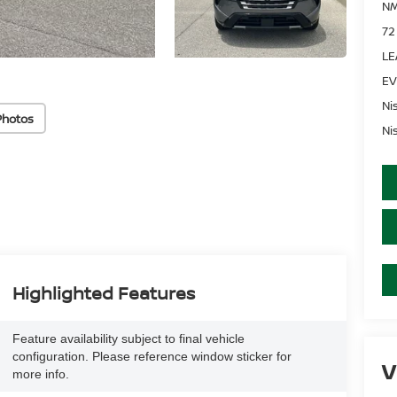
NM
72
LE
EV
Ni
Photos
Ni
Highlighted Features
Feature availability subject to final vehicle
configuration. Please reference window sticker for
V
more info.