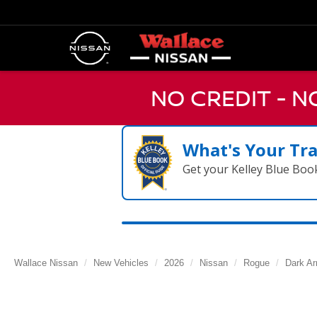
NO CREDIT - 
What's Your Tr
Get your Kelley Blue Boo
Wallace Nissan
New Vehicles
2026
Nissan
Rogue
Dark A