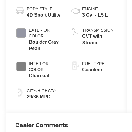
BODY STYLE
ENGINE
4D Sport Utility
3 Cyl - 1.5 L
EXTERIOR
TRANSMISSION
COLOR
CVT with
Boulder Gray
Xtronic
Pearl
INTERIOR
FUEL TYPE
COLOR
Gasoline
Charcoal
CITY/HIGHWAY
29/36 MPG
Dealer Comments