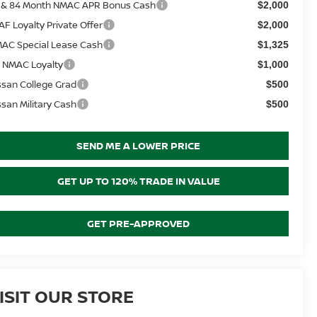
 & 84 Month NMAC APR Bonus Cash
$2,000
AF Loyalty Private Offer
$2,000
AC Special Lease Cash
$1,325
 NMAC Loyalty
$1,000
ssan College Grad
$500
ssan Military Cash
$500
SEND ME A LOWER PRICE
GET UP TO 120% TRADE IN VALUE
GET PRE-APPROVED
ISIT OUR STORE