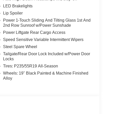
LED Brakelights
Lip Spoiler
Power 1-Touch Sliding And Tilting Glass 1st And
2nd Row Sunroof w/Power Sunshade
Power Liftgate Rear Cargo Access
Speed Sensitive Variable Intermittent Wipers
Steel Spare Wheel
Tailgate/Rear Door Lock Included w/Power Door
Locks
Tires: P235/55R19 All-Season
Wheels: 19" Black Painted & Machine Finished
Alloy