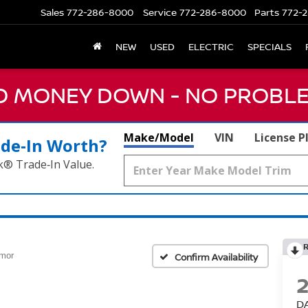
Sales
772-286-8000
Service
772-286-8000
Parts
772-2
NEW
USED
ELECTRIC
SPECIALS
NO MONEY DOWN - NO PROBLE
Make/Model
VIN
License P
ade‑In Worth?
k® Trade‑In Value.
rmor
Confirm Availability
D