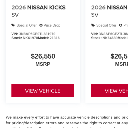
2026
NISSAN KICKS
2026
NISSAN
SV
SV
Special Offer
Price Drop
Special Offer
Pr
VIN:
3N8AP6CE0TL381970
VIN:
3N8AP6CE2TL38
Stock:
NK61970
Model:
21316
Stock:
NK64689
Model
$26,550
$26,5
MSRP
MSR
VIEW VEHICLE
VIEW VE
We make every effort to have accurate vehicle descriptions and pric
for pricing/description errors and reserves the right to correct at 