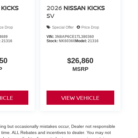
 KICKS
2026
NISSAN KICKS
SV
ice Drop
Special Offer
Price Drop
4689
VIN:
3N8AP6CE1TL380360
:
21316
Stock:
NK60360
Model:
21316
50
$26,860
P
MSRP
HICLE
VIEW VEHICLE
ing but occasionally mistakes occur, Dealer not responsible
any time. ALL Rebates and incentives to dealer. You may not