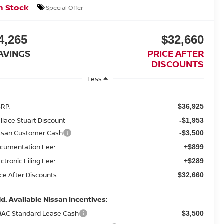
n Stock
Special Offer
4,265
$32,660
AVINGS
PRICE AFTER
DISCOUNTS
Less
RP:
$36,925
llace Stuart Discount
-$1,953
ssan Customer Cash
-$3,500
cumentation Fee:
+$899
ectronic Filing Fee:
+$289
ice After Discounts
$32,660
d. Available Nissan Incentives:
AC Standard Lease Cash
$3,500