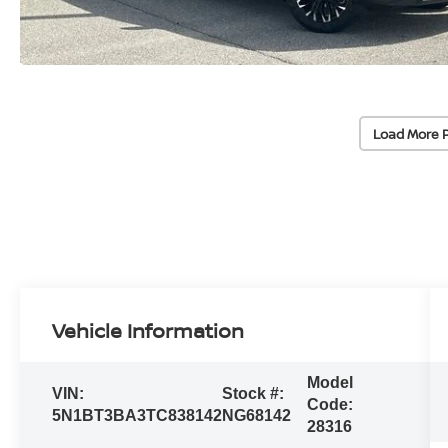
Load More 
Vehicle Information
Model
VIN:
Stock #:
Code:
5N1BT3BA3TC838142
NG68142
28316