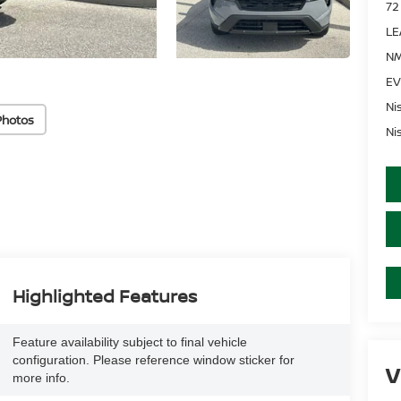
72
LE
NM
EV
Ni
Photos
Ni
Highlighted Features
Feature availability subject to final vehicle
configuration. Please reference window sticker for
V
more info.