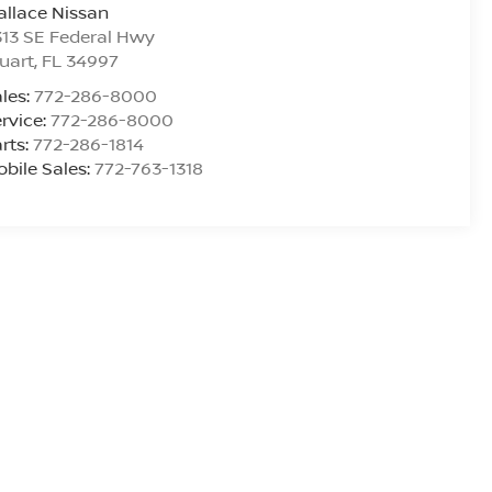
llace Nissan
13 SE Federal Hwy
uart
,
FL
34997
les:
772-286-8000
rvice:
772-286-8000
rts:
772-286-1814
bile Sales:
772-763-1318