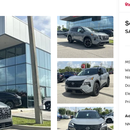
I
$
S
MS
Wa
Ni
Do
El
Pr
Ad
NM