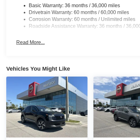
Basic Warranty: 36 months / 36,000 miles
Drivetrain Warranty: 60 months / 60,000 miles
Corrosion Warranty: 60 months / Unlimited miles
Roadside Assistance Warranty: 36 months / 36,00
Read More...
Vehicles You Might Like