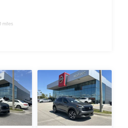
0 miles