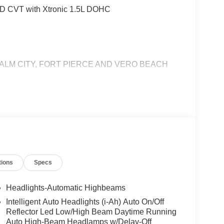
D CVT with Xtronic 1.5L DOHC
ALM CITY, FORT PIERCE AND VERO BEACH
tions
Specs
Headlights-Automatic Highbeams
Intelligent Auto Headlights (i-Ah) Auto On/Off
Reflector Led Low/High Beam Daytime Running
Auto High-Beam Headlamps w/Delay-Off