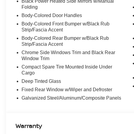
Black Power Heated Side Mirrors w/Manual
Folding
Body-Colored Door Handles
Body-Colored Front Bumper w/Black Rub
Strip/Fascia Accent
Body-Colored Rear Bumper w/Black Rub
Strip/Fascia Accent
Chrome Side Windows Trim and Black Rear
Window Trim
Compact Spare Tire Mounted Inside Under
Cargo
Deep Tinted Glass
Fixed Rear Window w/Wiper and Defroster
Galvanized Steel/Aluminum/Composite Panels
Warranty