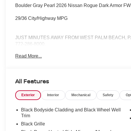
Boulder Gray Pearl 2026 Nissan Rogue Dark Armor FW
29/36 City/Highway MPG
JUST MINUTES AWAY FROM WEST PALM BEACH, P
772-286-8000.
Read More...
All Features
Exterior
Interior
Mechanical
Safety
Op
Black Bodyside Cladding and Black Wheel Well
Trim
Black Grille