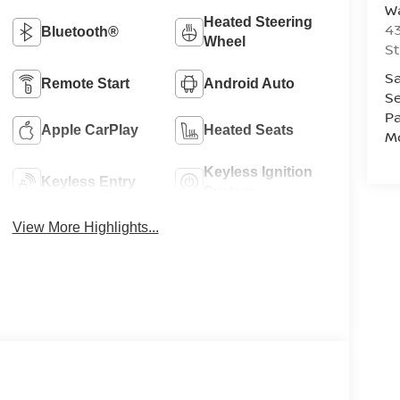
Wa
Heated Steering
43
Bluetooth®
Wheel
St
Sa
Remote Start
Android Auto
Se
Pa
Apple CarPlay
Heated Seats
Mo
Keyless Ignition
Keyless Entry
System
View More Highlights...