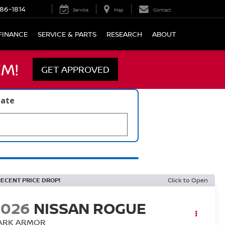
86-1814
Service
Map
Contact
FINANCE
SERVICE & PARTS
RESEARCH
ABOUT
M!
GET APPROVED
late
RECENT PRICE DROP!
Click to Open
2026
NISSAN ROGUE
ARK ARMOR