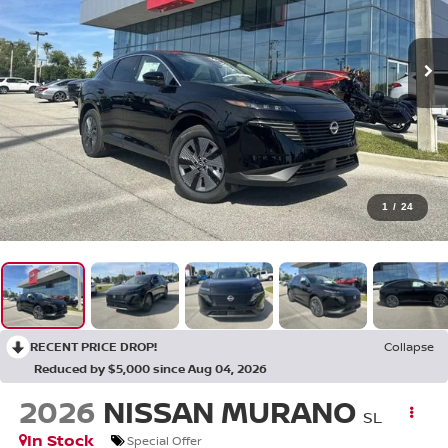
1
/
24
RECENT PRICE DROP!
Collapse
Reduced by $5,000 since Aug 04, 2026
2026
NISSAN MURANO
SL
In Stock
Special Offer