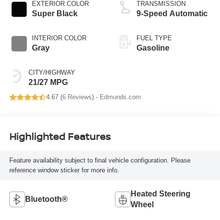
EXTERIOR COLOR
TRANSMISSION
Super Black
9-Speed Automatic
INTERIOR COLOR
FUEL TYPE
Gray
Gasoline
CITY/HIGHWAY
21/27 MPG
4.67 (
6 Reviews
) -
Edmunds.com
Highlighted Features
Feature availability subject to final vehicle configuration. Please
reference window sticker for more info.
Heated Steering
Bluetooth®
Wheel