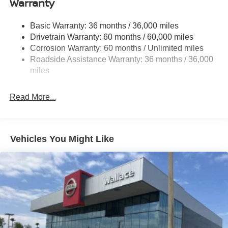
Warranty
Trim and Black Rear Window Trim
Deep Tinted Glass
Basic Warranty: 36 months / 36,000 miles
Fixed Rear Window w/Wiper and Defroster
Drivetrain Warranty: 60 months / 60,000 miles
Fully Galvanized Steel Panels
Corrosion Warranty: 60 months / Unlimited miles
Headlights-Automatic Highbeams
Roadside Assistance Warranty: 36 months / 36,000
miles
Laminated Glass
LED Brakelights
Read More...
Lip Spoiler
Manual-Leveling Intelligent Auto Headlights (i-Ah) Auto
On/Off Projector Beam Led Low/High Beam Daytime
Running Auto High-Beam Headlamps w/Delay-Off
Vehicles You Might Like
Power 1-Touch Sliding And Tilting Glass Panoramic
1st And 2nd Row Sunroof w/Power Sunshade
Power Liftgate Rear Cargo Access
Speed Sensitive Variable Intermittent Wipers
Tailgate/Rear Door Lock Included w/Power Door Locks
Tire Mobility Kit