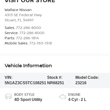
Wallace Nissan
4313 SE Federal Hwy
Stuart
,
FL
34997
Sales:
772-286-8000
Service:
772-286-8000
Parts:
772-286-1814
Mobile Sales:
772-763-1318
Vehicle Information
VIN:
Stock #:
Model Code:
5N1AZ3CS5TC108251
NR68251
23216
BODY STYLE
ENGINE
4D Sport Utility
4 Cyl - 2 L