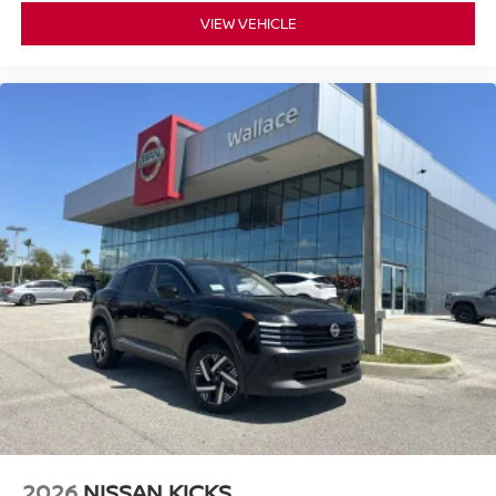
VIEW VEHICLE
2026
NISSAN KICKS