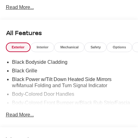
PALM CITY, FORT PIERCE AND VERO BEACH 772-
Read More...
286-8000.
All Features
Exterior
Interior
Mechanical
Safety
Options
Black Bodyside Cladding
Black Grille
Black Power w/Tilt Down Heated Side Mirrors
w/Manual Folding and Turn Signal Indicator
Body-Colored Door Handles
Body-Colored Front Bumper w/Black Rub Strip/Fascia
Accent
Read More...
Body-Colored Rear Bumper w/Black Rub Strip/Fascia
Accent and Metal-Look Bumper Insert
Chrome Side Windows Trim, Black Front Windshield