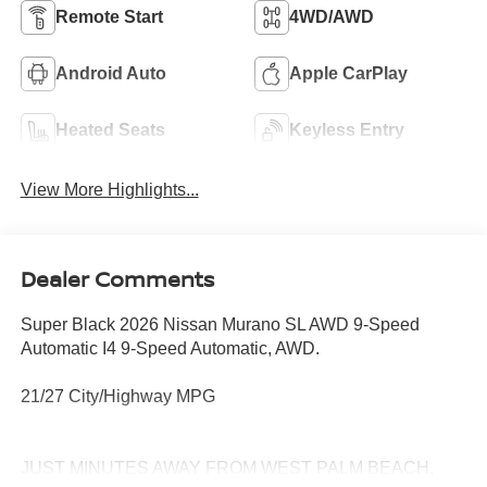
Remote Start
4WD/AWD
Android Auto
Apple CarPlay
Heated Seats
Keyless Entry
View More Highlights...
Dealer Comments
Super Black 2026 Nissan Murano SL AWD 9-Speed
Automatic I4 9-Speed Automatic, AWD.
21/27 City/Highway MPG
JUST MINUTES AWAY FROM WEST PALM BEACH,