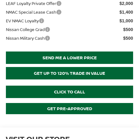
LEAF Loyalty Private Offer
$2,000
NMAC Special Lease Cash
$1,400
EV NMAC Loyalty
$1,000
Nissan College Grad
$500
Nissan Military Cash
$500
SEND ME A LOWER PRICE
GET UP TO 120% TRADE IN VALUE
CLICK TO CALL
GET PRE-APPROVED
VISIT OUR STORE