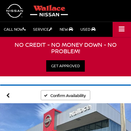
CALL NOW
SERVICE
NEW
USED
NO CREDIT - NO MONEY DOWN - NO
PROBLEM!
GET APPROVED
Confirm Availability