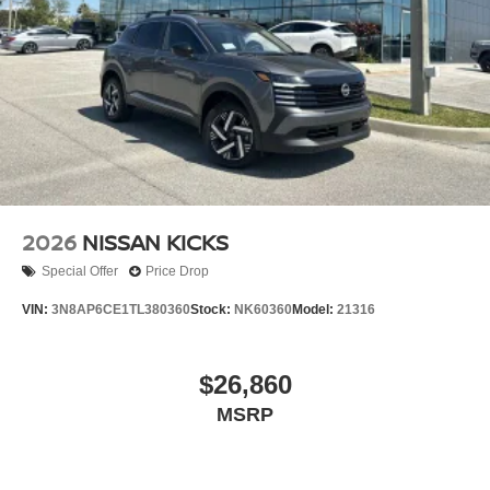
2026
NISSAN KICKS
Special Offer
Price Drop
VIN:
3N8AP6CE1TL380360
Stock:
NK60360
Model:
21316
$26,860
MSRP