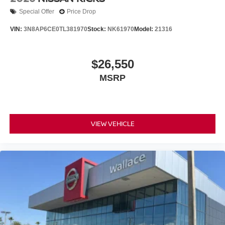
Special Offer
Price Drop
VIN:
3N8AP6CE0TL381970
Stock:
NK61970
Model:
21316
$26,550
MSRP
VIEW VEHICLE