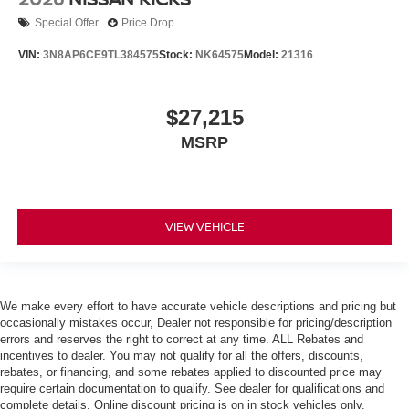
Special Offer
Price Drop
VIN:
3N8AP6CE9TL384575
Stock:
NK64575
Model:
21316
$27,215
MSRP
VIEW VEHICLE
We make every effort to have accurate vehicle descriptions and pricing but
occasionally mistakes occur, Dealer not responsible for pricing/description
errors and reserves the right to correct at any time. ALL Rebates and
incentives to dealer. You may not qualify for all the offers, discounts,
rebates, or financing, and some rebates applied to discounted price may
require certain documentation to qualify. See dealer for qualifications and
complete details. Online discount pricing is on in stock vehicles only.