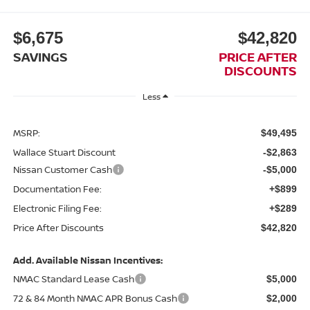
$6,675
$42,820
SAVINGS
PRICE AFTER
DISCOUNTS
Less
MSRP:
$49,495
Wallace Stuart Discount
-$2,863
Nissan Customer Cash
-$5,000
Documentation Fee:
+$899
Electronic Filing Fee:
+$289
Price After Discounts
$42,820
Add. Available Nissan Incentives:
NMAC Standard Lease Cash
$5,000
72 & 84 Month NMAC APR Bonus Cash
$2,000