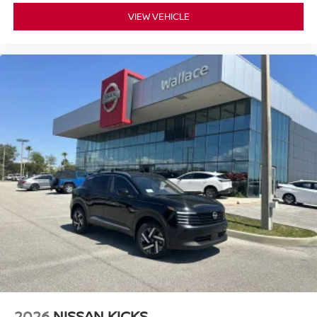
VIEW VEHICLE
2026
NISSAN KICKS