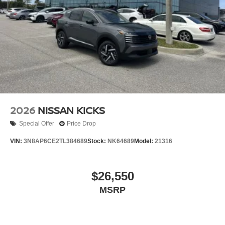
Tires: P255/55R20 AS
Wheels w/Partial Covers
Wheels: 20" Alloy
2026
NISSAN KICKS
Special Offer
Price Drop
VIN:
3N8AP6CE2TL384689
Stock:
NK64689
Model:
21316
$26,550
MSRP