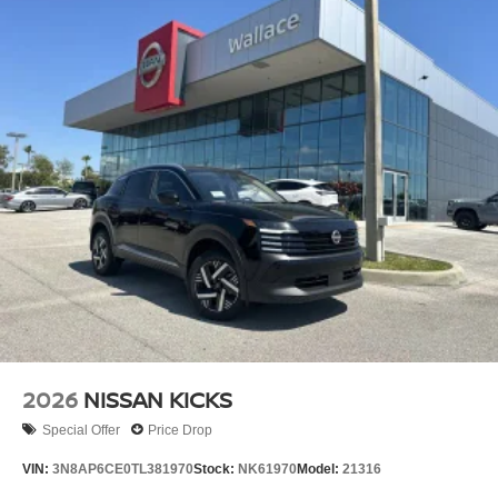
2026
NISSAN KICKS
Special Offer
Price Drop
VIN:
3N8AP6CE0TL381970
Stock:
NK61970
Model:
21316