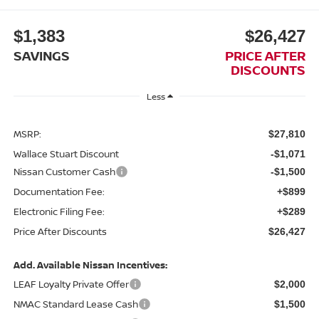
$1,383
$26,427
SAVINGS
PRICE AFTER
DISCOUNTS
Less
MSRP:
$27,810
Wallace Stuart Discount
-$1,071
Nissan Customer Cash
-$1,500
Documentation Fee:
+$899
Electronic Filing Fee:
+$289
Price After Discounts
$26,427
Add. Available Nissan Incentives:
LEAF Loyalty Private Offer
$2,000
NMAC Standard Lease Cash
$1,500