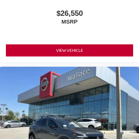
$26,550
MSRP
VIEW VEHICLE