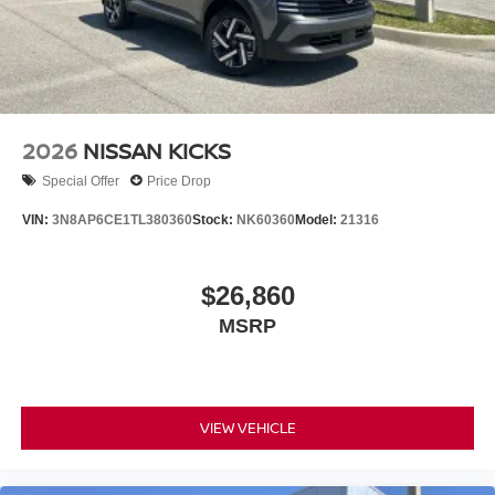
2026
NISSAN KICKS
Special Offer
Price Drop
VIN:
3N8AP6CE1TL380360
Stock:
NK60360
Model:
21316
$26,860
MSRP
VIEW VEHICLE