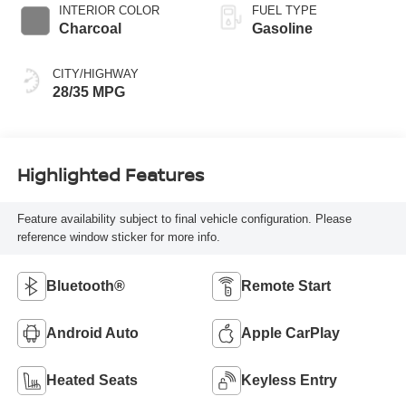
INTERIOR COLOR
FUEL TYPE
Charcoal
Gasoline
CITY/HIGHWAY
28/35 MPG
Highlighted Features
Feature availability subject to final vehicle configuration. Please
reference window sticker for more info.
Bluetooth®
Remote Start
Android Auto
Apple CarPlay
Heated Seats
Keyless Entry