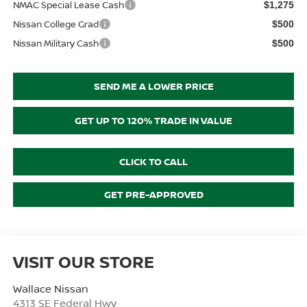
NMAC Special Lease Cash
$1,275
Nissan College Grad
$500
Nissan Military Cash
$500
SEND ME A LOWER PRICE
GET UP TO 120% TRADE IN VALUE
CLICK TO CALL
GET PRE-APPROVED
VISIT OUR STORE
Wallace Nissan
4313 SE Federal Hwy