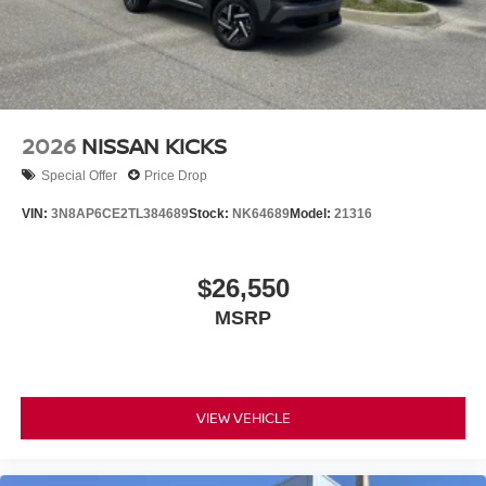
2026
NISSAN KICKS
Special Offer
Price Drop
VIN:
3N8AP6CE2TL384689
Stock:
NK64689
Model:
21316
$26,550
MSRP
VIEW VEHICLE