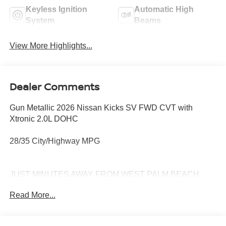
Keyless Ignition
Automatic High
System
Beams
View More Highlights...
Dealer Comments
Gun Metallic 2026 Nissan Kicks SV FWD CVT with
Xtronic 2.0L DOHC
28/35 City/Highway MPG
JUST MINUTES AWAY FROM WEST PALM BEACH,
PALM CITY, FORT PIERCE AND VERO BEACH 772-
Read More...
286-8000.