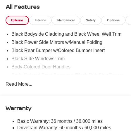
All Features
Exterior
Interior
Mechanical
Safety
Options
Black Bodyside Cladding and Black Wheel Well Trim
Black Power Side Mirrors w/Manual Folding
Black Rear Bumper w/Colored Bumper Insert
Black Side Windows Trim
Body-Colored Door Handles
Body-Colored Front Bumper w/Black Rub Strip/Fascia
Accent and Colored Bumper Insert
Read More...
Body-Colored Grille w/Chrome Accents
Deep Tinted Glass
Fixed Rear Window w/Wiper and Defroster
Warranty
Fully Galvanized Steel Panels
Basic Warranty: 36 months / 36,000 miles
Headlights-Automatic Highbeams
Drivetrain Warranty: 60 months / 60,000 miles
Intelligent Auto Headlights (i-Ah) Auto On/Off Projector