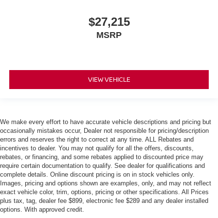
$27,215
MSRP
VIEW VEHICLE
We make every effort to have accurate vehicle descriptions and pricing but
occasionally mistakes occur, Dealer not responsible for pricing/description
errors and reserves the right to correct at any time. ALL Rebates and
incentives to dealer. You may not qualify for all the offers, discounts,
rebates, or financing, and some rebates applied to discounted price may
require certain documentation to qualify. See dealer for qualifications and
complete details. Online discount pricing is on in stock vehicles only.
Images, pricing and options shown are examples, only, and may not reflect
exact vehicle color, trim, options, pricing or other specifications. All Prices
plus tax, tag, dealer fee $899, electronic fee $289 and any dealer installed
options. With approved credit.