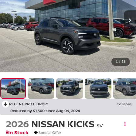
1
/
21
RECENT PRICE DROP!
Collapse
Reduced by $1,500 since Aug 04, 2026
2026
NISSAN KICKS
SV
In Stock
Special Offer