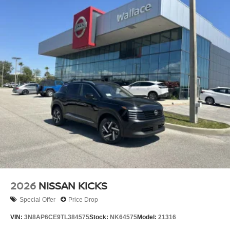
2026
NISSAN KICKS
Special Offer
Price Drop
VIN:
3N8AP6CE9TL384575
Stock:
NK64575
Model:
21316