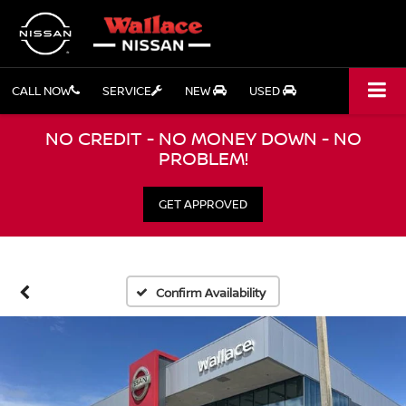
CALL NOW
SERVICE
NEW
USED
NO CREDIT - NO MONEY DOWN - NO
PROBLEM!
GET APPROVED
Confirm Availability