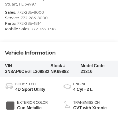
Stuart
,
FL
34997
Sales:
772-286-8000
Service:
772-286-8000
Parts:
772-286-1814
Mobile Sales:
772-763-1318
Vehicle Information
VIN:
Stock #:
Model Code:
3N8AP6CE6TL309882
NK69882
21316
BODY STYLE
ENGINE
4D Sport Utility
4 Cyl - 2 L
EXTERIOR COLOR
TRANSMISSION
Gun Metallic
CVT with Xtronic