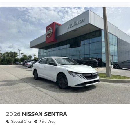
2026
NISSAN SENTRA
Special Offer
Price Drop