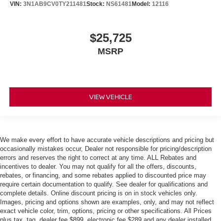
VIN:
3N1AB9CV0TY211481
Stock:
NS61481
Model:
12116
$25,725
MSRP
VIEW VEHICLE
We make every effort to have accurate vehicle descriptions and pricing but
occasionally mistakes occur, Dealer not responsible for pricing/description
errors and reserves the right to correct at any time. ALL Rebates and
incentives to dealer. You may not qualify for all the offers, discounts,
rebates, or financing, and some rebates applied to discounted price may
require certain documentation to qualify. See dealer for qualifications and
complete details. Online discount pricing is on in stock vehicles only.
Images, pricing and options shown are examples, only, and may not reflect
exact vehicle color, trim, options, pricing or other specifications. All Prices
plus tax, tag, dealer fee $899, electronic fee $289 and any dealer installed