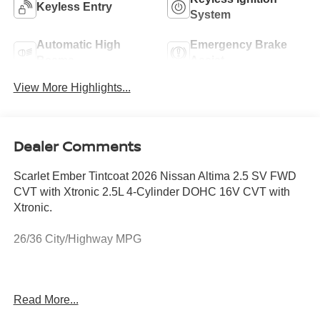
Keyless Entry
System
Automatic High
Emergency Brake
Beams
Assist
View More Highlights...
Dealer Comments
Scarlet Ember Tintcoat 2026 Nissan Altima 2.5 SV FWD
CVT with Xtronic 2.5L 4-Cylinder DOHC 16V CVT with
Xtronic.
26/36 City/Highway MPG
JUST MINUTES AWAY FROM WEST PALM BEACH,
Read More...
PALM CITY, FORT PIERCE AND VERO BEACH 772-
286-8000.