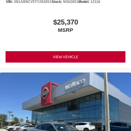
VIN:
3N1AB9CV5TY292851
Stock:
NS62851
Model:
12116
$25,370
MSRP
VIEW VEHICLE