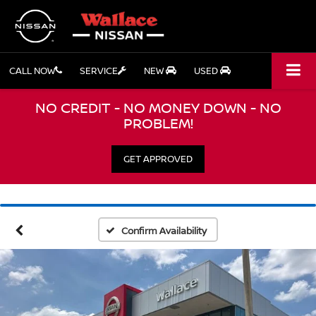
CALL NOW
SERVICE
NEW
USED
NO CREDIT - NO MONEY DOWN - NO
PROBLEM!
GET APPROVED
Confirm Availability