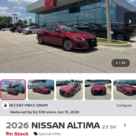
1
/
22
RECENT PRICE DROP!
Collapse
Reduced by $2,306 since Jun 15, 2026
2026
NISSAN ALTIMA
2.5 SV
In Stock
Special Offer