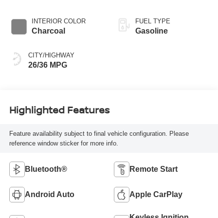
INTERIOR COLOR
FUEL TYPE
Charcoal
Gasoline
CITY/HIGHWAY
26/36 MPG
Highlighted Features
Feature availability subject to final vehicle configuration. Please
reference window sticker for more info.
Bluetooth®
Remote Start
Android Auto
Apple CarPlay
Keyless Ignition