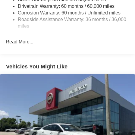
Drivetrain Warranty: 60 months / 60,000 miles
Intelligent Auto Headlights (i-Ah) Auto On/Off Projector
Beam Led Low/High Beam Daytime Running Auto
Corrosion Warranty: 60 months / Unlimited miles
High-Beam Headlamps w/Delay-Off
Roadside Assistance Warranty: 36 months / 36,000
miles
Light Tinted Glass
Speed Sensitive Variable Intermittent Wipers
Read More...
Steel Spare Wheel
Tires: 215/55R17 AS
Trunk Rear Cargo Access
Vehicles You Might Like
Wheels: 17" Alloy