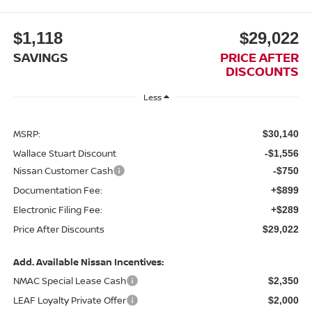
$1,118
$29,022
SAVINGS
PRICE AFTER
DISCOUNTS
Less
MSRP:
$30,140
Wallace Stuart Discount
-$1,556
Nissan Customer Cash
-$750
Documentation Fee:
+$899
Electronic Filing Fee:
+$289
Price After Discounts
$29,022
Add. Available Nissan Incentives:
NMAC Special Lease Cash
$2,350
LEAF Loyalty Private Offer
$2,000