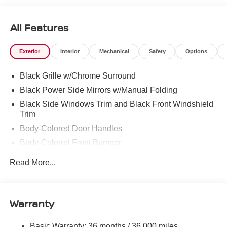
All Features
Exterior
Interior
Mechanical
Safety
Options
Black Grille w/Chrome Surround
Black Power Side Mirrors w/Manual Folding
Black Side Windows Trim and Black Front Windshield
Trim
Body-Colored Door Handles
Body-Colored Front Bumper
Body-Colored Rear Bumper w/Body-Colored Rub
Read More...
Strip/Fascia Accent
Compact Spare Tire Mounted Inside Under Cargo
Fixed Rear Window w/Defroster
Warranty
Galvanized Steel/Aluminum Panels
Headlights-Automatic Highbeams
Basic Warranty: 36 months / 36,000 miles