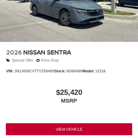
2026
NISSAN SENTRA
Special Offer
Price Drop
VIN:
3N1AB9CV7TY258409
Stock:
NS68409
Model:
12116
$25,420
MSRP
VIEW VEHICLE