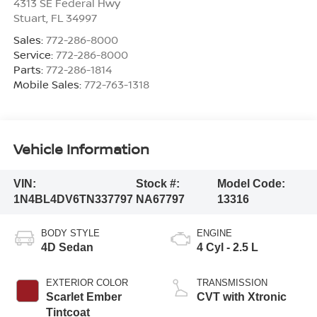
4313 SE Federal Hwy
Stuart
,
FL
34997
Sales:
772-286-8000
Service:
772-286-8000
Parts:
772-286-1814
Mobile Sales:
772-763-1318
Vehicle Information
VIN:
Stock #:
Model Code:
1N4BL4DV6TN337797
NA67797
13316
BODY STYLE
ENGINE
4D Sedan
4 Cyl - 2.5 L
EXTERIOR COLOR
TRANSMISSION
Scarlet Ember
CVT with Xtronic
Tintcoat