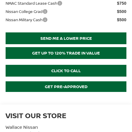
NMAC Standard Lease Cash
$750
Nissan College Grad
$500
Nissan Military Cash
$500
SEND ME A LOWER PRICE
GET UP TO 120% TRADE IN VALUE
CLICK TO CALL
GET PRE-APPROVED
VISIT OUR STORE
Wallace Nissan