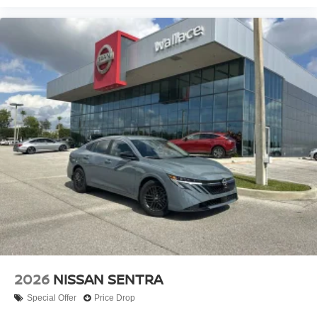
2026
NISSAN SENTRA
Special Offer
Price Drop