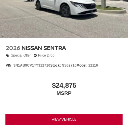
2026
NISSAN SENTRA
Special Offer
Price Drop
VIN:
3N1AB9CV1TY312710
Stock:
NS62710
Model:
12116
$24,875
MSRP
VIEW VEHICLE