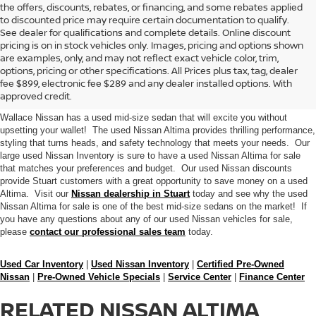
the offers, discounts, rebates, or financing, and some rebates applied
to discounted price may require certain documentation to qualify.
See dealer for qualifications and complete details. Online discount
pricing is on in stock vehicles only. Images, pricing and options shown
are examples, only, and may not reflect exact vehicle color, trim,
BUY A USED NISSAN ALTIMA
options, pricing or other specifications. All Prices plus tax, tag, dealer
fee $899, electronic fee $289 and any dealer installed options. With
SEDAN IN STUART
approved credit.
Wallace Nissan has a used mid-size sedan that will excite you without
upsetting your wallet! The used Nissan Altima provides thrilling performance,
styling that turns heads, and safety technology that meets your needs. Our
large used Nissan Inventory is sure to have a used Nissan Altima for sale
that matches your preferences and budget. Our used Nissan discounts
provide Stuart customers with a great opportunity to save money on a used
Altima. Visit our
Nissan dealership in Stuart
today and see why the used
Nissan Altima for sale is one of the best mid-size sedans on the market! If
you have any questions about any of our used Nissan vehicles for sale,
please
contact our professional sales team
today.
Used Car Inventory
|
Used Nissan Inventory
|
Certified Pre-Owned
Nissan
|
Pre-Owned Vehicle Specials
|
Service Center
|
Finance Center
RELATED NISSAN ALTIMA