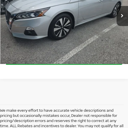
VIN:
1N4BL4EV8MN303182
Stock:
NA60759A
Model:
13711
Documentation Fee:
+$899
25,607 mi
Ext.
Int.
Electronic Filing Fee:
+$289
SEND ME A LOWER PRICE
GET UP TO 120% TRADE IN VALUE
CLICK TO CALL
We make every effort to have accurate vehicle descriptions and
pricing but occasionally mistakes occur, Dealer not responsible for
pricing/description errors and reserves the right to correct at any
time. ALL Rebates and incentives to dealer. You may not qualify for all