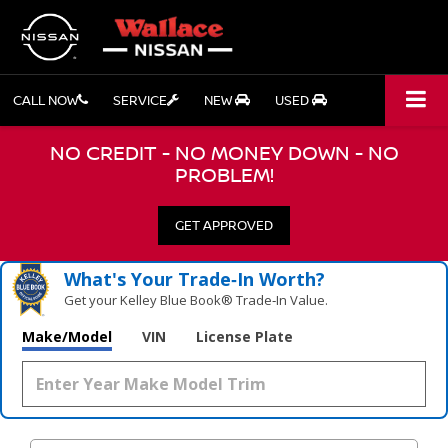
CALL NOW
SERVICE
NEW
USED
NO CREDIT - NO MONEY DOWN - NO
PROBLEM!
GET APPROVED
What's Your Trade‑In Worth?
Get your Kelley Blue Book® Trade‑In Value.
Make/Model
VIN
License Plate