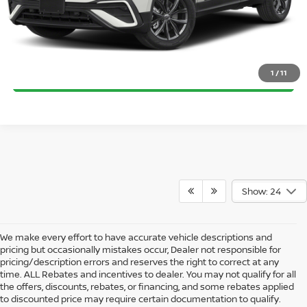
GET UP TO 120% TRADE IN VALUE
CLICK TO CALL
1
/
11
Show: 24
We make every effort to have accurate vehicle descriptions and
pricing but occasionally mistakes occur, Dealer not responsible for
pricing/description errors and reserves the right to correct at any
time. ALL Rebates and incentives to dealer. You may not qualify for all
the offers, discounts, rebates, or financing, and some rebates applied
to discounted price may require certain documentation to qualify.