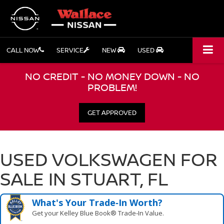
CALL NOW
SERVICE
NEW
USED
NO CREDIT - NO MONEY DOWN - NO
PROBLEM!
GET APPROVED
USED VOLKSWAGEN FOR
SALE IN STUART, FL
What's Your Trade‑In Worth?
Get your Kelley Blue Book® Trade‑In Value.