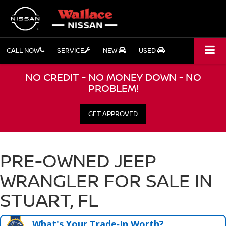
CALL NOW
SERVICE
NEW
USED
NO CREDIT - NO MONEY DOWN - NO
PROBLEM!
GET APPROVED
PRE-OWNED JEEP
WRANGLER FOR SALE IN
STUART, FL
What's Your Trade‑In Worth?