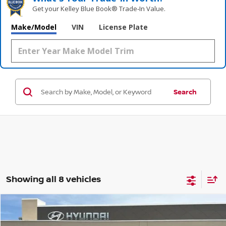
Get your Kelley Blue Book® Trade‑In Value.
Make/Model
VIN
License Plate
Search
Showing all 8 vehicles
Compare Vehicle
$30,151
2022
JEEP WRANGLER
WILLYS WHEELER
$4,032