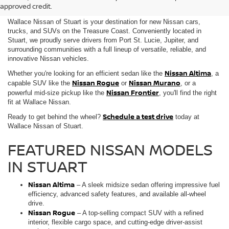
SALE IN STUART, FL
approved credit.
Wallace Nissan of Stuart is your destination for new Nissan cars,
trucks, and SUVs on the Treasure Coast. Conveniently located in
Stuart, we proudly serve drivers from Port St. Lucie, Jupiter, and
surrounding communities with a full lineup of versatile, reliable, and
innovative Nissan vehicles.
Nissan Altima
Whether you're looking for an efficient sedan like the
, a
Nissan Rogue
Nissan Murano
capable SUV like the
or
, or a
Nissan Frontier
powerful mid-size pickup like the
, you'll find the right
fit at Wallace Nissan.
Schedule a test drive
Ready to get behind the wheel?
today at
Wallace Nissan of Stuart.
FEATURED NISSAN MODELS
IN STUART
Nissan Altima
– A sleek midsize sedan offering impressive fuel
efficiency, advanced safety features, and available all-wheel
drive.
Nissan Rogue
– A top-selling compact SUV with a refined
interior, flexible cargo space, and cutting-edge driver-assist