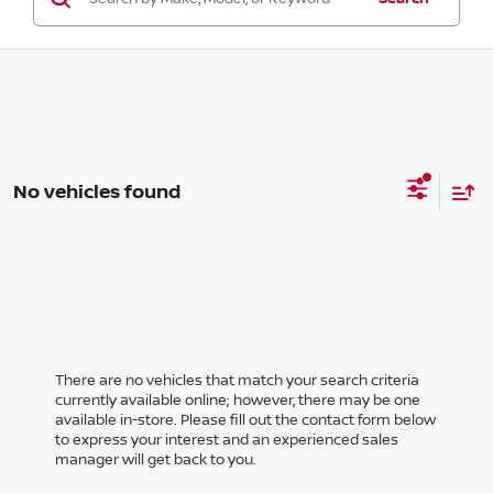
No vehicles found
There are no vehicles that match your search criteria
currently available online; however, there may be one
available in-store. Please fill out the contact form below
to express your interest and an experienced sales
manager will get back to you.