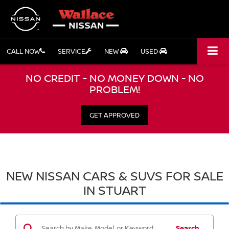
CALL NOW
SERVICE
NEW
USED
NO CREDIT - NO MONEY DOWN - NO
PROBLEM!
GET APPROVED
NEW NISSAN CARS & SUVS FOR SALE
IN STUART
Search