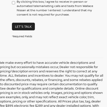
By clicking this box, I agree to receive in-person or
automated telemarketing calls and texts from Wallace
Nissan at the number I entered. I understand that my
consent is not required for purchase.
LET'S TALK
*Required Fields
We make every effort to have accurate vehicle descriptions and
pricing but occasionally mistakes occur, Dealer not responsible for
pricing/description errors and reserves the right to correct at any
time. ALL Rebates and incentives to dealer. You may not qualify for all
the offers, discounts, rebates, or financing, and some rebates applied
to discounted price may require certain documentation to qualify.
See dealer for qualifications and complete details. Online discount
pricing is on in stock vehicles only. Images, pricing and options shown
are examples, only, and may not reflect exact vehicle color, trim,
NEW NISSAN VEHICLES FOR
options, pricing or other specifications. All Prices plus tax, tag, dealer
fee $899, electronic fee $289 and any dealer installed options. With