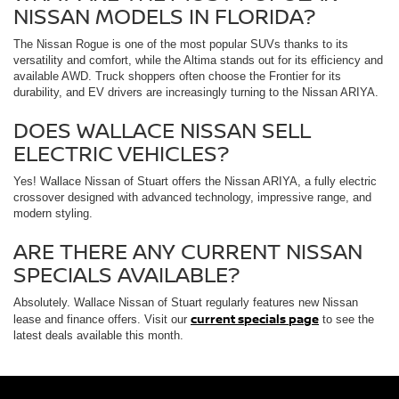
NISSAN MODELS IN FLORIDA?
The Nissan Rogue is one of the most popular SUVs thanks to its
versatility and comfort, while the Altima stands out for its efficiency and
available AWD. Truck shoppers often choose the Frontier for its
durability, and EV drivers are increasingly turning to the Nissan ARIYA.
DOES WALLACE NISSAN SELL
ELECTRIC VEHICLES?
Yes! Wallace Nissan of Stuart offers the Nissan ARIYA, a fully electric
crossover designed with advanced technology, impressive range, and
modern styling.
ARE THERE ANY CURRENT NISSAN
SPECIALS AVAILABLE?
Absolutely. Wallace Nissan of Stuart regularly features new Nissan
current specials page
lease and finance offers. Visit our
to see the
latest deals available this month.