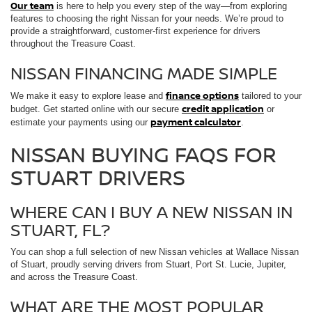
Our team
is here to help you every step of the way—from exploring
features to choosing the right Nissan for your needs. We’re proud to
provide a straightforward, customer-first experience for drivers
throughout the Treasure Coast.
NISSAN FINANCING MADE SIMPLE
finance options
We make it easy to explore lease and
tailored to your
credit application
budget. Get started online with our secure
or
payment calculator
estimate your payments using our
.
NISSAN BUYING FAQS FOR
STUART DRIVERS
WHERE CAN I BUY A NEW NISSAN IN
STUART, FL?
You can shop a full selection of new Nissan vehicles at Wallace Nissan
of Stuart, proudly serving drivers from Stuart, Port St. Lucie, Jupiter,
and across the Treasure Coast.
WHAT ARE THE MOST POPULAR