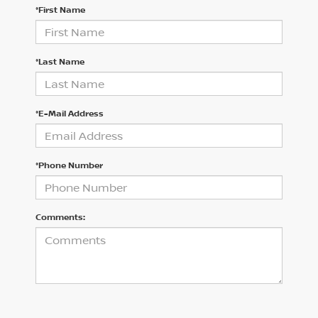
*First Name
*Last Name
*E-Mail Address
*Phone Number
Comments: