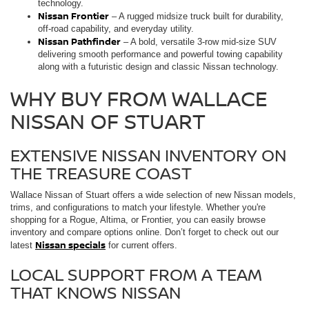
technology.
Nissan Frontier
– A rugged midsize truck built for durability,
off-road capability, and everyday utility.
Nissan Pathfinder
– A bold, versatile 3-row mid-size SUV
delivering smooth performance and powerful towing capability
along with a futuristic design and classic Nissan technology.
WHY BUY FROM WALLACE
NISSAN OF STUART
EXTENSIVE NISSAN INVENTORY ON
THE TREASURE COAST
Wallace Nissan of Stuart offers a wide selection of new Nissan models,
trims, and configurations to match your lifestyle. Whether you're
shopping for a Rogue, Altima, or Frontier, you can easily browse
inventory and compare options online. Don’t forget to check out our
Nissan specials
latest
for current offers.
LOCAL SUPPORT FROM A TEAM
THAT KNOWS NISSAN