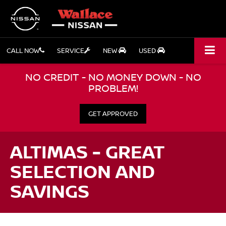
CALL NOW
SERVICE
NEW
USED
NO CREDIT - NO MONEY DOWN - NO
PROBLEM!
GET APPROVED
ALTIMAS - GREAT
SELECTION AND
SAVINGS