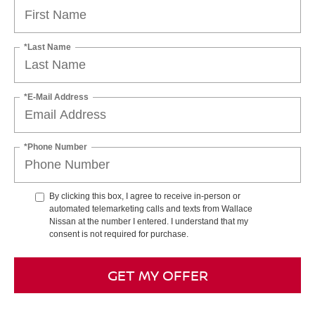
*Last Name
*E-Mail Address
*Phone Number
By clicking this box, I agree to receive in-person or
automated telemarketing calls and texts from Wallace
Nissan at the number I entered. I understand that my
consent is not required for purchase.
GET MY OFFER