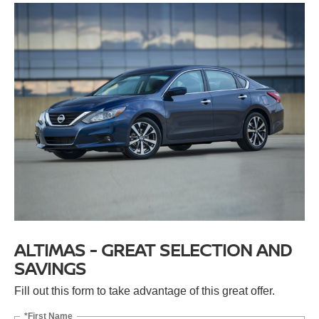
ALTIMAS - GREAT SELECTION AND
SAVINGS
Fill out this form to take advantage of this great offer.
*First Name