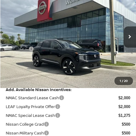
PRICE AFTER DISCOUNTS
SAVINGS
Special Offer
Price Drop
Wallace Nissan
Less
VIN:
3N8AP6DA4TL324196
Stock:
NK64196
Model:
21516
MSRP:
Ext.
In Stock
$29,290
Wallace Stuart Discount
-$1,032
Nissanoffer:
-$2,000
Documentation Fee:
+$899
Electronic Filing Fee:
+$289
Price After Discounts
$27,446
1
/
20
Add. Available Nissan Incentives:
NMAC Standard Lease Cash
$2,000
LEAF Loyalty Private Offer
$2,000
NMAC Special Lease Cash
$1,275
Nissan College Grad
$500
Nissan Military Cash
$500