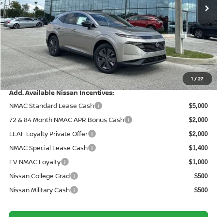
MSRP:
Ext.
Int.
In Stock
$49,495
Wallace Stuart Discount
-$2,863
Nissanoffer:
-$5,000
Documentation Fee:
+$899
Electronic Filing Fee:
+$289
Price After Discounts
$42,820
1
/
27
Add. Available Nissan Incentives:
NMAC Standard Lease Cash
$5,000
72 & 84 Month NMAC APR Bonus Cash
$2,000
LEAF Loyalty Private Offer
$2,000
NMAC Special Lease Cash
$1,400
EV NMAC Loyalty
$1,000
Nissan College Grad
$500
Nissan Military Cash
$500