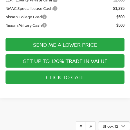
LEAF Loyalty Private Offer
$2,000
NMAC Special Lease Cash
$1,275
Nissan College Grad
$500
Nissan Military Cash
$500
SEND ME A LOWER PRICE
GET UP TO 120% TRADE IN VALUE
CLICK TO CALL
Show: 12