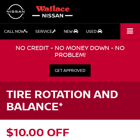
CALL NOW
SERVICE
NEW
USED
NO CREDIT - NO MONEY DOWN - NO
PROBLEM!
GET APPROVED
TIRE ROTATION AND
BALANCE*
$10.00 OFF