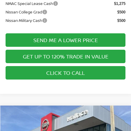
NMAC Special Lease Cash
$1,275
Nissan College Grad
$500
Nissan Military Cash
$500
SEND ME A LOWER PRICE
GET UP TO 120% TRADE IN VALUE
CLICK TO CALL
Compare Vehicle
$42,820
2026
NISSAN MURANO
SL
$6,675
PRICE AFTER DISCOUNTS
SAVINGS
Special Offer
Price Drop