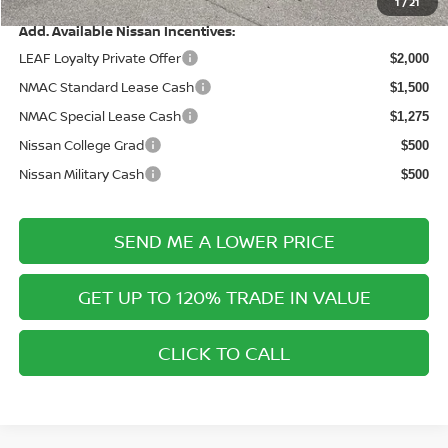
1
/
21
Add. Available Nissan Incentives:
LEAF Loyalty Private Offer
$2,000
NMAC Standard Lease Cash
$1,500
NMAC Special Lease Cash
$1,275
Nissan College Grad
$500
Nissan Military Cash
$500
SEND ME A LOWER PRICE
GET UP TO 120% TRADE IN VALUE
CLICK TO CALL