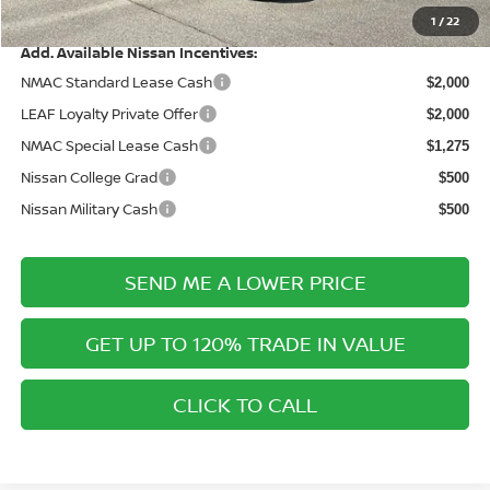
Price After Discounts
$27,760
1
/
22
Add. Available Nissan Incentives:
NMAC Standard Lease Cash
$2,000
LEAF Loyalty Private Offer
$2,000
NMAC Special Lease Cash
$1,275
Nissan College Grad
$500
Nissan Military Cash
$500
SEND ME A LOWER PRICE
GET UP TO 120% TRADE IN VALUE
CLICK TO CALL