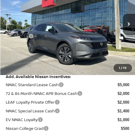
Wallace Nissan
Less
VIN:
5N1AZ3CS6TC108131
Stock:
NR68131
Model:
23216
MSRP:
Ext.
Int.
In Stock
$49,495
Wallace Stuart Discount
-$2,863
Nissanoffer:
-$5,000
Documentation Fee:
+$899
Electronic Filing Fee:
+$289
Price After Discounts
$42,820
1
/
19
Add. Available Nissan Incentives:
NMAC Standard Lease Cash
$5,000
72 & 84 Month NMAC APR Bonus Cash
$2,000
LEAF Loyalty Private Offer
$2,000
NMAC Special Lease Cash
$1,400
EV NMAC Loyalty
$1,000
Nissan College Grad
$500