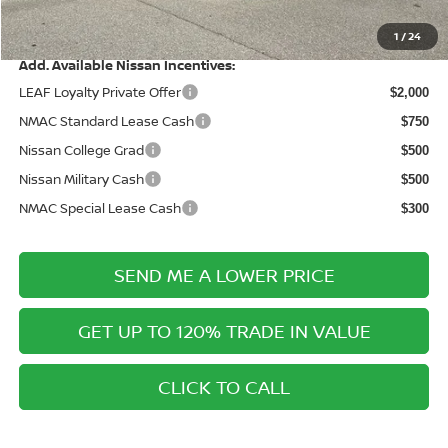
Price After Discounts
$25,152
1
/
24
Add. Available Nissan Incentives:
LEAF Loyalty Private Offer
$2,000
NMAC Standard Lease Cash
$750
Nissan College Grad
$500
Nissan Military Cash
$500
NMAC Special Lease Cash
$300
SEND ME A LOWER PRICE
GET UP TO 120% TRADE IN VALUE
CLICK TO CALL