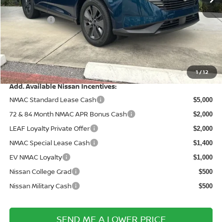
Wallace Stuart Discount
-$2,902
Nissanoffer:
-$5,000
Documentation Fee:
+$899
Electronic Filing Fee:
+$289
Price After Discounts
$43,031
1
/
12
Add. Available Nissan Incentives:
NMAC Standard Lease Cash
$5,000
72 & 84 Month NMAC APR Bonus Cash
$2,000
LEAF Loyalty Private Offer
$2,000
NMAC Special Lease Cash
$1,400
EV NMAC Loyalty
$1,000
Nissan College Grad
$500
Nissan Military Cash
$500
SEND ME A LOWER PRICE