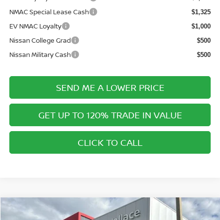
NMAC Special Lease Cash
$1,325
EV NMAC Loyalty
$1,000
Nissan College Grad
$500
Nissan Military Cash
$500
SEND ME A LOWER PRICE
GET UP TO 120% TRADE IN VALUE
CLICK TO CALL
Compare Vehicle
$27,446
2026
NISSAN KICKS
SR
$1,844