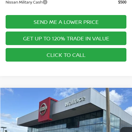
Nissan Military Cash
$500
SEND ME A LOWER PRICE
GET UP TO 120% TRADE IN VALUE
CLICK TO CALL
Compare Vehicle
$42,820
2026
NISSAN MURANO
SL
$6,675
PRICE AFTER DISCOUNTS
SAVINGS
Special Offer
Price Drop
Wallace Nissan
Less
VIN:
5N1AZ3CS7TC108543
Stock:
NR68543
Model:
23216