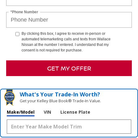
*Phone Number
By clicking this box, I agree to receive in-person or
automated telemarketing calls and texts from Wallace
Nissan at the number I entered. I understand that my
consent is not required for purchase.
GET MY OFFER
What's Your Trade‑In Worth?
Get your Kelley Blue Book® Trade‑In Value.
Make/Model
VIN
License Plate