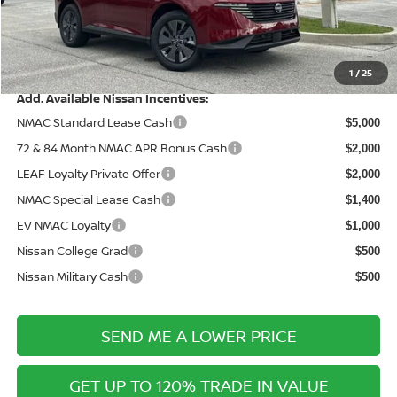
Documentation Fee:
+$899
Electronic Filing Fee:
+$289
Price After Discounts
$43,031
1
/
25
Add. Available Nissan Incentives:
NMAC Standard Lease Cash
$5,000
72 & 84 Month NMAC APR Bonus Cash
$2,000
LEAF Loyalty Private Offer
$2,000
NMAC Special Lease Cash
$1,400
EV NMAC Loyalty
$1,000
Nissan College Grad
$500
Nissan Military Cash
$500
SEND ME A LOWER PRICE
GET UP TO 120% TRADE IN VALUE