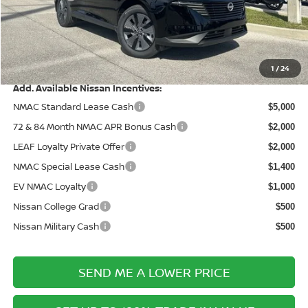
Documentation Fee:
+$899
Electronic Filing Fee:
+$289
Price After Discounts
$42,820
1
/
24
Add. Available Nissan Incentives:
NMAC Standard Lease Cash
$5,000
72 & 84 Month NMAC APR Bonus Cash
$2,000
LEAF Loyalty Private Offer
$2,000
NMAC Special Lease Cash
$1,400
EV NMAC Loyalty
$1,000
Nissan College Grad
$500
Nissan Military Cash
$500
SEND ME A LOWER PRICE