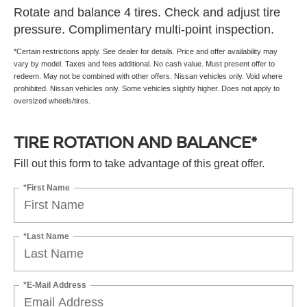
Rotate and balance 4 tires. Check and adjust tire
pressure. Complimentary multi-point inspection.
*Certain restrictions apply. See dealer for details. Price and offer availability may
vary by model. Taxes and fees additional. No cash value. Must present offer to
redeem. May not be combined with other offers. Nissan vehicles only. Void where
prohibited. Nissan vehicles only. Some vehicles slightly higher. Does not apply to
oversized wheels/tires.
TIRE ROTATION AND BALANCE*
Fill out this form to take advantage of this great offer.
*First Name
*Last Name
*E-Mail Address