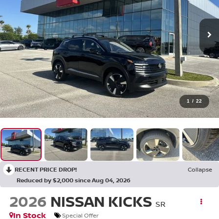
1
/
22
RECENT PRICE DROP!
Collapse
Reduced by $2,000 since Aug 04, 2026
2026
NISSAN KICKS
SR
In Stock
Special Offer