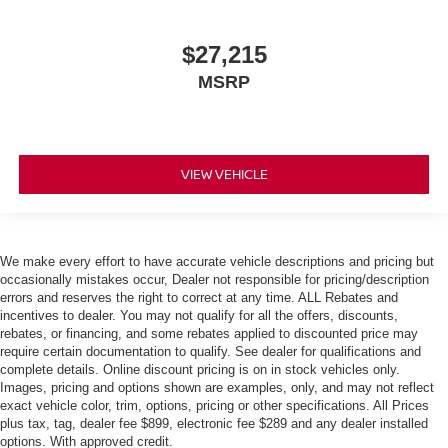
$27,215
MSRP
VIEW VEHICLE
We make every effort to have accurate vehicle descriptions and pricing but
occasionally mistakes occur, Dealer not responsible for pricing/description
errors and reserves the right to correct at any time. ALL Rebates and
incentives to dealer. You may not qualify for all the offers, discounts,
rebates, or financing, and some rebates applied to discounted price may
require certain documentation to qualify. See dealer for qualifications and
complete details. Online discount pricing is on in stock vehicles only.
Images, pricing and options shown are examples, only, and may not reflect
exact vehicle color, trim, options, pricing or other specifications. All Prices
plus tax, tag, dealer fee $899, electronic fee $289 and any dealer installed
options. With approved credit.