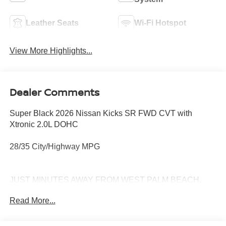
Leather Seats
Wi-Fi Hotspot
View More Highlights...
Dealer Comments
Super Black 2026 Nissan Kicks SR FWD CVT with
Xtronic 2.0L DOHC
28/35 City/Highway MPG
JUST MINUTES AWAY FROM WEST PALM BEACH,
PALM CITY, FORT PIERCE AND VERO BEACH 772-
Read More...
286-8000.