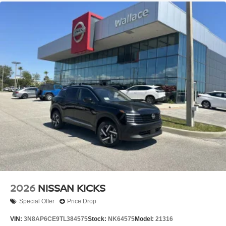
2026
NISSAN KICKS
Special Offer
Price Drop
VIN:
3N8AP6CE9TL384575
Stock:
NK64575
Model:
21316