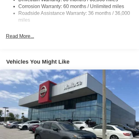
Beam Led Low/High Beam Daytime Running Auto
Corrosion Warranty: 60 months / Unlimited miles
High-Beam Headlamps w/Delay-Off
Roadside Assistance Warranty: 36 months / 36,000
miles
Laminated Glass
LED Brakelights
Read More...
Liftgate Rear Cargo Access
Lip Spoiler
Metal-Look Bodyside Insert, Black Bodyside Cladding
Vehicles You Might Like
and Black Wheel Well Trim
Tailgate/Rear Door Lock Included w/Power Door Locks
Tire Mobility Kit
Tires: 215/60R17 AS
Variable Intermittent Wipers
Wheels: 17" Alloy