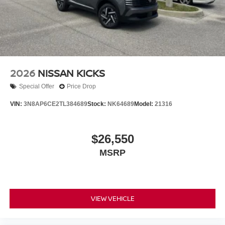
2026
NISSAN KICKS
Special Offer
Price Drop
VIN:
3N8AP6CE2TL384689
Stock:
NK64689
Model:
21316
$26,550
MSRP
VIEW VEHICLE