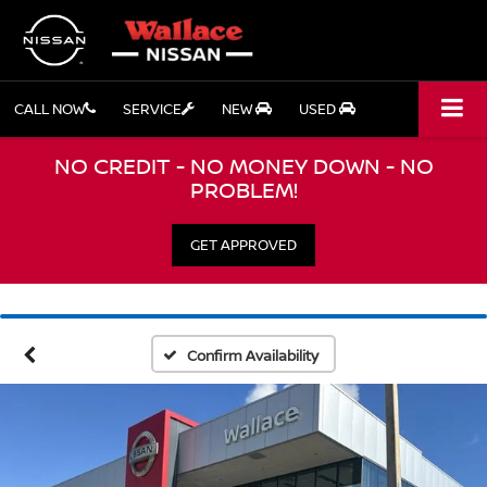
CALL NOW
SERVICE
NEW
USED
NO CREDIT - NO MONEY DOWN - NO
PROBLEM!
GET APPROVED
Confirm Availability