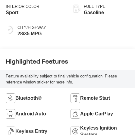
INTERIOR COLOR
FUEL TYPE
Sport
Gasoline
CITY/HIGHWAY
28/35 MPG
Highlighted Features
Feature availability subject to final vehicle configuration. Please
reference window sticker for more info.
Bluetooth®
Remote Start
Android Auto
Apple CarPlay
Keyless Ignition
Keyless Entry
System