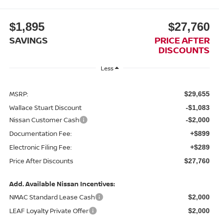
$1,895
$27,760
SAVINGS
PRICE AFTER
DISCOUNTS
Less
MSRP:
$29,655
Wallace Stuart Discount
-$1,083
Nissan Customer Cash
-$2,000
Documentation Fee:
+$899
Electronic Filing Fee:
+$289
Price After Discounts
$27,760
Add. Available Nissan Incentives:
NMAC Standard Lease Cash
$2,000
LEAF Loyalty Private Offer
$2,000