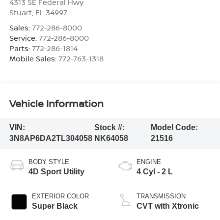
4313 SE Federal Hwy
Stuart
,
FL
34997
Sales:
772-286-8000
Service:
772-286-8000
Parts:
772-286-1814
Mobile Sales:
772-763-1318
Vehicle Information
VIN:
Stock #:
Model Code:
3N8AP6DA2TL304058
NK64058
21516
BODY STYLE
ENGINE
4D Sport Utility
4 Cyl - 2 L
EXTERIOR COLOR
TRANSMISSION
Super Black
CVT with Xtronic