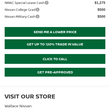
NMAC Special Lease Cash
$1,275
Nissan College Grad
$500
Nissan Military Cash
$500
SEND ME A LOWER PRICE
GET UP TO 120% TRADE IN VALUE
CLICK TO CALL
GET PRE-APPROVED
VISIT OUR STORE
Wallace Nissan