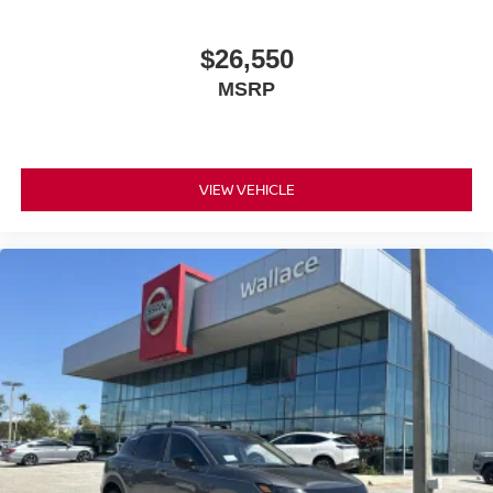
$26,550
MSRP
VIEW VEHICLE