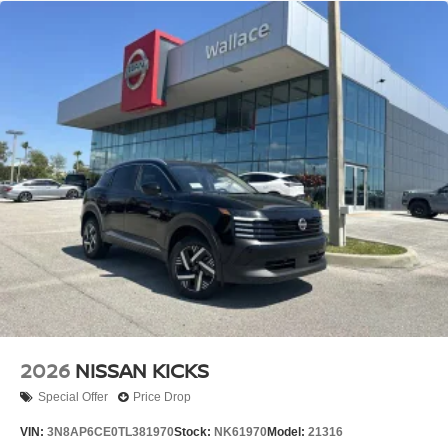
2026
NISSAN KICKS
Special Offer
Price Drop
VIN:
3N8AP6CE0TL381970
Stock:
NK61970
Model:
21316