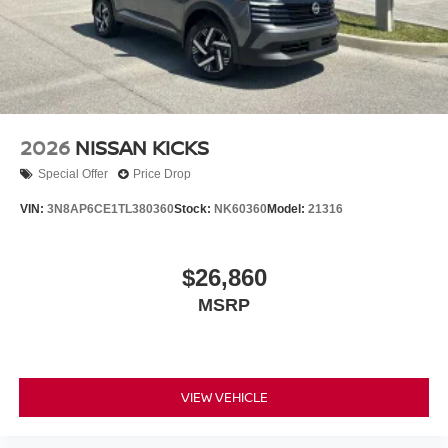
2026
NISSAN KICKS
Special Offer
Price Drop
VIN:
3N8AP6CE1TL380360
Stock:
NK60360
Model:
21316
$26,860
MSRP
VIEW VEHICLE