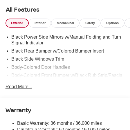
All Features
Exterior
Interior
Mechanical
Safety
Options
Black Power Side Mirrors w/Manual Folding and Turn
Signal Indicator
Black Rear Bumper w/Colored Bumper Insert
Black Side Windows Trim
Body-Colored Door Handles
Body-Colored Front Bumper w/Black Rub Strip/Fascia
Accent and Colored Bumper Insert
Read More...
Colored Grille
Deep Tinted Glass
Fixed Rear Window w/Wiper and Defroster
Warranty
Fully Galvanized Steel Panels
Headlights-Automatic Highbeams
Basic Warranty: 36 months / 36,000 miles
Drivetrain Warranty: 60 months / 60,000 miles
Intelligent Auto Headlights (i-Ah) Auto On/Off Projector