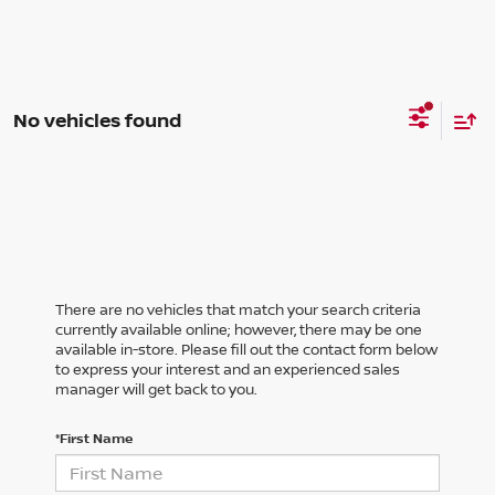
No vehicles found
There are no vehicles that match your search criteria
currently available online; however, there may be one
available in-store. Please fill out the contact form below
to express your interest and an experienced sales
manager will get back to you.
*First Name