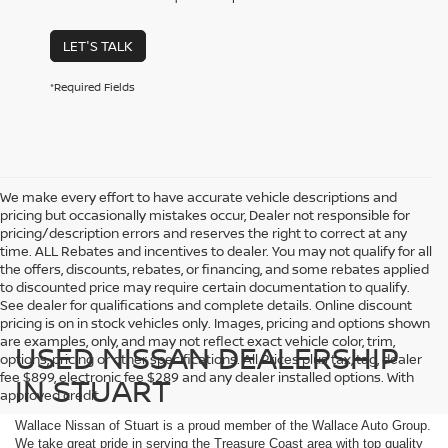
LET'S TALK
*Required Fields
We make every effort to have accurate vehicle descriptions and
pricing but occasionally mistakes occur, Dealer not responsible for
pricing/description errors and reserves the right to correct at any
time. ALL Rebates and incentives to dealer. You may not qualify for all
the offers, discounts, rebates, or financing, and some rebates applied
to discounted price may require certain documentation to qualify.
See dealer for qualifications and complete details. Online discount
pricing is on in stock vehicles only. Images, pricing and options shown
are examples, only, and may not reflect exact vehicle color, trim,
USED NISSAN DEALERSHIP
options, pricing or other specifications. All Prices plus tax, tag, dealer
fee $899, electronic fee $289 and any dealer installed options. With
IN STUART
approved credit.
Wallace Nissan of Stuart is a proud member of the Wallace Auto Group.
We take great pride in serving the Treasure Coast area with top quality