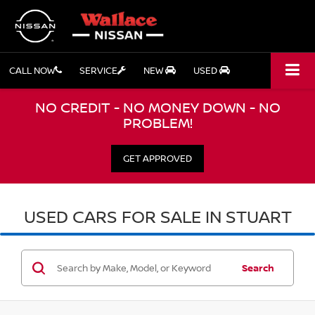
CALL NOW
SERVICE
NEW
USED
NO CREDIT - NO MONEY DOWN - NO
PROBLEM!
GET APPROVED
USED CARS FOR SALE IN STUART
Search