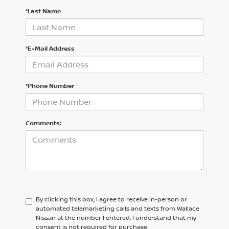
*Last Name
*E-Mail Address
*Phone Number
Comments:
By clicking this box, I agree to receive in-person or
automated telemarketing calls and texts from Wallace
Nissan at the number I entered. I understand that my
consent is not required for purchase.