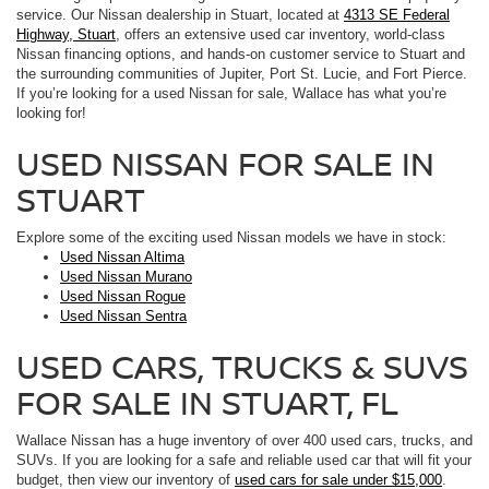
service. Our Nissan dealership in Stuart, located at
4313 SE Federal
Highway, Stuart
, offers an extensive used car inventory, world-class
Nissan financing options, and hands-on customer service to Stuart and
the surrounding communities of Jupiter, Port St. Lucie, and Fort Pierce.
If you’re looking for a used Nissan for sale, Wallace has what you’re
looking for!
USED NISSAN FOR SALE IN
STUART
Explore some of the exciting used Nissan models we have in stock:
Used Nissan Altima
Used Nissan Murano
Used Nissan Rogue
Used Nissan Sentra
USED CARS, TRUCKS & SUVS
FOR SALE IN STUART, FL
Wallace Nissan has a huge inventory of over 400 used cars, trucks, and
SUVs. If you are looking for a safe and reliable used car that will fit your
budget, then view our inventory of
used cars for sale under $15,000
.