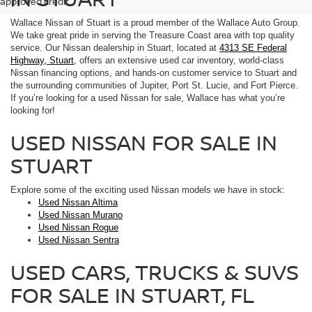
approved credit.
Wallace Nissan of Stuart is a proud member of the Wallace Auto Group.
We take great pride in serving the Treasure Coast area with top quality
service. Our Nissan dealership in Stuart, located at
4313 SE Federal
Highway, Stuart
, offers an extensive used car inventory, world-class
Nissan financing options, and hands-on customer service to Stuart and
the surrounding communities of Jupiter, Port St. Lucie, and Fort Pierce.
If you’re looking for a used Nissan for sale, Wallace has what you’re
looking for!
USED NISSAN FOR SALE IN
STUART
Explore some of the exciting used Nissan models we have in stock:
Used Nissan Altima
Used Nissan Murano
Used Nissan Rogue
Used Nissan Sentra
USED CARS, TRUCKS & SUVS
FOR SALE IN STUART, FL