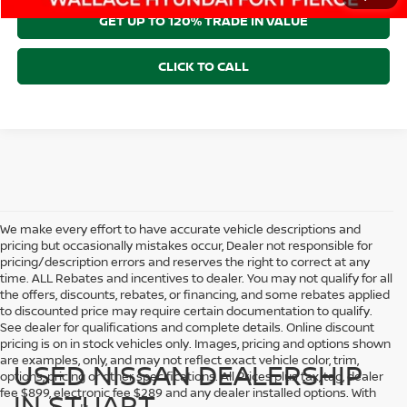
GET UP TO 120% TRADE IN VALUE
CLICK TO CALL
We make every effort to have accurate vehicle descriptions and
pricing but occasionally mistakes occur, Dealer not responsible for
pricing/description errors and reserves the right to correct at any
time. ALL Rebates and incentives to dealer. You may not qualify for all
the offers, discounts, rebates, or financing, and some rebates applied
to discounted price may require certain documentation to qualify.
See dealer for qualifications and complete details. Online discount
pricing is on in stock vehicles only. Images, pricing and options shown
are examples, only, and may not reflect exact vehicle color, trim,
USED NISSAN DEALERSHIP
options, pricing or other specifications. All Prices plus tax, tag, dealer
fee $899, electronic fee $289 and any dealer installed options. With
IN STUART