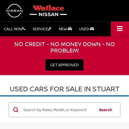
CALL NOW
SERVICE
NEW
USED
NO CREDIT - NO MONEY DOWN - NO
PROBLEM!
GET APPROVED
USED CARS FOR SALE IN STUART
Search