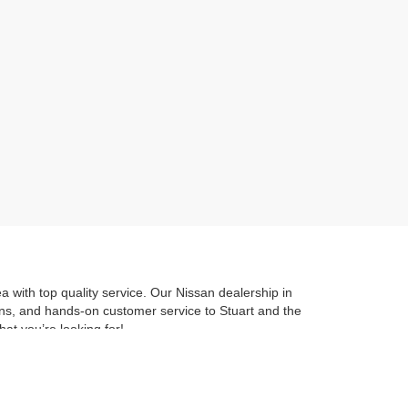
 with top quality service. Our Nissan dealership in
ions, and hands-on customer service to Stuart and the
hat you’re looking for!