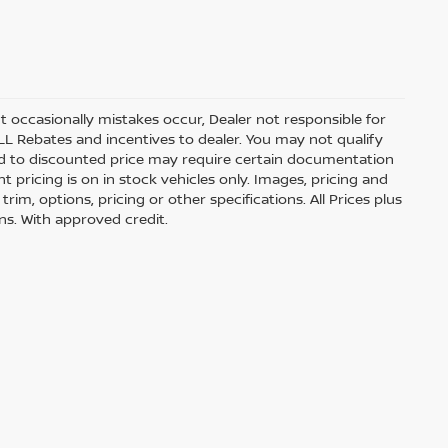
t occasionally mistakes occur, Dealer not responsible for
ALL Rebates and incentives to dealer. You may not qualify
lied to discounted price may require certain documentation
nt pricing is on in stock vehicles only. Images, pricing and
im, options, pricing or other specifications. All Prices plus
ons. With approved credit.