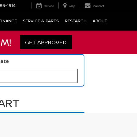
86-1814
Service
Map
Contact
FINANCE
SERVICE & PARTS
RESEARCH
ABOUT
M!
GET APPROVED
late
UART