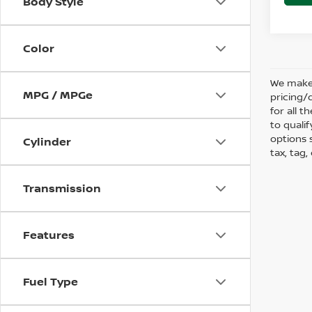
Body Style
Color
We make 
MPG / MPGe
pricing/
for all 
to qualif
options s
Cylinder
tax, tag,
Transmission
Features
Fuel Type