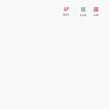
Sort
List
Grid