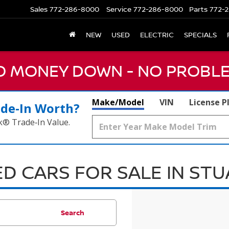
Sales
772-286-8000
Service
772-286-8000
Parts
772-2
NEW
USED
ELECTRIC
SPECIALS
NO MONEY DOWN - NO PROBLE
Make/Model
VIN
License P
ade‑In Worth?
k® Trade‑In Value.
D CARS FOR SALE IN ST
Search