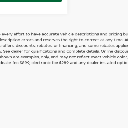
every effort to have accurate vehicle descriptions and pricing bu
description errors and reserves the right to correct at any time. 
the offers, discounts, rebates, or financing, and some rebates app
y. See dealer for qualifications and complete details. Online discou
hown are examples, only, and may not reflect exact vehicle color, tr
 dealer fee $899, electronic fee $289 and any dealer installed opti