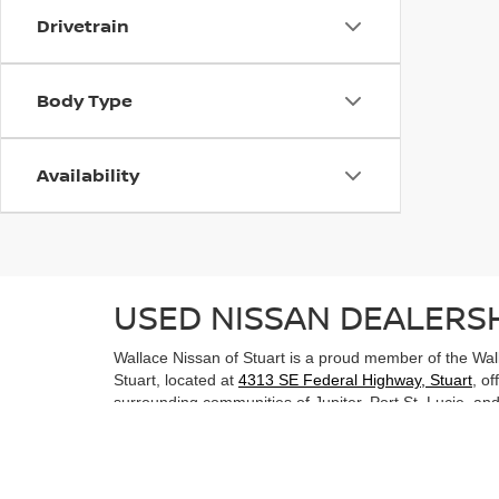
Drivetrain
Body Type
Availability
USED NISSAN DEALERSH
Wallace Nissan of Stuart is a proud member of the Wall
Stuart, located at
4313 SE Federal Highway, Stuart
, o
surrounding communities of Jupiter, Port St. Lucie, and 
USED NISSAN FOR SALE
Explore some of the exciting used Nissan models we ha