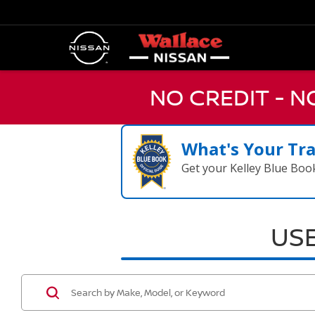
NO CREDIT - 
What's Your Tr
Get your Kelley Blue Boo
USE