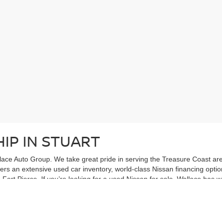
IP IN STUART
ace Auto Group. We take great pride in serving the Treasure Coast area
ffers an extensive used car inventory, world-class Nissan financing opt
Fort Pierce. If you’re looking for a used Nissan for sale, Wallace has w
 IN STUART
ve in stock: