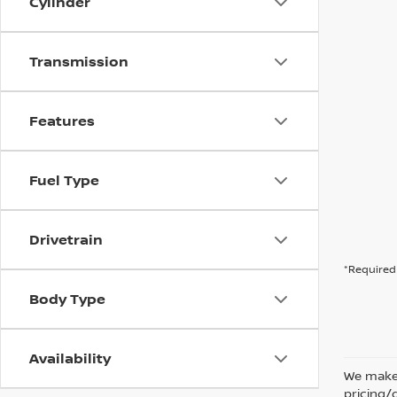
Cylinder
Transmission
Features
Fuel Type
Drivetrain
*Required 
Body Type
Availability
We make 
pricing/