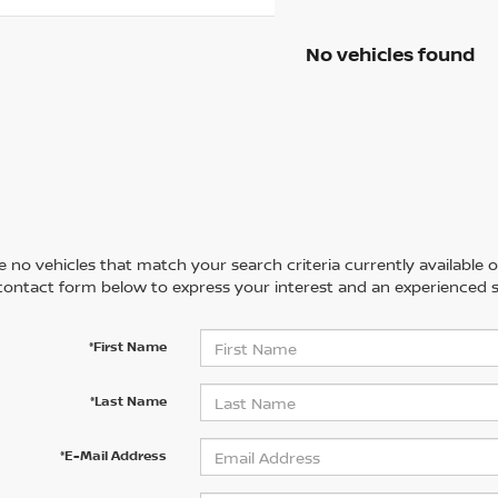
No vehicles found
 no vehicles that match your search criteria currently available on
contact form below to express your interest and an experienced s
*First Name
*Last Name
*E-Mail Address