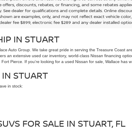
the offers, discounts, rebates, or financing, and some rebates app
y. See dealer for qualifications and complete details. Online discou
hown are examples, only, and may not reflect exact vehicle color, tr
 dealer fee $899, electronic fee $289 and any dealer installed opti
IP IN STUART
ace Auto Group. We take great pride in serving the Treasure Coast area
ffers an extensive used car inventory, world-class Nissan financing opt
Fort Pierce. If you’re looking for a used Nissan for sale, Wallace has w
 IN STUART
ve in stock:
UVS FOR SALE IN STUART, FL