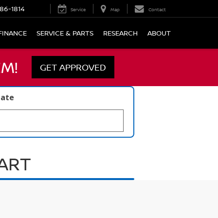
86-1814
Service
Map
Contact
FINANCE
SERVICE & PARTS
RESEARCH
ABOUT
M!
GET APPROVED
late
UART