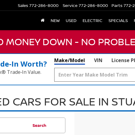
Sales
772-286-8000
Service
772-286-8000
Parts
772-2
NEW
USED
ELECTRIC
SPECIALS
NO MONEY DOWN - NO PROBLE
Make/Model
VIN
License P
ade‑In Worth?
k® Trade‑In Value.
D CARS FOR SALE IN ST
Search