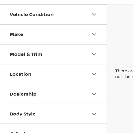
Vehicle Condition
Make
Model & Trim
There are
Location
out the 
Dealership
Body Style