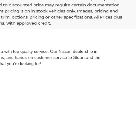
lied to discounted price may require certain documentation
nt pricing is on in stock vehicles only. Images, pricing and
im, options, pricing or other specifications. All Prices plus
ons. With approved credit.
 with top quality service. Our Nissan dealership in
ions, and hands-on customer service to Stuart and the
hat you’re looking for!