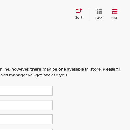
Sort
List
Grid
line; however, there may be one available in-store. Please fill
ales manager will get back to you.