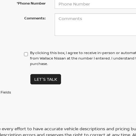
*Phone Number
Comments:
By clicking this box, I agree to receive in-person or automa
from Wallace Nissan at the number I entered. I understand 
purchase.
LET'S TALK
Fields
every effort to have accurate vehicle descriptions and pricing bu
description errors and reserves the right to correct at any time. 