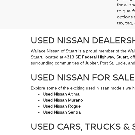
for all 
to qualif
options s
tax, tag,
USED NISSAN DEALERSH
Wallace Nissan of Stuart is a proud member of the Wall
Stuart, located at
4313 SE Federal Highway, Stuart
, o
surrounding communities of Jupiter, Port St. Lucie, and 
USED NISSAN FOR SALE
Explore some of the exciting used Nissan models we ha
Used Nissan Altima
Used Nissan Murano
Used Nissan Rogue
Used Nissan Sentra
USED CARS, TRUCKS & S