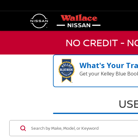
NO CREDIT - 
What's Your Tr
Get your Kelley Blue Boo
USE