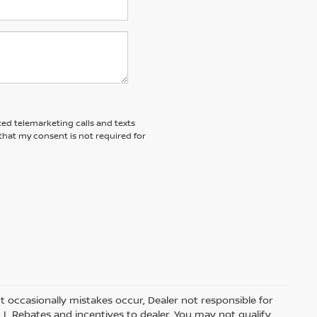
ted telemarketing calls and texts
that my consent is not required for
t occasionally mistakes occur, Dealer not responsible for
ALL Rebates and incentives to dealer. You may not qualify