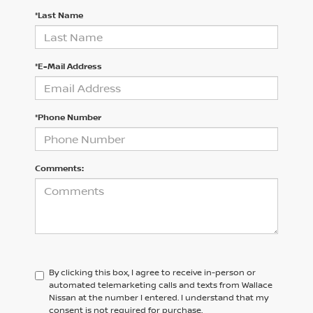
*Last Name
*E-Mail Address
*Phone Number
Comments:
By clicking this box, I agree to receive in-person or
automated telemarketing calls and texts from Wallace
Nissan at the number I entered. I understand that my
consent is not required for purchase.