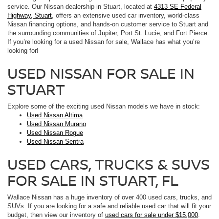
service. Our Nissan dealership in Stuart, located at
4313 SE Federal
Highway, Stuart
, offers an extensive used car inventory, world-class
Nissan financing options, and hands-on customer service to Stuart and
the surrounding communities of Jupiter, Port St. Lucie, and Fort Pierce.
If you’re looking for a used Nissan for sale, Wallace has what you’re
looking for!
USED NISSAN FOR SALE IN
STUART
Explore some of the exciting used Nissan models we have in stock:
Used Nissan Altima
Used Nissan Murano
Used Nissan Rogue
Used Nissan Sentra
USED CARS, TRUCKS & SUVS
FOR SALE IN STUART, FL
Wallace Nissan has a huge inventory of over 400 used cars, trucks, and
SUVs. If you are looking for a safe and reliable used car that will fit your
budget, then view our inventory of
used cars for sale under $15,000
.