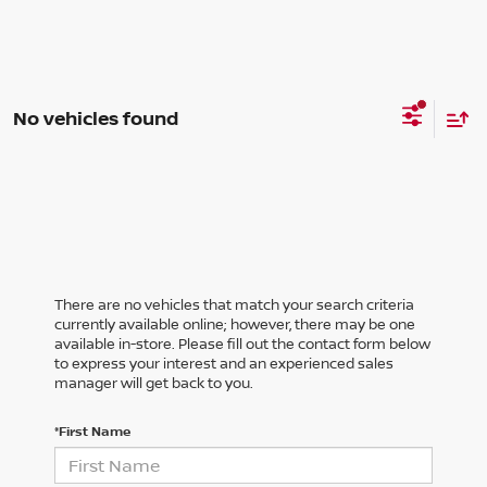
No vehicles found
There are no vehicles that match your search criteria
currently available online; however, there may be one
available in-store. Please fill out the contact form below
to express your interest and an experienced sales
manager will get back to you.
*First Name