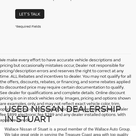
LET'S TALK
*Required Fields
We make every effort to have accurate vehicle descriptions and
pricing but occasionally mistakes occur, Dealer not responsible for
pricing/description errors and reserves the right to correct at any
time. ALL Rebates and incentives to dealer. You may not qualify for all
the offers, discounts, rebates, or financing, and some rebates applied
to discounted price may require certain documentation to qualify.
See dealer for qualifications and complete details. Online discount
pricing is on in stock vehicles only. Images, pricing and options shown
are examples, only, and may not reflect exact vehicle color, trim,
USED NISSAN DEALERSHIP
options, pricing or other specifications. All Prices plus tax, tag, dealer
fee $899, electronic fee $289 and any dealer installed options. With
IN STUART
approved credit.
Wallace Nissan of Stuart is a proud member of the Wallace Auto Group.
We take great pride in serving the Treasure Coast area with top quality