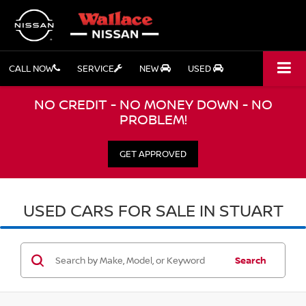
CALL NOW
SERVICE
NEW
USED
NO CREDIT - NO MONEY DOWN - NO
PROBLEM!
GET APPROVED
USED CARS FOR SALE IN STUART
Search